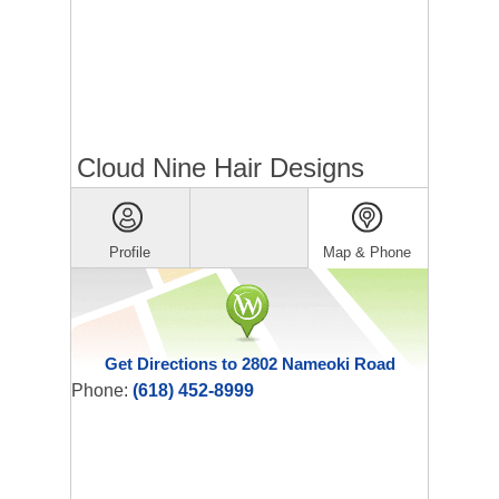
Cloud Nine Hair Designs
Profile
Map & Phone
Get Directions to 2802 Nameoki Road
Phone:
(618) 452-8999