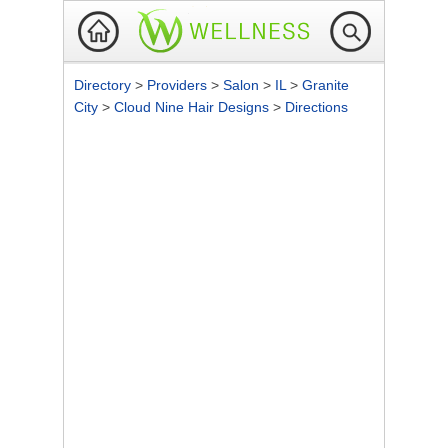
Directory
>
Providers
>
Salon
>
IL
>
Granite
City
>
Cloud Nine Hair Designs
>
Directions