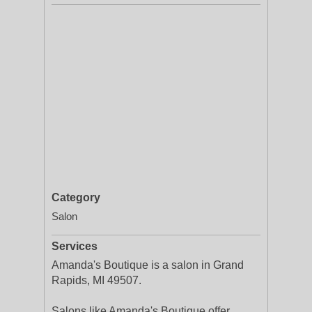
Category
Salon
Services
Amanda's Boutique is a salon in Grand
Rapids, MI 49507.
Salons like Amanda's Boutique offer