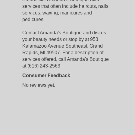
services that often include haircuts, nails
services, waxing, manicures and
pedicures.
Contact Amanda's Boutique and discus
your beauty needs or stop by at 953
Kalamazoo Avenue Southeast, Grand
Rapids, MI 49507. For a description of
services offered, call Amanda's Boutique
at (616) 243-2563
Consumer Feedback
No reviews yet.