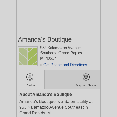
Amanda's Boutique
953 Kalamazoo Avenue
Southeast
Grand Rapids,
MI 49507
Get Phone and Directions
>
Profile
Map & Phone
About Amanda's Boutique
Amanda's Boutique is a Salon facility at
953 Kalamazoo Avenue Southeast in
Grand Rapids, MI.