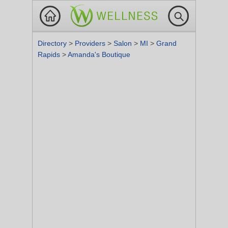
Directory
>
Providers
>
Salon
>
MI
>
Grand
Rapids
>
Amanda's Boutique