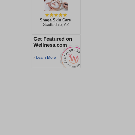
Shaga Skin Care
Scottsdale, AZ
Get Featured on
Wellness.com
Learn More
>