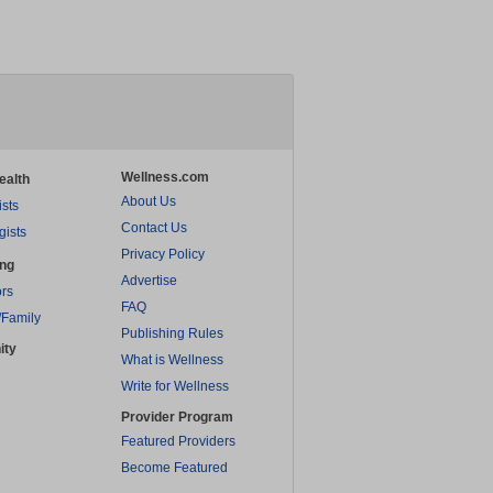
Wellness.com
ealth
About Us
ists
Contact Us
gists
Privacy Policy
ing
Advertise
rs
FAQ
/Family
Publishing Rules
ity
What is Wellness
Write for Wellness
Provider Program
Featured Providers
Become Featured