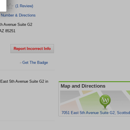
(1 Review)
 Number & Directions
th Avenue Suite G2
AZ
85251
Report Incorrect Info
Get The Badge
>
1 East 5th Avenue Suite G2 in
Map and Directions
7051 East 5th Avenue Suite G2, Scottsd