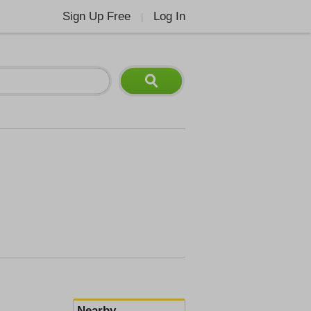
Sign Up Free
Log In
|
Nearby