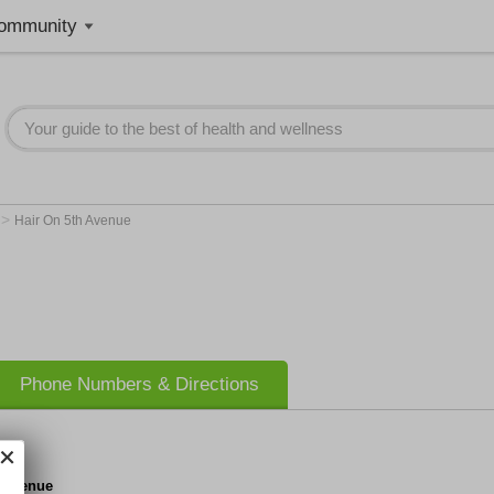
ommunity
>
e
Hair On 5th Avenue
Phone Numbers & Directions
h Avenue