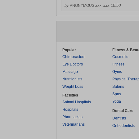
xxx.xxx.10.50
by
ANONYMOUS
Popular
Fitness & Beau
Chiropractors
Cosmetic
Eye Doctors
Fitness
Massage
Gyms
Nutritionists
Physical Thera
Weight Loss
Salons
Spas
Facilities
Yoga
Animal Hospitals
Hospitals
Dental Care
Pharmacies
Dentists
Veterinarians
Orthodontists