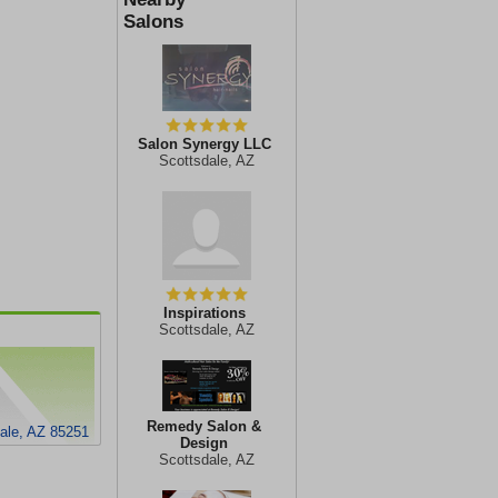
Salons
Salon Synergy LLC
Scottsdale, AZ
Inspirations
Scottsdale, AZ
Remedy Salon &
ale, AZ 85251
Design
Scottsdale, AZ