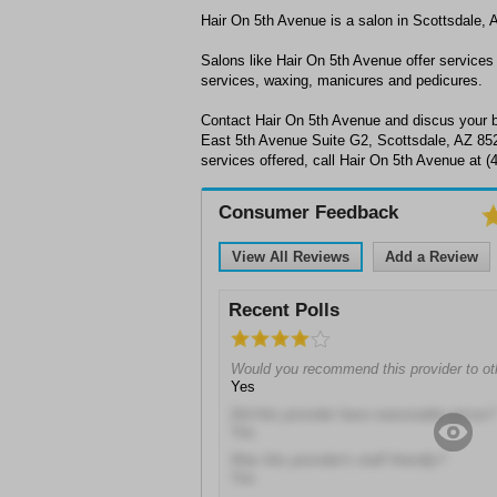
Hair On 5th Avenue is a salon in Scottsdale, 
Salons like Hair On 5th Avenue offer services t
services, waxing, manicures and pedicures.
Contact Hair On 5th Avenue and discus your b
East 5th Avenue Suite G2, Scottsdale, AZ 852
services offered, call Hair On 5th Avenue at 
Consumer Feedback
View All Reviews
Add a Review
Recent Polls
Would you recommend this provider to ot
Yes
Did this provider have reasonable prices?
Yes
Was this provider's staff friendly?
Yes