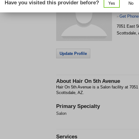
Have you visited this provider before?
Yes
No
Get Phone
>
7051 East 5
Scottsdale
,
Update Profile
About
Hair On 5th Avenue
Hair On 5th Avenue is a Salon facility at 705
Scottsdale, AZ.
Primary Specialty
Salon
Services