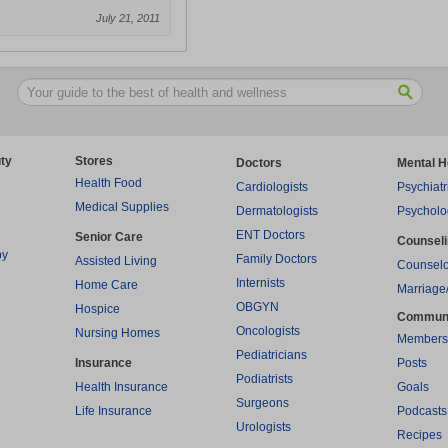
July 21, 2011
ty
Stores
Doctors
Mental H
Health Food
Cardiologists
Psychiatr
Medical Supplies
Dermatologists
Psycholo
ENT Doctors
Senior Care
Counsel
py
Family Doctors
Assisted Living
Counselo
Internists
Home Care
Marriage
OBGYN
Hospice
Commun
Oncologists
Nursing Homes
Members
Pediatricians
Insurance
Posts
Podiatrists
Health Insurance
Goals
Surgeons
Life Insurance
Podcasts
Urologists
Recipes