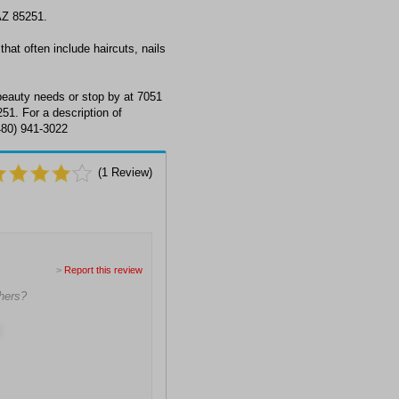
AZ 85251.
hat often include haircuts, nails
eauty needs or stop by at 7051
51. For a description of
(480) 941-3022
(
1
Review)
>
Report this review
hers?