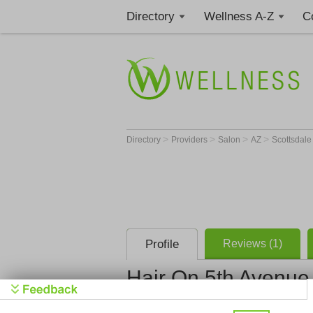
Directory
Wellness A-Z
C
>
>
>
>
Directory
Providers
Salon
AZ
Scottsdal
Profile
Reviews (1)
Hair On 5th Avenue
Hair On 5t