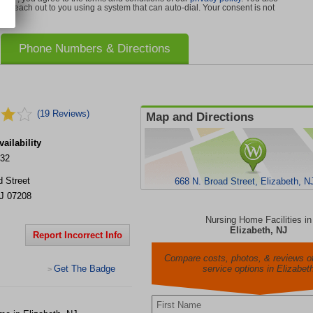
can reach out to you using a system that can auto-dial. Your consent is not
Phone Numbers & Directions
(19 Reviews)
Map and Directions
ailability
332
d Street
668 N. Broad Street, Elizabeth, N
J
07208
Nursing Home Facilities in
Elizabeth, NJ
Report Incorrect Info
Compare costs, photos, & reviews of
Get The Badge
service options in Elizabet
>