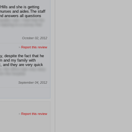
ills and she is getting
nurses and aides.The staff
and answers all questions
lity care. I feel that the
replying to a survey that
October 02, 2012
>
Report this review
y, despite the fact that he
im and my family with
ut, and they are very quick
o, the office was very easy
rom the hospital.
September 04, 2012
>
Report this review