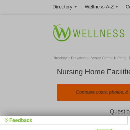
Directory
Wellness A-Z
C
>
>
>
Directory
Providers
Senior Care
Nursing 
Nursing Home Faciliti
Compare costs, photos, & r
Questio
We value your privacy. By clicking "Learn 