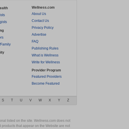
Wellness.com
ealth
About Us
ists
Contact Us
gists
Privacy Policy
ing
Advertise
rs
FAQ
/Family
Publishing Rules
ity
What is Wellness
Write for Wellness
Provider Program
Featured Providers
Become Featured
S
T
U
V
W
X
Y
Z
nal listed on the site. Wellness.com does not
nd products that appear on the Website are not