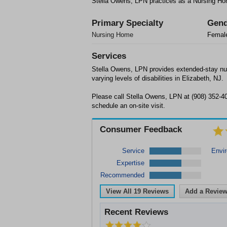
Stella Owens, LPN practices as a Nursing Hom
Primary Specialty
Gend
Nursing Home
Femal
Services
Stella Owens, LPN provides extended-stay nur
varying levels of disabilities in Elizabeth, NJ.
Please call Stella Owens, LPN at (908) 352-40
schedule an on-site visit.
Consumer Feedback
Service
Envi
Expertise
Recommended
View All
19
Reviews
Add a Revie
Recent Reviews