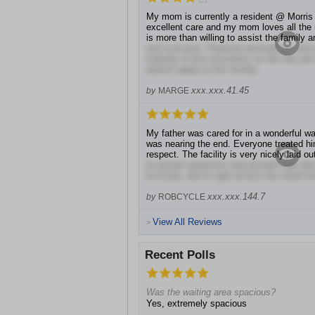
My mom is currently a resident @ Morris H
excellent care and my mom loves all the 
is more than willing to assist the family 
and concerns. Pleasant atmosphere and qua
majority of the comments on this site are 
doesn't apply to this facility.
xxx.xxx.41.45
by
MARGE
My father was cared for in a wonderful wa
was nearing the end. Everyone treated h
respect. The facility is very nicely laid o
to answer questions and provide help.Als
to locate, and is right across the street f
xxx.xxx.144.7
by
ROBCYCLE
View All Reviews
>
Recent Polls
Was the waiting area spacious?
Yes, extremely spacious