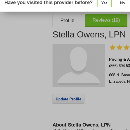
Have you visited this provider before?
Yes
No
consent that we, or our partner providers, 
required to use our service.
Profile
Reviews (19)
Stella Owens, LPN
Pricing & Av
(866) 694-5
668 N. Broa
Elizabeth
,
N
Update Profile
About
Stella Owens, LPN