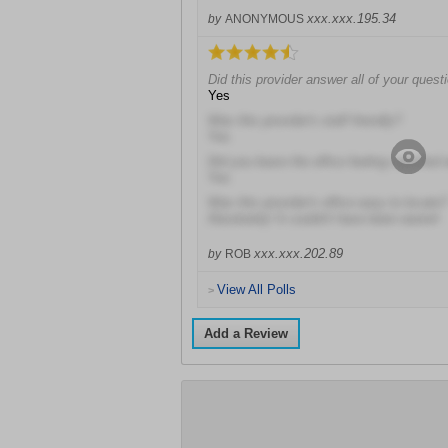
xxx.xxx.195.34
by
ANONYMOUS
Did this provider answer all of your quest
Yes
Was this provider's staff friendly?
Yes
Did you leave the office feeling satisfied 
Yes
Was this provider's office easy to locate?
Absolutely! It couldn't have been easier!
xxx.xxx.202.89
by
ROB
View All Polls
>
Add a Review