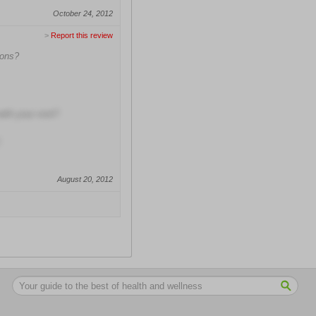
October 24, 2012
>
Report this review
ions?
with your visit?
August 20, 2012