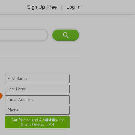
Sign Up Free
Log In
|