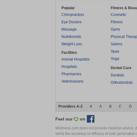
Popular
Fitness & Beau
Chiropractors
Cosmetic
Eye Doctors
Fitness
Massage
Gyms
Nutritionists
Physical Thera
Weight Loss
Salons
Spas
Facilities
Yoga
Animal Hospitals
Hospitals
Dental Care
Pharmacies
Dentists
Veterinarians
Orthodontists
Providers A-Z
#
A
B
C
D
Feel our
on
Wellness.com does not provide medical advice, dia
verify the accuracy or efficacy of user generated 