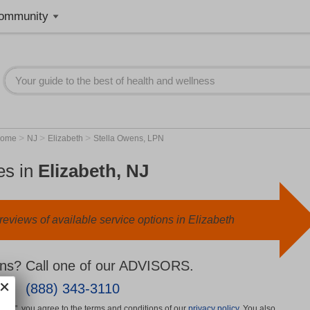
ommunity
>
>
>
Home
NJ
Elizabeth
Stella Owens, LPN
es in
Elizabeth, NJ
eviews of available service options in Elizabeth
ns? Call one of our ADVISORS.
(888) 343-3110
More", you agree to the terms and conditions of our
privacy policy
. You also