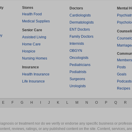
ty
Stores
Doctors
Mental H
Health Food
Cardiologists
Psychiatr
Medical Supplies
Dermatologists
Psycholo
ENT Doctors
Senior Care
Counsel
py
Family Doctors
Assisted Living
Counselo
Internists
Home Care
Marriage
OBGYN
Hospice
Commun
Oncologists
Nursing Homes
Members
Pediatricians
Insurance
Posts
Podiatrists
Health Insurance
Goals
Surgeons
Life Insurance
Podcasts
Urologists
Recipes
E
F
G
H
I
J
K
L
M
N
O
P
Q
R
gnosis or treatment nor do we verify or endorse any specific business or professio
content, reviews, ratings, or any published content on the site. Content, services, a