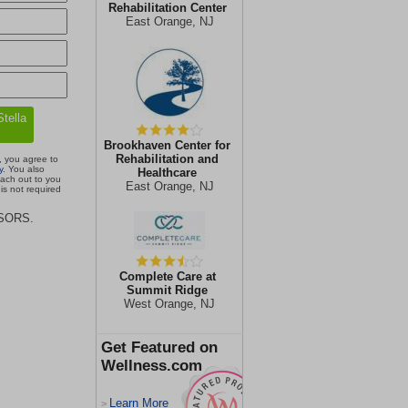
Rehabilitation Center
East Orange, NJ
Brookhaven Center for
Rehabilitation and
, you agree to
y
. You also
Healthcare
each out to you
East Orange, NJ
is not required
ISORS.
Complete Care at
Summit Ridge
West Orange, NJ
Get Featured on
Wellness.com
Learn More
>