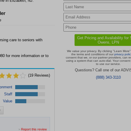
e in Elizabeth, NJ.
er
e
sing care to seniors with
We value your privacy. By clicking "Learn More"
the terms and conditions of our
privacy polic
80 for more information or to
consent that we, or our partner providers, can r
using a system that can auto-dial. Your consent 
to use our service.
Questions? Call one of our ADV
(
19
Reviews)
(888) 343-3110
ronment
Staff
Value
w
>
Report this review