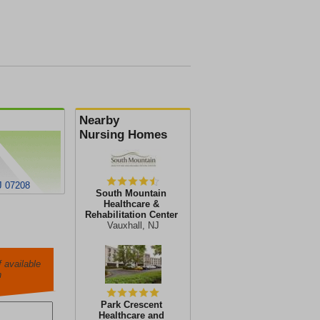
Nearby
Nursing Homes
J 07208
South Mountain
Healthcare &
Rehabilitation Center
Vauxhall, NJ
 available
h
Park Crescent
Healthcare and