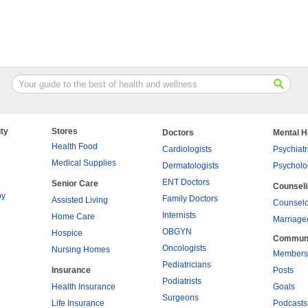
ty
Stores
Doctors
Mental H
Health Food
Cardiologists
Psychiatr
Medical Supplies
Dermatologists
Psycholo
ENT Doctors
Senior Care
Counsel
py
Family Doctors
Assisted Living
Counselo
Internists
Home Care
Marriage
OBGYN
Hospice
Commun
Oncologists
Nursing Homes
Members
Pediatricians
Insurance
Posts
Podiatrists
Health Insurance
Goals
Surgeons
Life Insurance
Podcasts