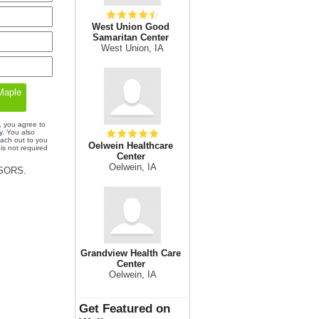
West Union Good
Samaritan Center
West Union, IA
, you agree to
y
. You also
each out to you
Oelwein Healthcare
is not required
Center
Oelwein, IA
ISORS.
Grandview Health Care
Center
Oelwein, IA
Get Featured on