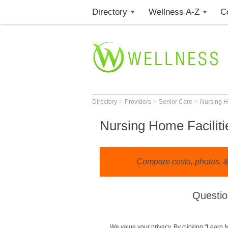
Directory
Wellness A-Z
C
>
>
>
Directory
Providers
Senior Care
Nursing 
Nursing Home Faciliti
Compare costs, photos, & 
Questio
We value your privacy. By clicking "Learn 