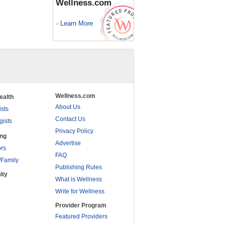
Wellness.com
Learn More
>
Wellness.com
ealth
About Us
ists
Contact Us
gists
Privacy Policy
ing
Advertise
rs
FAQ
/Family
Publishing Rules
ity
What is Wellness
Write for Wellness
Provider Program
Featured Providers