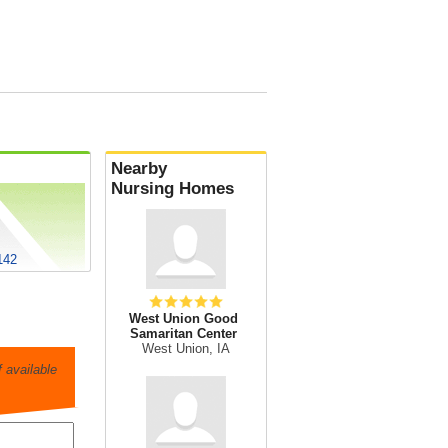
Nearby
Nursing Homes
142
West Union Good
Samaritan Center
West Union, IA
 available