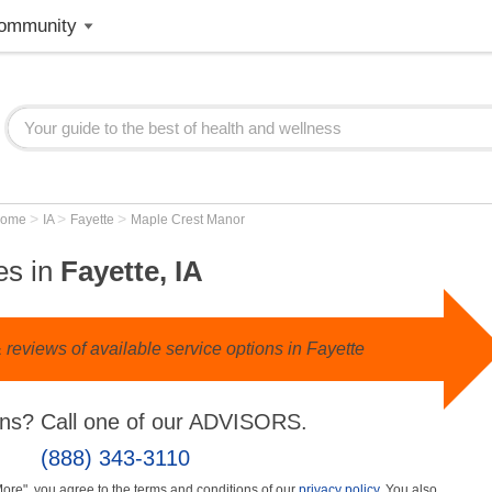
ommunity
>
>
>
Home
IA
Fayette
Maple Crest Manor
es in
Fayette, IA
reviews of available service options in Fayette
ns? Call one of our ADVISORS.
(888) 343-3110
More", you agree to the terms and conditions of our
privacy policy
. You also