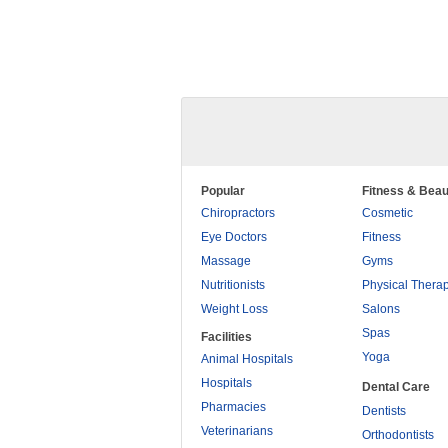
Popular
Fitness & Beau
Chiropractors
Cosmetic
Eye Doctors
Fitness
Massage
Gyms
Nutritionists
Physical Thera
Weight Loss
Salons
Spas
Facilities
Yoga
Animal Hospitals
Hospitals
Dental Care
Pharmacies
Dentists
Veterinarians
Orthodontists