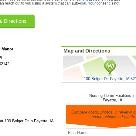
can reach out to you using a system that can auto-dial. Your consent is not
 Directions
t Manor
Map and Directions
Dr
52142
100 Bolger Dr, Fayette, IA 52
Nursing Home Facilities in
Fayette, IA
Compare costs, photos, & reviews of
service options in Fayette
at 100 Bolger Dr in Fayette, IA.