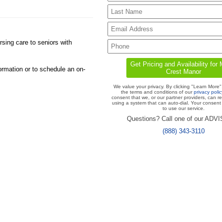
sing care to seniors with
ormation or to schedule an on-
We value your privacy. By clicking "Learn More"
the terms and conditions of our
privacy polic
consent that we, or our partner providers, can r
using a system that can auto-dial. Your consent 
to use our service.
Questions? Call one of our ADV
(888) 343-3110