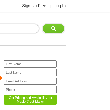
Sign Up Free
Log In
|