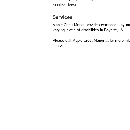
Nursing Home
Services
Maple Crest Manor provides extended-stay nur
varying levels of disabilities in Fayette, IA.
Please call Maple Crest Manor at for more inf
site visit.