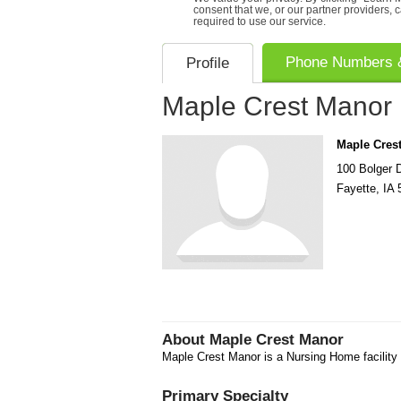
consent that we, or our partner providers, 
required to use our service.
Phone Numbers &
Profile
Maple Crest Manor
Maple Cres
100 Bolger 
Fayette
,
IA
About
Maple Crest Manor
Maple Crest Manor is a Nursing Home facility 
Primary Specialty