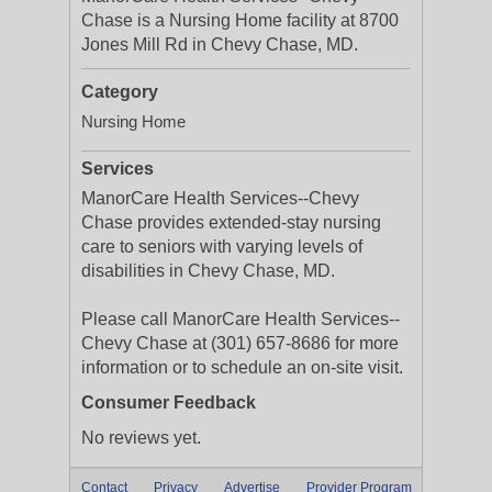
Chase is a Nursing Home facility at 8700
Jones Mill Rd in Chevy Chase, MD.
Category
Nursing Home
Services
ManorCare Health Services--Chevy
Chase provides extended-stay nursing
care to seniors with varying levels of
disabilities in Chevy Chase, MD.
Please call ManorCare Health Services--
Chevy Chase at (301) 657-8686 for more
information or to schedule an on-site visit.
Consumer Feedback
No reviews yet.
Contact
Privacy
Advertise
Provider Program