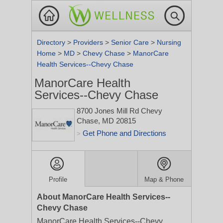
Directory
>
Providers
>
Senior Care
>
Nursing
Home
>
MD
>
Chevy Chase
>
ManorCare
Health Services--Chevy Chase
ManorCare Health
Services--Chevy Chase
8700 Jones Mill Rd
Chevy
Chase, MD 20815
Get Phone and Directions
>
Profile
Map & Phone
About ManorCare Health Services--
Chevy Chase
ManorCare Health Services--Chevy