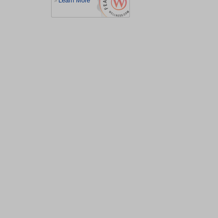
Learn More
>