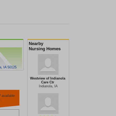
Nearby
Nursing Homes
a, IA 50125
Westview of Indianola
Care Ctr
Indianola, IA
 available
a