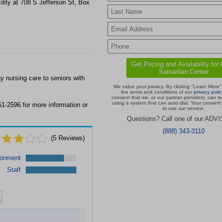
lity at 708 S Jefferson St, Box
 nursing care to seniors with
We value your privacy. By clicking "Learn More"
the terms and conditions of our
privacy polic
consent that we, or our partner providers, can r
using a system that can auto-dial. Your consent 
1-2596 for more information or
to use our service.
Questions? Call one of our ADV
(888) 343-3110
(
5
Reviews)
ronment
Staff