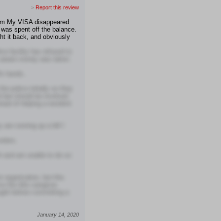
>
Report this review
Sam My VISA disappeared
 was spent off the balance.
ht it back, and obviously
ice facility has refused to
e aware money was taken
fs hands..
he police initially so they
nd law should be involved.
stead of helping a resident
 are running up a bill I
rders.
h and am unable to do so
 organization, but this
e the title caregiver,
ught before committing a
January 14, 2020