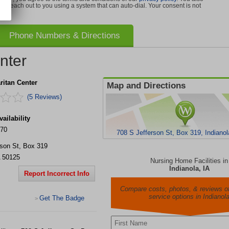
can reach out to you using a system that can auto-dial. Your consent is not
Phone Numbers & Directions
nter
itan Center
Map and Directions
(5 Reviews)
ailability
170
708 S Jefferson St, Box 319, Indianol
rson St, Box 319
50125
Nursing Home Facilities in
Indianola, IA
Report Incorrect Info
Compare costs, photos, & reviews of
service options in Indianol
Get The Badge
>