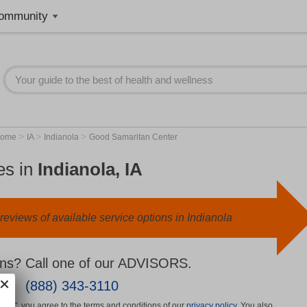
ommunity
>
>
>
Home
IA
Indianola
Good Samaritan Center
es in
Indianola, IA
eviews of available service options in Indianola
ns? Call one of our ADVISORS.
(888) 343-3110
More", you agree to the terms and conditions of our
privacy policy
. You also