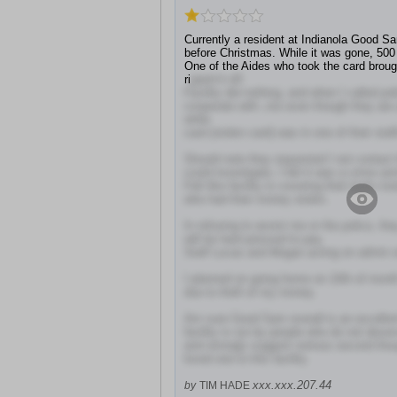
Currently a resident at Indianola Good 
before Christmas. While it was gone, 500
One of the Aides who took the card broug
ri
pped it off.
Facility did nothing, and when I called pol
cooperate with ,me even though they ar
while
card (stolen card) was in one of their staf
Should note they requested I not contact t
could investigate, I felt it was a crime a
Felt like facility is covering their butts in
who had their money stolen.
In refusing to assist me or the police, they
will be hard pressed to pay.
Staff Lucas and Megan acting on admin o
I planned on going home on 10th of mont
due to theft of my money.
Am sure Good Sam overall is an excellent
facility is run by people who do not deserv
and strongly suggest serious second tho
loved one to this facility.
xxx.xxx.207.44
by
TIM HADE