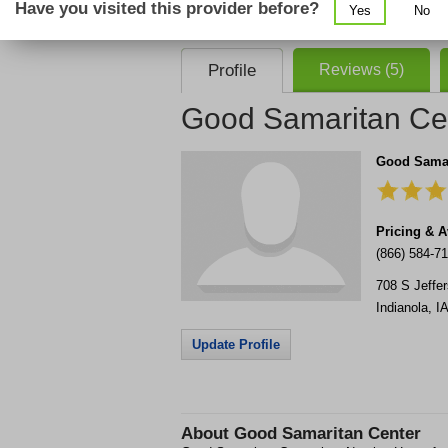
Have you visited this provider before?
Yes
No
consent that we, or our partner providers, 
required to use our service.
Profile
Reviews (5)
Good Samaritan Ce
Good Samar
Pricing & Av
(866) 584-7
708 S Jeffe
Indianola
,
IA
Update Profile
About
Good Samaritan Center