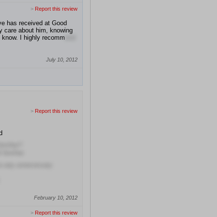
>
Report this review
ive has received at Good
ly care about him, knowing
to know. I highly recomm
end
July 10, 2012
>
Report this review
d
him/her?
f him/her
se any unnecessary
February 10, 2012
>
Report this review