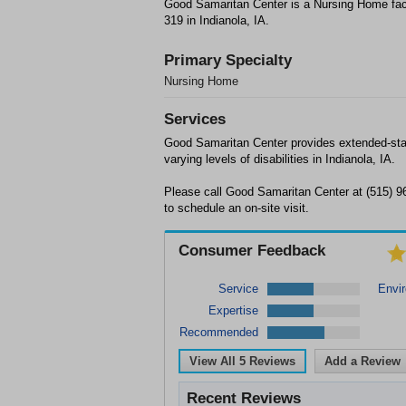
Good Samaritan Center is a Nursing Home faci
319 in Indianola, IA.
Primary Specialty
Nursing Home
Services
Good Samaritan Center provides extended-stay
varying levels of disabilities in Indianola, IA.
Please call Good Samaritan Center at (515) 96
to schedule an on-site visit.
Consumer Feedback
Service
Envi
Expertise
Recommended
View All
5
Reviews
Add a Review
Recent Reviews