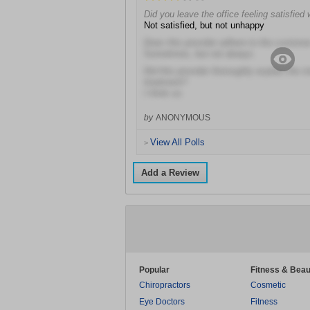
Did you leave the office feeling satisfied 
Not satisfied, but not unhappy
Does this provider adhere to the customer
Sometimes, but not always
Did this provider thoroughly explain the r
treatment?
I think so
by
ANONYMOUS
View All Polls
>
Add a Review
Popular
Fitness & Beau
Chiropractors
Cosmetic
Eye Doctors
Fitness