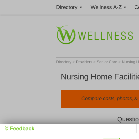
Directory
Wellness A-Z
C
>
>
>
Directory
Providers
Senior Care
Nursing 
Nursing Home Faciliti
Compare costs, photos, & r
Questio
We value your privacy. By clicking "Learn 