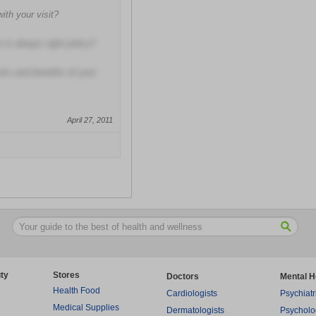
with your visit?
 is always right policy?
isks and benefits of your
April 27, 2011
ty
Stores
Doctors
Mental H
Health Food
Cardiologists
Psychiatr
Medical Supplies
Dermatologists
Psycholo