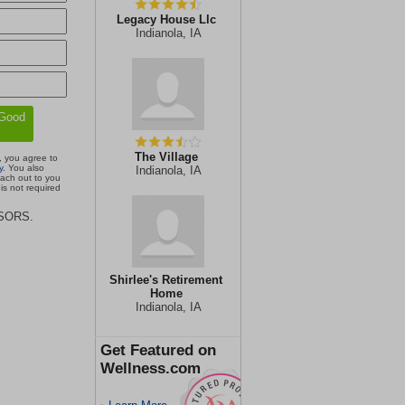
Legacy House Llc
Indianola, IA
The Village
, you agree to
y
. You also
Indianola, IA
each out to you
is not required
ISORS.
Shirlee's Retirement
Home
Indianola, IA
Get Featured on
Wellness.com