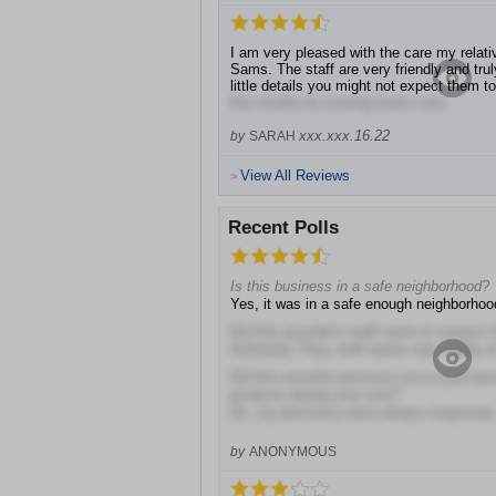
I am very pleased with the care my relat
Sams. The staff are very friendly and tru
little details you might not expect them 
this facility for nursing home care.
xxx.xxx.16.22
by
SARAH
View All Reviews
>
Recent Polls
Is this business in a safe neighborhood?
Yes, it was in a safe enough neighborhoo
Did this provider's staff seem to respect 
Definitely! They staff spoke very highly o
Did this provider pressure you to purcha
products during your visit?
No, my decisions were always respected
by
ANONYMOUS