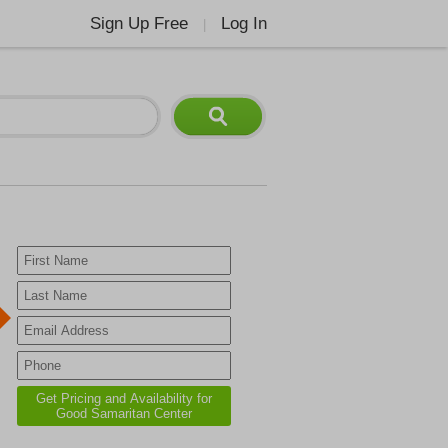
Sign Up Free
Log In
|