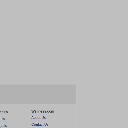
Wellness.com
ealth
About Us
ists
Contact Us
gists