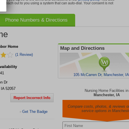
can reach out to you using a system that can auto-dial. Your consent is not
Phone Numbers & Directions
me
hbor Home
Map and Directions
(1 Review)
ailability
241
105 McCarren Dr, Manchester, I
n Dr
,
IA
52057
Nursing Home Facilities in
Manchester, IA
Report Incorrect Info
Compare costs, photos, & reviews of
service options in Manchest
Get The Badge
>