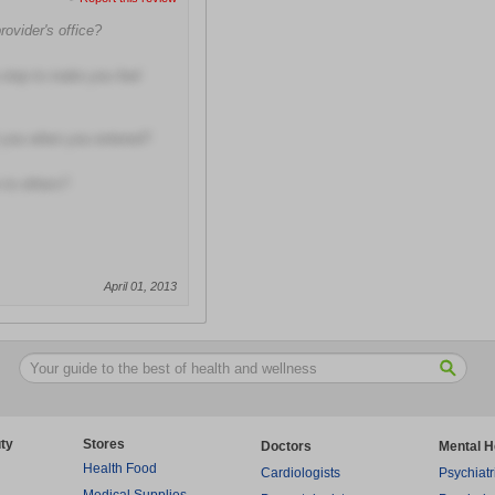
rovider's office?
 step to make you feel
t you when you entered?
to others?
April 01, 2013
ty
Stores
Doctors
Mental H
Health Food
Cardiologists
Psychiatr