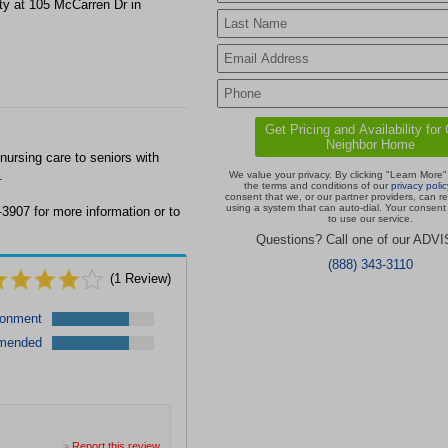
ty at 105 McCarren Dr in
ursing care to seniors with
.
We value your privacy. By clicking "Learn More"
the terms and conditions of our
privacy polic
consent that we, or our partner providers, can r
using a system that can auto-dial. Your consent 
3907 for more information or to
to use our service.
Questions? Call one of our ADV
(888) 343-3110
(
1
Review)
ronment
mended
>
Report this review