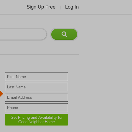
Sign Up Free
Log In
|