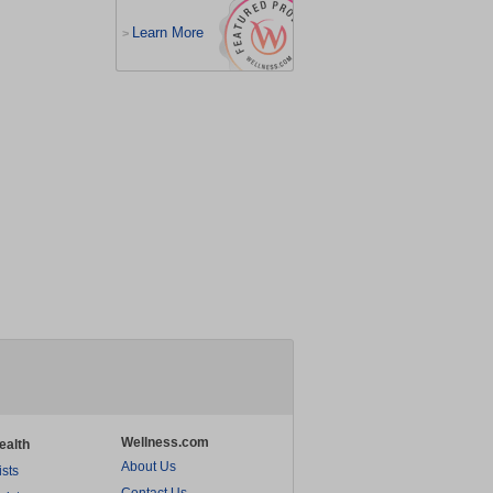
Learn More
>
Wellness.com
ealth
About Us
ists