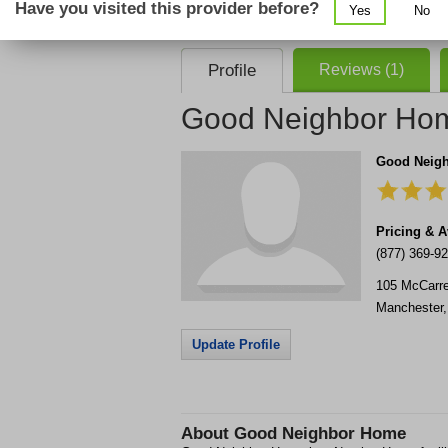
Have you visited this provider before?
Yes
No
consent that we, or our partner providers, 
required to use our service.
Profile
Reviews (1)
Good Neighbor Ho
Good Neig
Pricing & Av
(877) 369-9
105 McCarre
Manchester
Update Profile
About
Good Neighbor Home