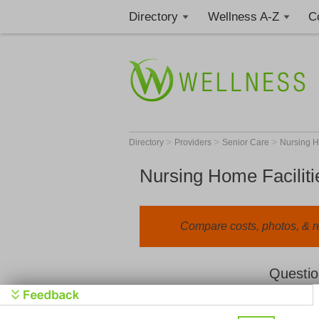
Directory
Wellness A-Z
C
>
>
>
Directory
Providers
Senior Care
Nursing 
Nursing Home Faciliti
Compare costs, photos, & r
Questio
We value your privacy. By clicking "Learn 