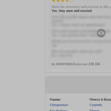
Were the restrooms well-stocked at this p
Yes, they were well-stocked
Does this provider always take that extra
special?
Yes, I always enjoy my appointments
Did a staff member acknowledge or gree
Yes, I was greeted when I walked in
Would you recommend this nursing home 
Yes
Was this provider's office too cold?
No, it was fine
xxx.xxx.139.194
by
ANONYMOUS
Popular
Fitness & Beau
Chiropractors
Cosmetic