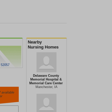
Nearby
Nursing Homes
A 52057
Delaware County
Memorial Hospital &
Memorial Care Center
Manchester, IA
 available
er