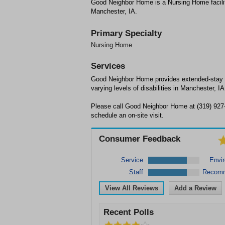
Good Neighbor Home is a Nursing Home facili
Manchester, IA.
Primary Specialty
Nursing Home
Services
Good Neighbor Home provides extended-stay n
varying levels of disabilities in Manchester, IA
Please call Good Neighbor Home at (319) 927-
schedule an on-site visit.
Consumer Feedback
Service
Envi
Staff
Recom
View All Reviews
Add a Review
Recent Polls