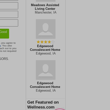
Meadows Assisted
Living Center
Manchester, IA
, you agree to
y
. You also
Edgewood
each out to you
Convalescent Home
is not required
Edgewood, IA
ISORS.
Edgewood
Convalescent Home
Edgewood, IA
Get Featured on
Wellness.com