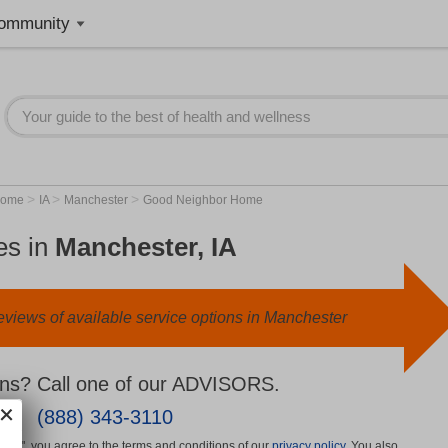
ommunity
>
>
>
Home
IA
Manchester
Good Neighbor Home
es in
Manchester, IA
eviews of available service options in Manchester
ns? Call one of our ADVISORS.
(888) 343-3110
More", you agree to the terms and conditions of our
privacy policy
. You also