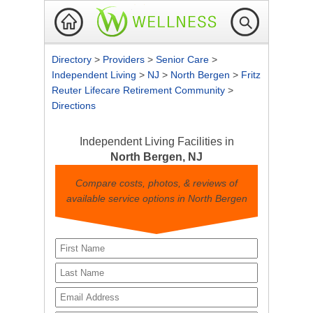
Directory
>
Providers
>
Senior Care
>
Independent Living
>
NJ
>
North Bergen
>
Fritz
Reuter Lifecare Retirement Community
>
Directions
Independent Living Facilities in
North Bergen, NJ
Compare costs, photos, & reviews of
available service options in North Bergen