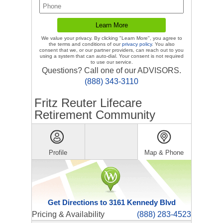
We value your privacy. By clicking "Learn More", you agree to
the terms and conditions of our
privacy policy
. You also
consent that we, or our partner providers, can reach out to you
using a system that can auto-dial. Your consent is not required
to use our service.
Questions? Call one of our ADVISORS.
(888) 343-3110
Fritz Reuter Lifecare
Retirement Community
Profile
Map & Phone
Get Directions to 3161 Kennedy Blvd
Pricing & Availability
(888) 283-4523