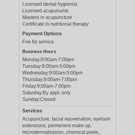
Licensed dental hygienist,
Licensed acupunurist
Masters in acupuncture
Certificate in nutritional therapy
Payment Options
Fee for service
Business Hours
Monday:
9:00am-7:00pm
Tuesday:
9:00am-5:00pm
Wednesday:
9:00am-5:00pm
Thursday:
9:00am-7:00pm
Friday:
9:00am-7:00pm
Saturday:
By appt. only
Sunday:
Closed
Services
Acupuncture, facial rejuvenation, eyelash
extensions, permenent make up,
microdermabrasion, chemical peels,