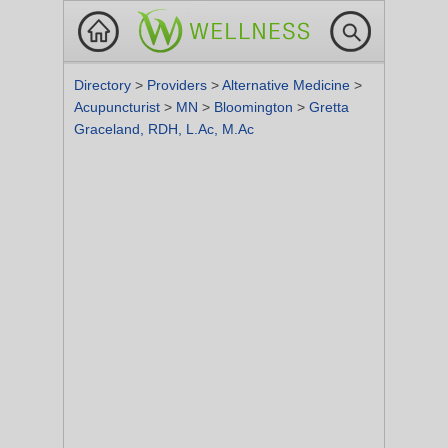
Directory
>
Providers
>
Alternative Medicine
>
Acupuncturist
>
MN
>
Bloomington
>
Gretta
Graceland, RDH, L.Ac, M.Ac