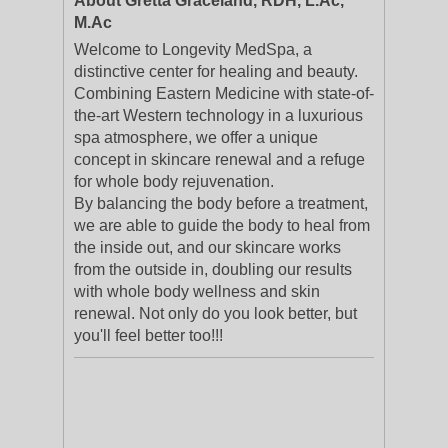
About Gretta Graceland, RDH, L.Ac,
M.Ac
Welcome to Longevity MedSpa, a
distinctive center for healing and beauty.
Combining Eastern Medicine with state-of-
the-art Western technology in a luxurious
spa atmosphere, we offer a unique
concept in skincare renewal and a refuge
for whole body rejuvenation.
By balancing the body before a treatment,
we are able to guide the body to heal from
the inside out, and our skincare works
from the outside in, doubling our results
with whole body wellness and skin
renewal. Not only do you look better, but
you'll feel better too!!!