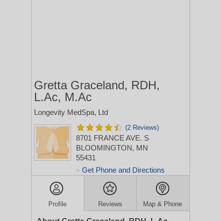
Gretta Graceland, RDH,
L.Ac, M.Ac
Longevity MedSpa, Ltd
(2 Reviews)
8701 FRANCE AVE. S
BLOOMINGTON, MN
55431
Get Phone and Directions
>
Profile
Reviews
Map & Phone