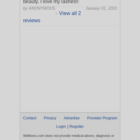
beauty. I love my lashes!!
by
ANONYMOUS
January 01, 2010
View all 2
>
reviews
Contact
Privacy
Advertise
Provider Program
|
Login
Register
Wellness.com does not provide medical advice, diagnosis or