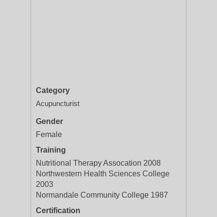
Category
Acupuncturist
Gender
Female
Training
Nutritional Therapy Assocation 2008
Northwestern Health Sciences College
2003
Normandale Community College 1987
Certification