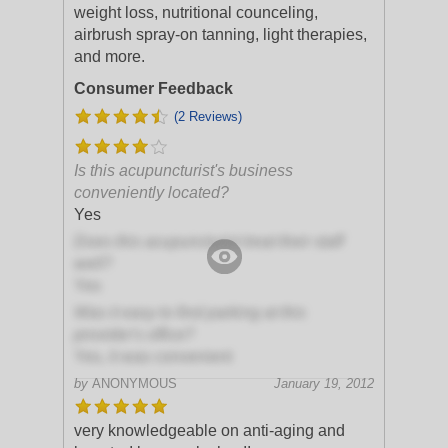
weight loss, nutritional counceling,
airbrush spray-on tanning, light therapies,
and more.
Consumer Feedback
(2 Reviews)
Is this acupuncturist's business
conveniently located?
Yes
Does this acupuncturist treat their staff
well?
Yes
Was it easy to find parking at this
provider's office?
Yes, it was convenient
by
ANONYMOUS
January 19, 2012
very knowledgeable on anti-aging and