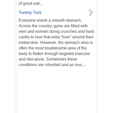
of good eati...
Tummy Tuck
Everyone wants a smooth stomach.
Across the country, gyms are filled with
men and women doing crunches and hard
cardio to lose that extra “love” around their
midsection. However, the stomach area is
often the most troublesome area of the
body to flatten through targeted exercise
and diet alone. Sometimes these
conditions are inherited and as muc...