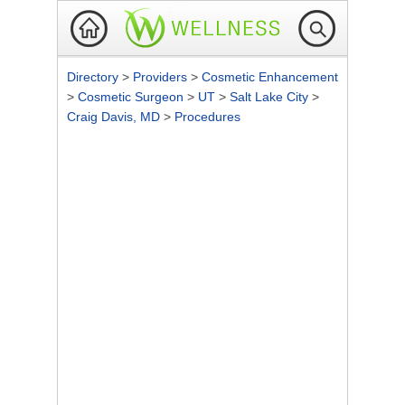
Directory
>
Providers
>
Cosmetic Enhancement
>
Cosmetic Surgeon
>
UT
>
Salt Lake City
>
Craig Davis, MD
>
Procedures