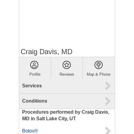
Craig Davis, MD
Profile
Reviews
Map & Phone
Services
Conditions
Procedures performed by Craig Davis,
MD in Salt Lake City, UT
Botox®