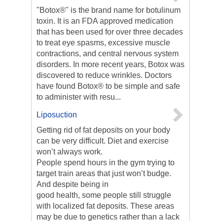
"Botox®" is the brand name for botulinum
toxin. It is an FDA approved medication
that has been used for over three decades
to treat eye spasms, excessive muscle
contractions, and central nervous system
disorders. In more recent years, Botox was
discovered to reduce wrinkles. Doctors
have found Botox® to be simple and safe
to administer with resu...
Liposuction
Getting rid of fat deposits on your body
can be very difficult. Diet and exercise
won’t always work.
People spend hours in the gym trying to
target train areas that just won’t budge.
And despite being in
good health, some people still struggle
with localized fat deposits. These areas
may be due to genetics rather than a lack