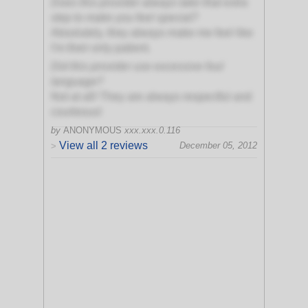
Does this provider always take that extra
step to make you feel special?
Absolutely, they always make me feel like
I'm their only patient.
Did this provider use excessive foul
language?
Not at all! They are always respectful and
courteous!
by
ANONYMOUS
xxx.xxx.0.116
View all 2 reviews
December 05, 2012
>