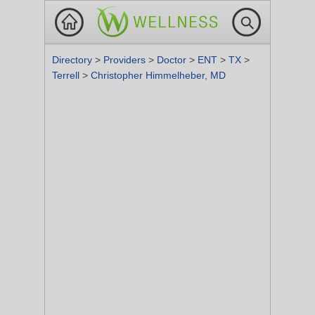
Directory
>
Providers
>
Doctor
>
ENT
>
TX
>
Terrell
>
Christopher Himmelheber, MD