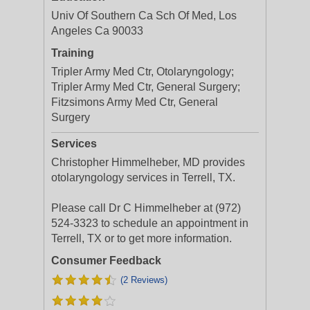
Univ Of Southern Ca Sch Of Med, Los
Angeles Ca 90033
Training
Tripler Army Med Ctr, Otolaryngology;
Tripler Army Med Ctr, General Surgery;
Fitzsimons Army Med Ctr, General
Surgery
Services
Christopher Himmelheber, MD provides
otolaryngology services in Terrell, TX.
Please call Dr C Himmelheber at (972)
524-3323 to schedule an appointment in
Terrell, TX or to get more information.
Consumer Feedback
(2 Reviews)