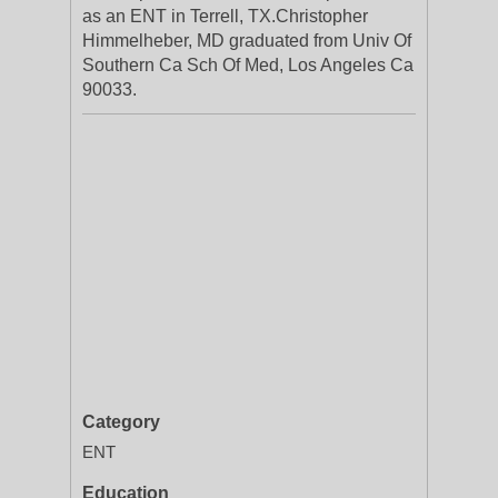
as an ENT in Terrell, TX.Christopher
Himmelheber, MD graduated from Univ Of
Southern Ca Sch Of Med, Los Angeles Ca
90033.
Category
ENT
Education