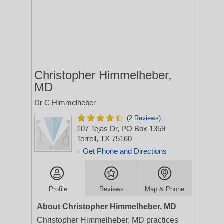
Christopher Himmelheber,
MD
Dr C Himmelheber
(2 Reviews)
107 Tejas Dr, PO Box 1359
Terrell, TX 75160
Get Phone and Directions
>
Profile
Reviews
Map & Phone
About Christopher Himmelheber, MD
Christopher Himmelheber, MD practices