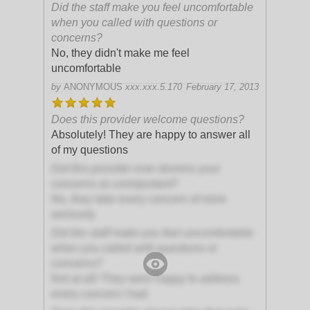
Did the staff make you feel uncomfortable
when you called with questions or
concerns?
No, they didn't make me feel
uncomfortable
by
ANONYMOUS
xxx.xxx.5.170
February 17, 2013
Does this provider welcome questions?
Absolutely! They are happy to answer all
of my questions
Did this provider ever dismiss your
concerns as unimportant?
No, they take every concern of mine
seriously
Did the staff make you feel uncomfortable
when you called with questions or
concerns?
Not at all! They were happy to address
every concern I had