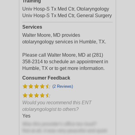
Training
Univ Hosp-S Tx Med Ctr, Otolaryngology
Univ Hosp-S Tx Med Ctr, General Surgery
Services
Walter Moore, MD provides
otolaryngology services in Humble, TX.
Please call Walter Moore, MD at (281)
358-2314 to schedule an appointment in
Humble, TX or to get more information.
Consumer Feedback
(2 Reviews)
Would you recommend this ENT
otolaryngologist to others?
Yes
Was this provider's office too loud?
Not at all, it was very peaceful and quiet