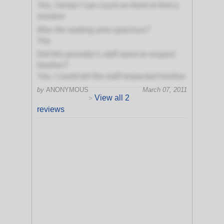
Yes, I know I can count on them to find a
solution
Was the waiting area spacious?
Yes
Did this provider's staff seem to respect
him/her?
Yes, I could tell the staff respected him/her
by
ANONYMOUS
March 07, 2011
View all 2
>
reviews