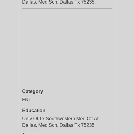
Dallas, Med Sch, Dallas Tx 75235.
Category
ENT
Education
Univ Of Tx Southwestern Med Ctr At
Dallas, Med Sch, Dallas Tx 75235