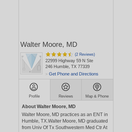
Walter Moore, MD
(2 Reviews)
22999 Highway 59 N Ste
246
Humble, TX 77339
Get Phone and Directions
>
Profile
Reviews
Map & Phone
About Walter Moore, MD
Walter Moore, MD practices as an ENT in
Humble, TX.Walter Moore, MD graduated
from Univ Of Tx Southwestern Med Ctr At