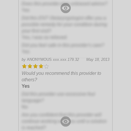
Does this provider give unbiased advice?
Yes
Did this ENT Otolaryngologist offer you a
possible remedy for your condition during
your first visit?
Yes, I was so relieved
Did you feel safe in this provider's care?
Yes
by
ANONYMOUS
xxx.xxx.179.32
May 18, 2013
Would you recommend this provider to
others?
Yes
Did this provider use excessive foul
language?
No
Are you confident that this provider will
continue working with you until a solution
is reached?