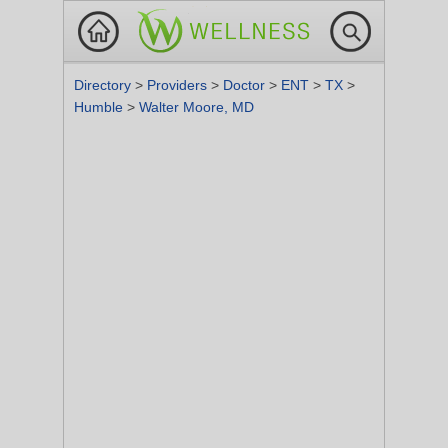
Directory
>
Providers
>
Doctor
>
ENT
>
TX
>
Humble
>
Walter Moore, MD