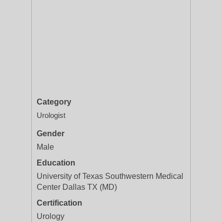
Category
Urologist
Gender
Male
Education
University of Texas Southwestern Medical
Center Dallas TX (MD)
Certification
Urology