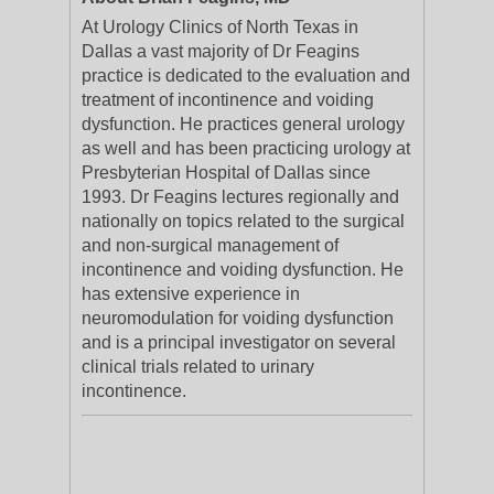
At Urology Clinics of North Texas in
Dallas a vast majority of Dr Feagins
practice is dedicated to the evaluation and
treatment of incontinence and voiding
dysfunction. He practices general urology
as well and has been practicing urology at
Presbyterian Hospital of Dallas since
1993. Dr Feagins lectures regionally and
nationally on topics related to the surgical
and non-surgical management of
incontinence and voiding dysfunction. He
has extensive experience in
neuromodulation for voiding dysfunction
and is a principal investigator on several
clinical trials related to urinary
incontinence.