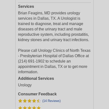
Services
Brian Feagins, MD provides urology
services in Dallas, TX. A Urologist is
trained to diagnose, treat and manage
diseases of the urinary tract and male
reproductive system, including prostatitis,
kidney stones and urinary tract infections.
Please call Urology Clinics of North Texas
- Presbyterian Hospital of Dallas Office at
(214) 691-1902 to schedule an
appointment in Dallas, TX or to get more
information.
Additional Services
Urology
Consumer Feedback
(14 Reviews)