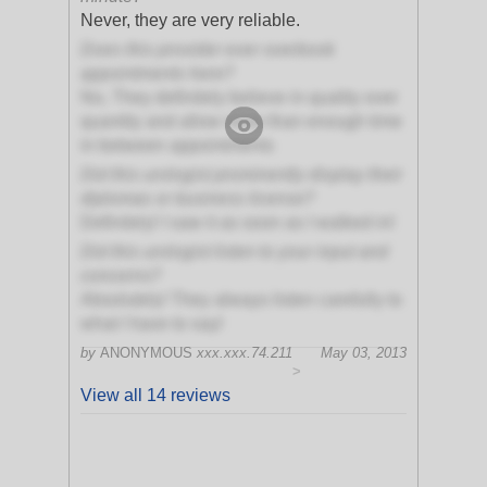
Never, they are very reliable.
Does this provider ever overbook
appointments here?
No, They definitely believe in quality over
quantity and allow more than enough time
in between appointments
Did this urologist prominently display their
diplomas or business license?
Definitely! I saw it as soon as I walked in!
Did this urologist listen to your input and
concerns?
Absolutely! They always listen carefully to
what I have to say!
by
ANONYMOUS
xxx.xxx.74.211
May 03, 2013
>
View all 14 reviews