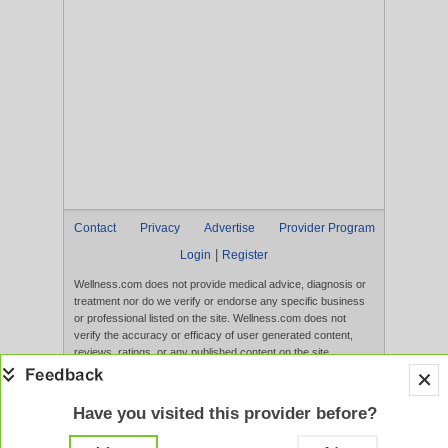
Contact
Privacy
Advertise
Provider Program
|
Login
Register
Wellness.com does not provide medical advice, diagnosis or
treatment nor do we verify or endorse any specific business
or professional listed on the site. Wellness.com does not
verify the accuracy or efficacy of user generated content,
reviews, ratings, or any published content on the site.
Content, services, and products that appear on the Website
are not intended to diagnose, treat, cure, or prevent any
disease, and any claims made therein have not been
Have you visited this provider before?
evaluated by the FDA. Use of this website constitutes
acceptance of the
Terms of Use
and
Privacy Policy
.