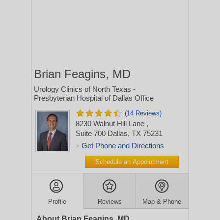
Brian Feagins, MD
Urology Clinics of North Texas -
Presbyterian Hospital of Dallas Office
(14 Reviews)
8230 Walnut Hill Lane
,
Suite 700
Dallas, TX 75231
Get Phone and Directions
>
Schedule an Appointment
Profile
Reviews
Map & Phone
About Brian Feagins, MD