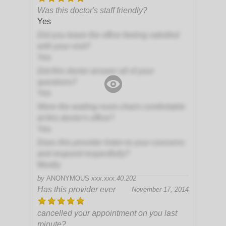
Was this doctor's staff friendly?
Yes
Did you leave the office feeling satisfied
with your visit?
Yes
Did this doctor answer all of your
questions?
Yes
Were the waiting room chairs comfortable
at this doctor's office?
Yes
Does this provider listen to your concerns
and respond respectfully?
Mostly
by
ANONYMOUS
xxx.xxx.40.202
Has this provider ever
November 17, 2014
cancelled your appointment on you last
minute?