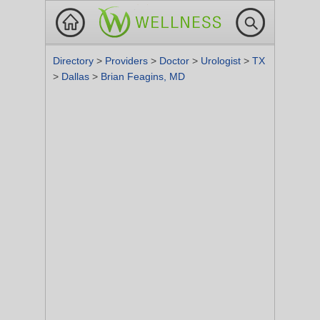
Directory
>
Providers
>
Doctor
>
Urologist
>
TX
>
Dallas
>
Brian Feagins, MD