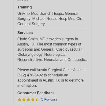
Training
Univ Tx Med Branch Hosps, General
Surgery; Michael Reese Hosp Med Ctr,
General Surgery
Services
Clyde Smith, MD provides surgery in
Austin, TX. The most common types of
surgeons are: General, Cardiovascular,
Otolaryngology, Neurological,
Reconstructive, Neonatal and Orthopedic.
Please call Austin Surgical Clinic Assn at
(512) 478-3402 to schedule an
appointment in Austin, TX or to get more
information.
Consumer Feedback
(5 Reviews)