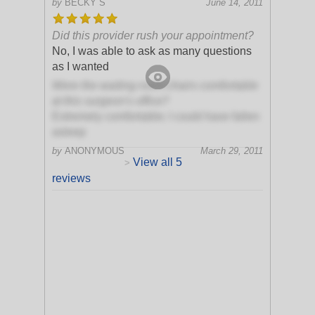
by
BECKY S
June 14, 2011
Did this provider rush your appointment?
No, I was able to ask as many questions
as I wanted
Were the waiting room chairs comfortable
at this surgeon's office?
Extremely comfortable; I could have fallen
asleep
by
ANONYMOUS
March 29, 2011
View all 5
>
reviews