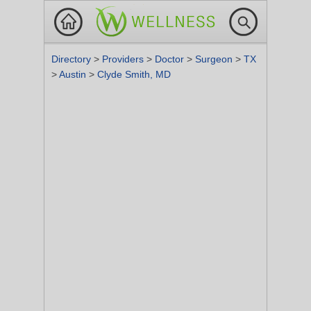
Directory
>
Providers
>
Doctor
>
Surgeon
>
TX
>
Austin
>
Clyde Smith, MD