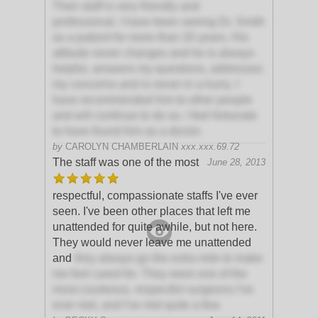
Their staff is very friendly and
professional. I have been seeing Dr. Smith
as a patient for more than 20 years. His
attitude never changes and he is always
helpful, answers my questions, addresses
my concerns and is never in a hurry. I
have recommended him to other people
and will continue to do so. I feel fortunate
to have found him as a doctor.
by
CAROLYN CHAMBERLAIN
xxx.xxx.69.72
The staff was one of the most
June 28, 2013
respectful, compassionate staffs I've ever
seen. I've been other places that left me
unattended for quite awhile, but not here.
They would never leave me unattended
and
they always go the extra mile to make
me feel cared for. They were one of the
most courteous, respectful surgeons I've
ever met, and I've met quite a few.