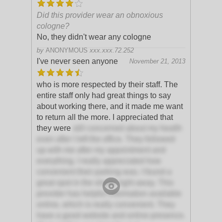
Did this provider wear an obnoxious
cologne?
No, they didn't wear any cologne
by
ANONYMOUS
xxx.xxx.72.252
I've never seen anyone
November 21, 2013
who is more respected by their staff. The
entire staff only had great things to say
about working there, and it made me want
to return all the more. I appreciated that
they were
still concerned about my health
even after I left the office. They followed
up with me after my appointment and
everything. I really appreciated how
convenient their parking was. I found a
great spot in the shade right away. This
provider has helpful information available
online, which is really convenient. They
have a good website and online presence.