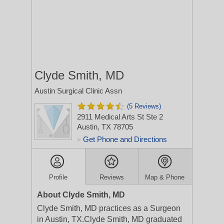
Clyde Smith, MD
Austin Surgical Clinic Assn
(5 Reviews)
2911 Medical Arts St Ste 2
Austin, TX 78705
Get Phone and Directions
>
Profile
Reviews
Map & Phone
About Clyde Smith, MD
Clyde Smith, MD practices as a Surgeon
in Austin, TX.Clyde Smith, MD graduated