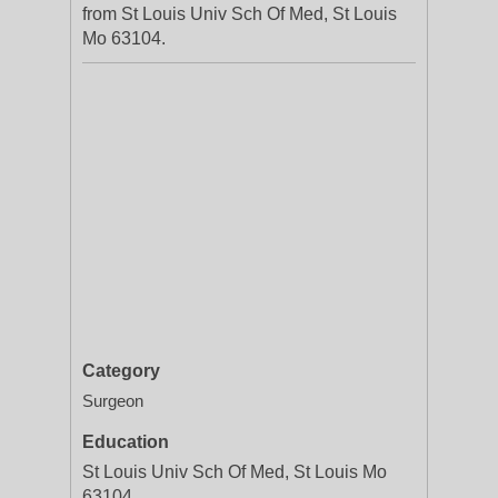
from St Louis Univ Sch Of Med, St Louis
Mo 63104.
Category
Surgeon
Education
St Louis Univ Sch Of Med, St Louis Mo
63104