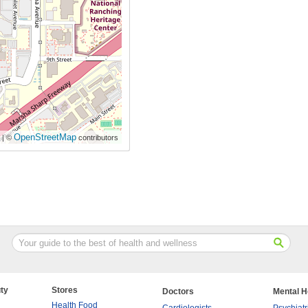
OpenStreetMap
| ©
contributors
ty
Stores
Doctors
Mental H
Health Food