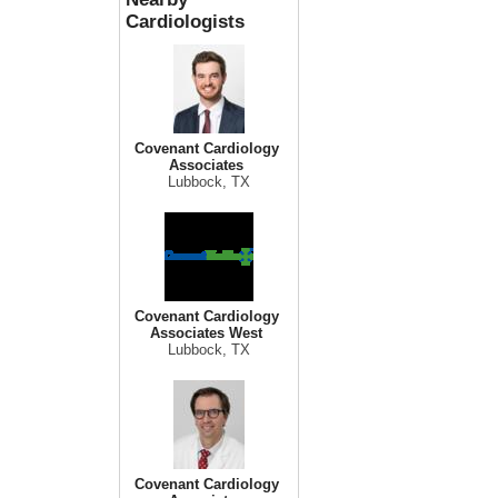
Cardiologists
Covenant Cardiology
Associates
Lubbock, TX
Covenant Cardiology
Associates West
Lubbock, TX
Covenant Cardiology