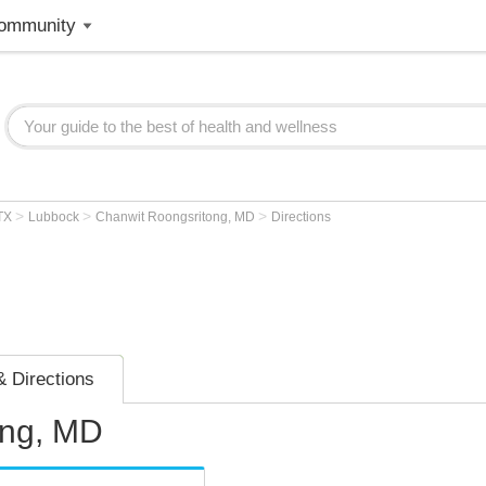
ommunity
>
>
>
TX
Lubbock
Chanwit Roongsritong, MD
Directions
 Directions
ong, MD