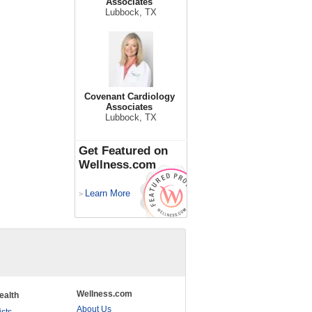
Associates
Lubbock, TX
Covenant Cardiology
Associates
Lubbock, TX
Get Featured on
Wellness.com
Learn More
>
Wellness.com
ealth
About Us