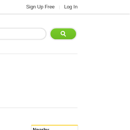
Sign Up Free
Log In
|
Nearby