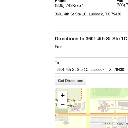
Phone
Fax
(806) 743-2757
(806) 
3601 4th St Ste 1C, Lubbock, TX 79430
Directions to 3601 4th St Ste 1
From:
To:
+
−