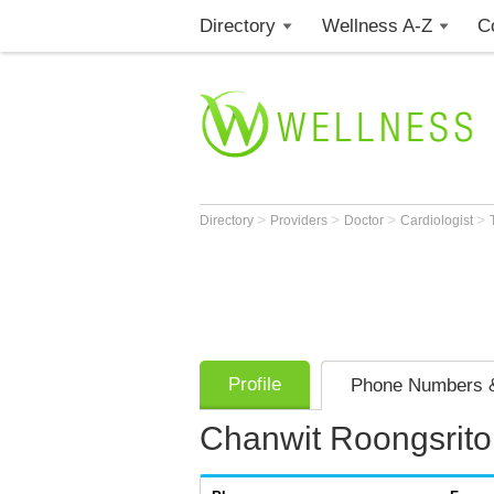
Directory
Wellness A-Z
C
>
>
>
>
Directory
Providers
Doctor
Cardiologist
Profile
Phone Numbers &
Chanwit Roongsrit