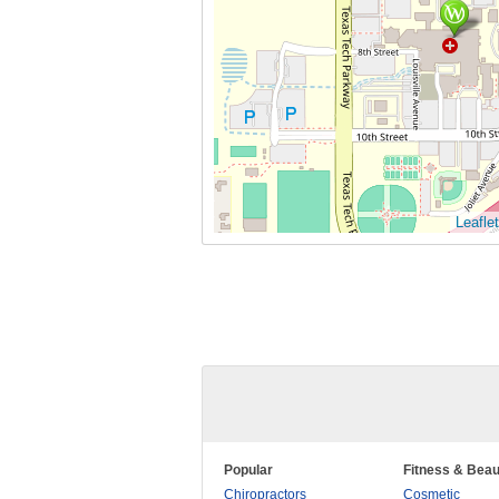
Leaflet
Popular
Fitness & Beau
Chiropractors
Cosmetic