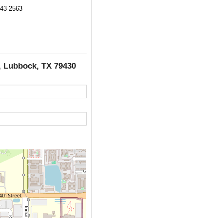
743-2563
C, Lubbock, TX 79430