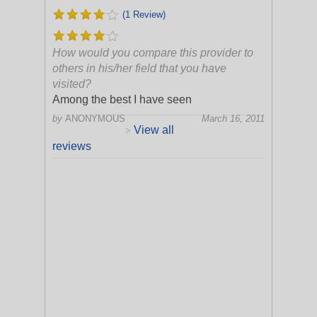
(1 Review)
How would you compare this provider to
others in his/her field that you have
visited?
Among the best I have seen
by
ANONYMOUS
March 16, 2011
View all
>
reviews