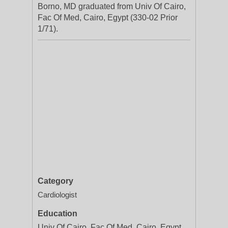
Borno, MD graduated from Univ Of Cairo,
Fac Of Med, Cairo, Egypt (330-02 Prior
1/71).
Category
Cardiologist
Education
Univ Of Cairo, Fac Of Med, Cairo, Egypt