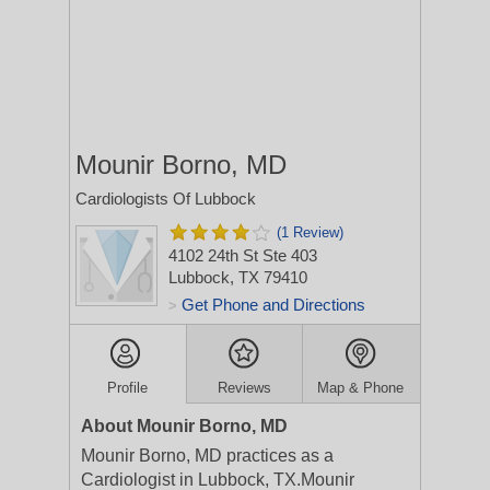
Mounir Borno, MD
Cardiologists Of Lubbock
(1 Review)
4102 24th St Ste 403
Lubbock, TX 79410
Get Phone and Directions
>
Profile
Reviews
Map & Phone
About Mounir Borno, MD
Mounir Borno, MD practices as a
Cardiologist in Lubbock, TX.Mounir