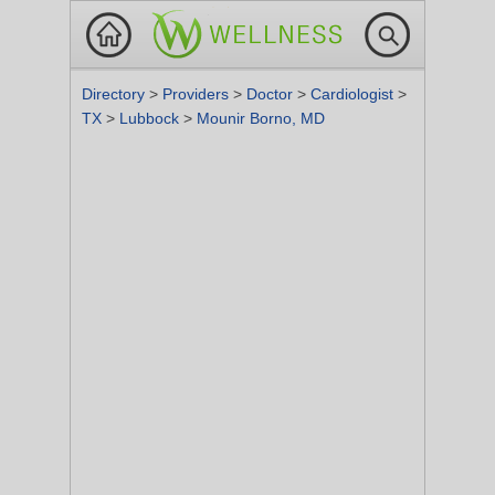
Directory
>
Providers
>
Doctor
>
Cardiologist
>
TX
>
Lubbock
>
Mounir Borno, MD