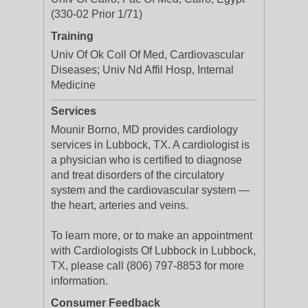
(330-02 Prior 1/71)
Training
Univ Of Ok Coll Of Med, Cardiovascular
Diseases; Univ Nd Affil Hosp, Internal
Medicine
Services
Mounir Borno, MD provides cardiology
services in Lubbock, TX. A cardiologist is
a physician who is certified to diagnose
and treat disorders of the circulatory
system and the cardiovascular system —
the heart, arteries and veins.
To learn more, or to make an appointment
with Cardiologists Of Lubbock in Lubbock,
TX, please call (806) 797-8853 for more
information.
Consumer Feedback