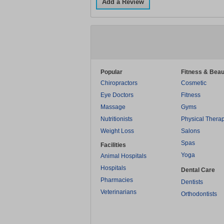
Add a Review
Popular
Fitness & Beau
Chiropractors
Cosmetic
Eye Doctors
Fitness
Massage
Gyms
Nutritionists
Physical Thera
Weight Loss
Salons
Spas
Facilities
Yoga
Animal Hospitals
Hospitals
Dental Care
Pharmacies
Dentists
Veterinarians
Orthodontists