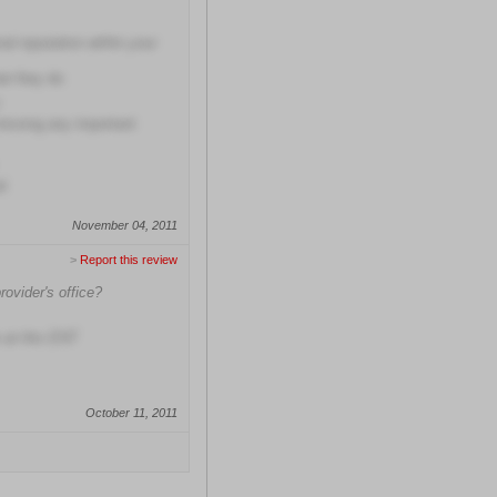
al reputation within your
at they do
missing any important
d
November 04, 2011
>
Report this review
rovider's office?
 at this ENT
October 11, 2011