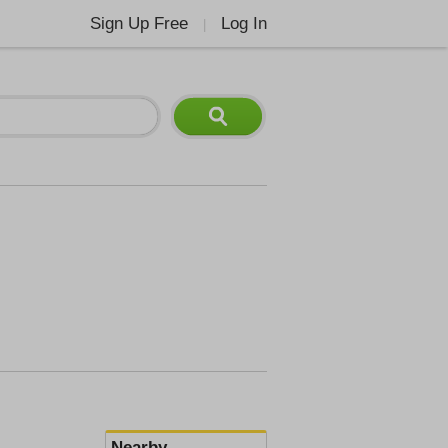
Sign Up Free
Log In
|
Nearby