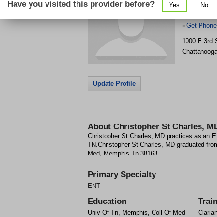
Have you visited this provider before?
Yes
No
Get Phone
>
1000 E 3rd 
Chattanoog
Update Profile
About
Christopher St Charles, M
Christopher St Charles, MD practices as an 
TN.Christopher St Charles, MD graduated fro
Med, Memphis Tn 38163.
Primary Specialty
ENT
Education
Trai
Univ Of Tn, Memphis, Coll Of Med,
Claria