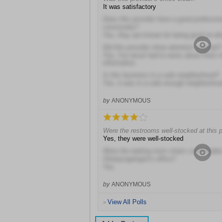
It was satisfactory
Does this provider have a good profession
community?
Yes, they are known for being good at wh
Did this provider show attention to detail?
Yes, I've never had to worry about them 
information
Is this business in a safe neighborhood?
Yes, it was in a safe enough neighborhoo
by
ANONYMOUS
Were the restrooms well-stocked at this p
Yes, they were well-stocked
Were the waiting room chairs comfortable
Otolaryngologist's office?
Yes
by
ANONYMOUS
View All Polls
>