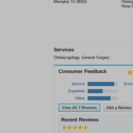
Memphis Tn 38163
Otolar
Hosp O
Services
Otolaryngology, General Surgery
Consumer Feedback
Service
Envi
Expertise
Value
View All
7
Reviews
Add a Review
Recent Reviews