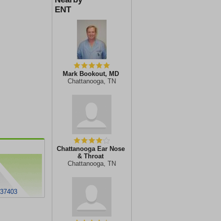
ENT
Mark Bookout, MD
Chattanooga, TN
Chattanooga Ear Nose
& Throat
Chattanooga, TN
 37403