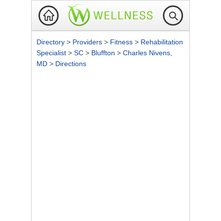
Directory
>
Providers
>
Fitness
>
Rehabilitation
Specialist
>
SC
>
Bluffton
>
Charles Nivens,
MD
>
Directions