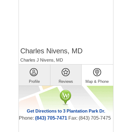
Charles Nivens, MD
Charles J Nivens, MD
Profile
Reviews
Map & Phone
Get Directions to 3 Plantation Park Dr.
Phone:
(843) 705-7471
Fax: (843) 705-7475