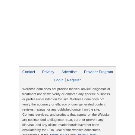
Contact
Privacy
Advertise
Provider Program
|
Login
Register
Wellness.com does not provide medical advice, diagnosis or
treatment nor do we verify or endorse any specific business
or professional listed on the site. Wellness.com does not
verify the accuracy or efficacy of user generated content,
reviews, ratings, or any published content on the site.
Content, services, and products that appear on the Website
are not intended to diagnose, treat, cure, or prevent any
disease, and any claims made therein have not been
evaluated by the FDA. Use of this website constitutes