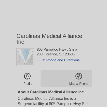
Carolinas Medical Alliance
Inc
805 Pamplico Hwy
, Ste a
230
Florence, SC 29505
Get Phone and Directions
>
Profile
Map & Phone
About Carolinas Medical Alliance Inc
Carolinas Medical Alliance Inc is a
Surgeon facility at 805 Pamplico Hwy Ste