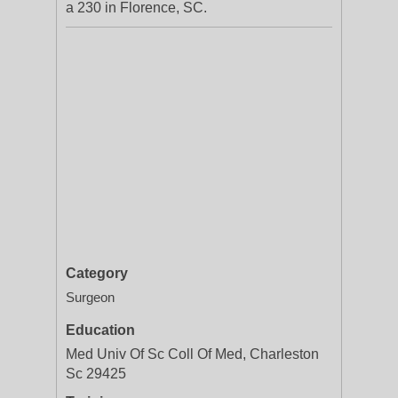
a 230 in Florence, SC.
Category
Surgeon
Education
Med Univ Of Sc Coll Of Med, Charleston
Sc 29425