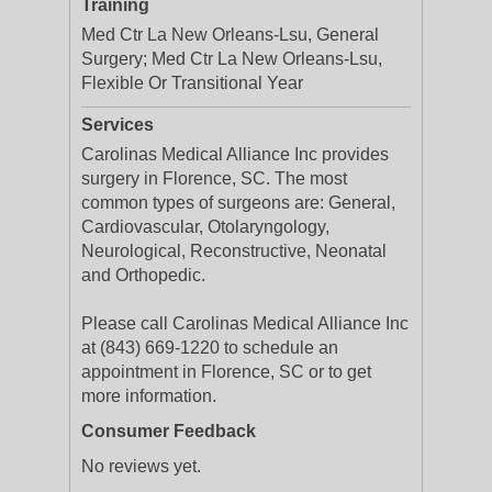
Training
Med Ctr La New Orleans-Lsu, General
Surgery; Med Ctr La New Orleans-Lsu,
Flexible Or Transitional Year
Services
Carolinas Medical Alliance Inc provides
surgery in Florence, SC. The most
common types of surgeons are: General,
Cardiovascular, Otolaryngology,
Neurological, Reconstructive, Neonatal
and Orthopedic.
Please call Carolinas Medical Alliance Inc
at (843) 669-1220 to schedule an
appointment in Florence, SC or to get
more information.
Consumer Feedback
No reviews yet.