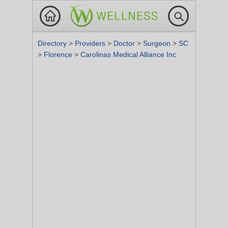
Directory
>
Providers
>
Doctor
>
Surgeon
>
SC
>
Florence
>
Carolinas Medical Alliance Inc