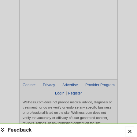
Contact
Privacy
Advertise
Provider Program
|
Login
Register
Wellness.com does not provide medical advice, diagnosis or
treatment nor do we verify or endorse any specific business
or professional listed on the site. Wellness.com does not
verify the accuracy or efficacy of user generated content,
reviews, ratings, or any published content on the site.
Content, services, and products that appear on the Website
are not intended to diagnose, treat, cure, or prevent any