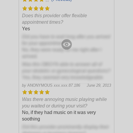
Does this provider offer flexible
appointment times?
Yes
Did you have to wait long after you arrived
for your appointment?
No, they were ready for me right after I
arrived.
Was this OBGYN able to answer all of
your obstetric or gynecological questions?
Yes, they seemed very knowledgeable
by
ANONYMOUS
xxx.xxx.87.186
June 29, 2013
Was there annoying music playing while
you waited or during your visit?
No, if they had music on it was very
soothing
Did this provider prominently display their