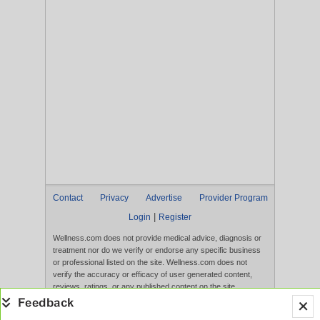
Contact
Privacy
Advertise
Provider Program
|
Login
Register
Wellness.com does not provide medical advice, diagnosis or
treatment nor do we verify or endorse any specific business
or professional listed on the site. Wellness.com does not
verify the accuracy or efficacy of user generated content,
reviews, ratings, or any published content on the site.
Content, services, and products that appear on the Website
are not intended to diagnose, treat, cure, or prevent any