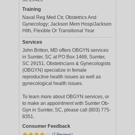
Training
Naval Reg Med Ctr, Obstetrics And
Gynecology; Jackson Mem Hosp/Jackson
Hlth, Flexible Or Transitional Year
Services
John Britton, MD offers OBGYN services
in Sumter, SC at PO Box 1469, Sumter,
SC 29151. Obstetricians & Gynecologists
(OBGYN) specialize in female
reproductive health issues as well as
gynecological health issues.
To learn more about OBGYN services, or
to make an appointment with Sumter Ob-
Gyn in Sumter, SC, please call (803) 775-
8351.
Consumer Feedback
(7 Reviews)