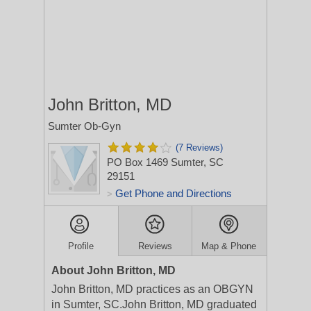
John Britton, MD
Sumter Ob-Gyn
(7 Reviews)
PO Box 1469
Sumter, SC
29151
Get Phone and Directions
>
Profile
Reviews
Map & Phone
About John Britton, MD
John Britton, MD practices as an OBGYN
in Sumter, SC.John Britton, MD graduated