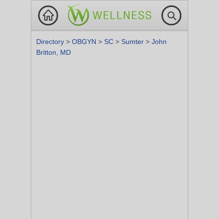
Directory
>
OBGYN
>
SC
>
Sumter
>
John
Britton, MD