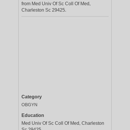
from Med Univ Of Sc Coll Of Med,
Charleston Sc 29425.
Category
OBGYN
Education
Med Univ Of Sc Coll Of Med, Charleston
Sc 29425