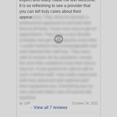
It is so refreshing to see a provider that
you can tell truly cares about their
appear
ance. They strive to maintain a
professional appearance and look their
best at all times. It was very easy to get an
appointment. They have a very flexible
schedule and get me in quickly every time.
I couldn't believe how knowledgeable and
well-informed the staff was. They were
able to answer all my questions, except
the ones they needed to have their boss's
input on. It was great to be able to talk to
such a skilled staff. I was really impressed
with how advanced and sophisticated
their equipment was. Everything was so
new and well taken care of it practically
sparkled.
by
LBP
October 24, 2011
View all 7 reviews
>