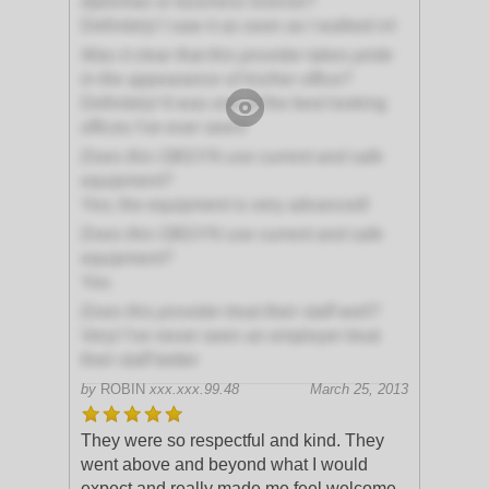
diplomas or business license?
Definitely! I saw it as soon as I walked in!
Was it clear that this provider takes pride
in the appearance of his/her office?
Definitely! It was one of the best looking
offices I've ever seen!
Does this OBGYN use current and safe
equipment?
Yes; the equipment is very advanced!
Does this OBGYN use current and safe
equipment?
Yes
Does this provider treat their staff well?
Very! I've never seen an employer treat
their staff better
by
ROBIN
xxx.xxx.99.48
March 25, 2013
They were so respectful and kind. They
went above and beyond what I would
expect and really made me feel welcome.