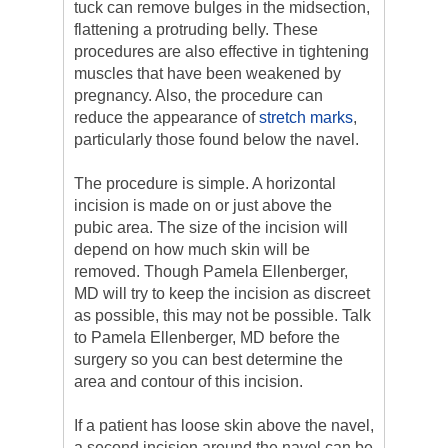
tuck can remove bulges in the midsection,
flattening a protruding belly. These
procedures are also effective in tightening
muscles that have been weakened by
pregnancy. Also, the procedure can
reduce the appearance of
stretch marks
,
particularly those found below the navel.
The procedure is simple. A horizontal
incision is made on or just above the
pubic area. The size of the incision will
depend on how much skin will be
removed. Though Pamela Ellenberger,
MD will try to keep the incision as discreet
as possible, this may not be possible. Talk
to Pamela Ellenberger, MD before the
surgery so you can best determine the
area and contour of this incision.
If a patient has loose skin above the navel,
a second incision around the navel can be