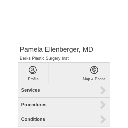
Pamela Ellenberger, MD
Berks Plastic Surgery Inst
Profile
Map & Phone
Services
Procedures
Conditions