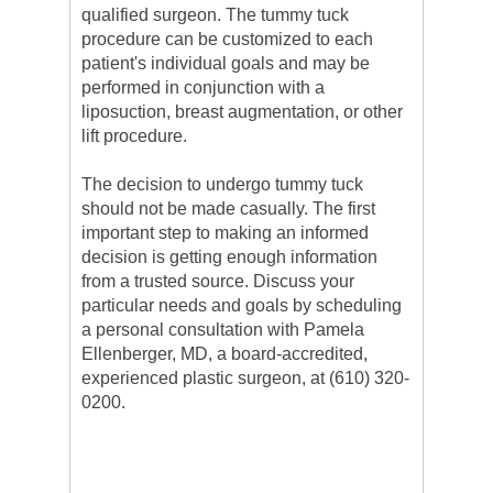
qualified surgeon. The tummy tuck
procedure can be customized to each
patient's individual goals and may be
performed in conjunction with a
liposuction, breast augmentation, or other
lift procedure.
The decision to undergo tummy tuck
should not be made casually. The first
important step to making an informed
decision is getting enough information
from a trusted source. Discuss your
particular needs and goals by scheduling
a personal consultation with Pamela
Ellenberger, MD, a board-accredited,
experienced plastic surgeon, at (610) 320-
0200.