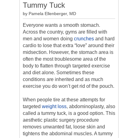
Tummy Tuck
by Pamela Ellenberger, MD
Everyone wants a smooth stomach.
Across the country, gyms are filled with
men and women doing
crunches
and hard
cardio to lose that extra “love” around their
midsection. However, the stomach area is
often the most troublesome area of the
body to flatten through targeted exercise
and diet alone. Sometimes these
conditions are inherited and as much
exercise you do won’t get rid of the pouch.
When people tire at these attempts for
targeted
weight loss
, abdominoplasty, also
called a tummy tuck, is a good option. This
aesthetic plastic surgery procedure
removes unwanted fat, loose skin and
tightens the abdominal muscles. A tummy