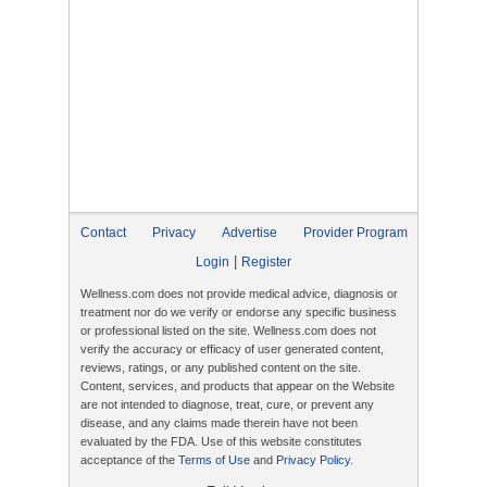
Contact
Privacy
Advertise
Provider Program
|
Login
Register
Wellness.com does not provide medical advice, diagnosis or
treatment nor do we verify or endorse any specific business
or professional listed on the site. Wellness.com does not
verify the accuracy or efficacy of user generated content,
reviews, ratings, or any published content on the site.
Content, services, and products that appear on the Website
are not intended to diagnose, treat, cure, or prevent any
disease, and any claims made therein have not been
evaluated by the FDA. Use of this website constitutes
acceptance of the
Terms of Use
and
Privacy Policy
.