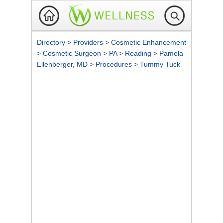
Directory
>
Providers
>
Cosmetic Enhancement
>
Cosmetic Surgeon
>
PA
>
Reading
>
Pamela
Ellenberger, MD
>
Procedures
>
Tummy Tuck