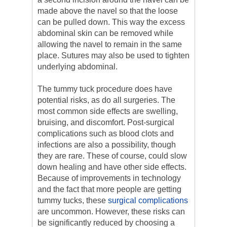
made above the navel so that the loose
can be pulled down. This way the excess
abdominal skin can be removed while
allowing the navel to remain in the same
place. Sutures may also be used to tighten
underlying abdominal.
The tummy tuck procedure does have
potential risks, as do all surgeries. The
most common side effects are swelling,
bruising, and discomfort. Post-surgical
complications such as blood clots and
infections are also a possibility, though
they are rare. These of course, could slow
down healing and have other side effects.
Because of improvements in technology
and the fact that more people are getting
tummy tucks, these
surgical complications
are uncommon. However, these risks can
be significantly reduced by choosing a