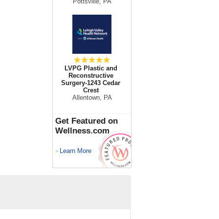
Pottsville, PA
LVPG Plastic and
Reconstructive
Surgery-1243 Cedar
Crest
Allentown, PA
Get Featured on
Wellness.com
Learn More
>