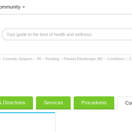
ommunity
>
>
>
>
>
>
Cosmetic Surgeon
PA
Reading
Pamela Ellenberger, MD
Conditions
Ce
 Directions
Services
Procedures
Co