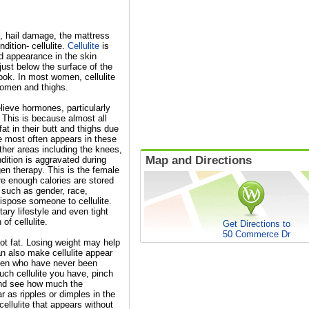
, hail damage, the mattress
dition- cellulite.
Cellulite
is
ed appearance in the skin
just below the surface of the
ook. In most women, cellulite
bdomen and thighs.
ieve hormones, particularly
. This is because almost all
t in their butt and thighs due
te most often appears in these
other areas including the knees,
Map and Directions
ition is aggravated during
en therapy. This is the female
re enough calories are stored
 such as gender, race,
spose someone to cellulite.
ary lifestyle and even tight
of cellulite.
Get Directions to
50 Commerce Dr
 not fat. Losing weight may help
an also make cellulite appear
men who have never been
uch cellulite you have, pinch
 and see how much the
r as ripples or dimples in the
cellulite that appears without