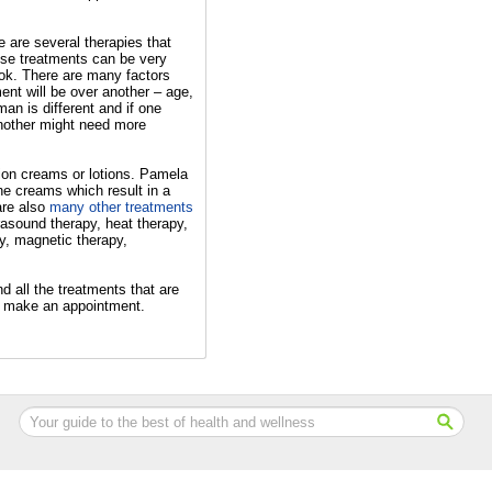
re are several therapies that
ese treatments can be very
ook. There are many factors
ent will be over another – age,
an is different and if one
nother might need more
ption creams or lotions. Pamela
ne creams which result in a
are also
many other treatments
rasound therapy, heat therapy,
y, magnetic therapy,
d all the treatments that are
to make an appointment.