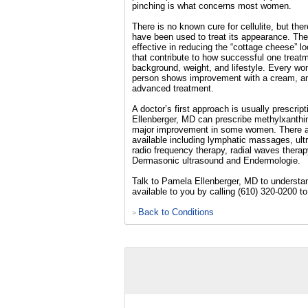
pinching is what concerns most women.
There is no known cure for cellulite, but the
have been used to treat its appearance. Th
effective in reducing the “cottage cheese” l
that contribute to how successful one treatm
background, weight, and lifestyle. Every wom
person shows improvement with a cream, a
advanced treatment.
A doctor’s first approach is usually prescri
Ellenberger, MD can prescribe methylxanthi
major improvement in some women. There 
available including lymphatic massages, ult
radio frequency therapy, radial waves therap
Dermasonic ultrasound and Endermologie.
Talk to Pamela Ellenberger, MD to understan
available to you by calling (610) 320-0200 
Back to Conditions
>