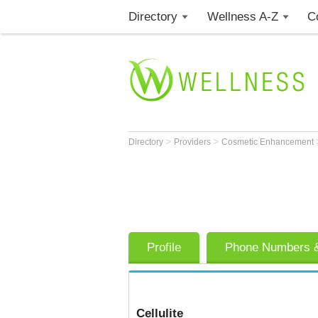
Directory
Wellness A-Z
C
>
>
Directory
Providers
Cosmetic Enhancement
Profile
Phone Numbers &
Cellulite