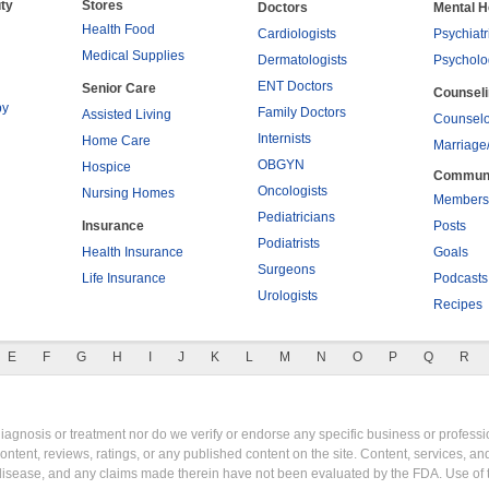
ty
Stores
Doctors
Mental H
Health Food
Cardiologists
Psychiatr
Medical Supplies
Dermatologists
Psycholo
ENT Doctors
Senior Care
Counsel
py
Family Doctors
Assisted Living
Counselo
Internists
Home Care
Marriage
OBGYN
Hospice
Commun
Oncologists
Nursing Homes
Members
Pediatricians
Insurance
Posts
Podiatrists
Health Insurance
Goals
Surgeons
Life Insurance
Podcasts
Urologists
Recipes
E
F
G
H
I
J
K
L
M
N
O
P
Q
R
gnosis or treatment nor do we verify or endorse any specific business or professio
content, reviews, ratings, or any published content on the site. Content, services, a
y disease, and any claims made therein have not been evaluated by the FDA. Use of 