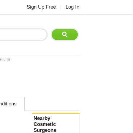
Sign Up Free
Log In
|
llulite
nditions
Nearby
Cosmetic
Surgeons