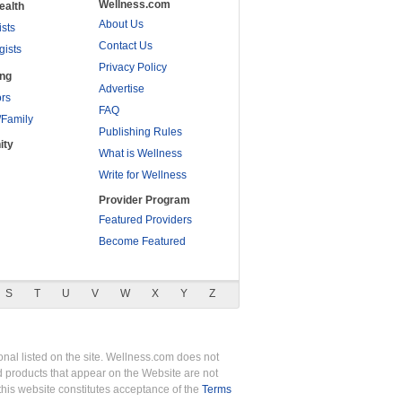
Wellness.com
ealth
About Us
ists
Contact Us
gists
Privacy Policy
ing
Advertise
rs
FAQ
/Family
Publishing Rules
ity
What is Wellness
Write for Wellness
Provider Program
Featured Providers
Become Featured
S
T
U
V
W
X
Y
Z
nal listed on the site. Wellness.com does not
nd products that appear on the Website are not
this website constitutes acceptance of the
Terms