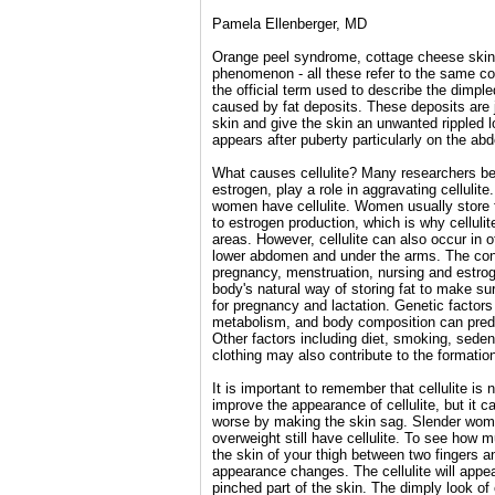
Pamela Ellenberger, MD
Orange peel syndrome, cottage cheese skin
phenomenon - all these refer to the same con
the official term used to describe the dimpl
caused by fat deposits. These deposits are 
skin and give the skin an unwanted rippled l
appears after puberty particularly on the a
What causes cellulite? Many researchers bel
estrogen, play a role in aggravating cellulite
women have cellulite. Women usually store fa
to estrogen production, which is why celluli
areas. However, cellulite can also occur in 
lower abdomen and under the arms. The cond
pregnancy, menstruation, nursing and estrog
body's natural way of storing fat to make su
for pregnancy and lactation. Genetic factors
metabolism, and body composition can predi
Other factors including diet, smoking, sedent
clothing may also contribute to the formation 
It is important to remember that cellulite is
improve the appearance of cellulite, but it c
worse by making the skin sag. Slender wo
overweight still have cellulite. To see how m
the skin of your thigh between two fingers
appearance changes. The cellulite will appea
pinched part of the skin. The dimply look of 