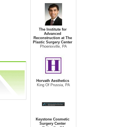
The Institute for
Advanced
Reconstruction at The
Plastic Surgery Center
Phoenixville, PA
Horvath Aesthetics
King Of Prussia, PA
Keystone Cosmetic
Surgery Center