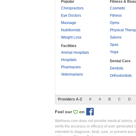
Popular
Fitness & Beau
Chiropractors
Cosmetic
Eye Doctors
Fitness
Massage
Gyms
Nutritionists
Physical Thera
Weight Loss
Salons
Spas
Facilities
Yoga
Animal Hospitals
Hospitals
Dental Care
Pharmacies
Dentists
Veterinarians
Orthodontists
Providers A-Z
#
A
B
C
D
Feel our
on
Wellness.com does not provide medical advice, dia
verify the accuracy or efficacy of user generated 
intended to diagnose, treat, cure, or prevent an