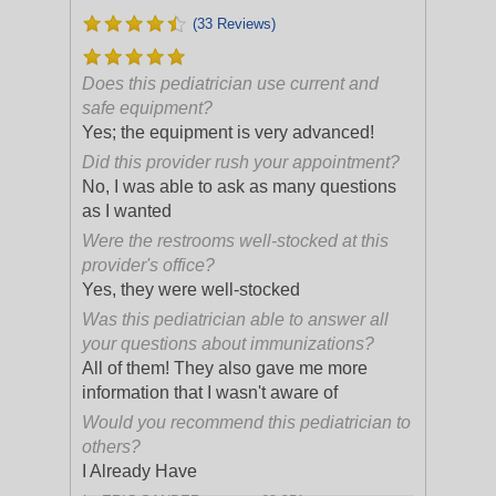
(33 Reviews)
Does this pediatrician use current and
safe equipment?
Yes; the equipment is very advanced!
Did this provider rush your appointment?
No, I was able to ask as many questions
as I wanted
Were the restrooms well-stocked at this
provider's office?
Yes, they were well-stocked
Was this pediatrician able to answer all
your questions about immunizations?
All of them! They also gave me more
information that I wasn't aware of
Would you recommend this pediatrician to
others?
I Already Have