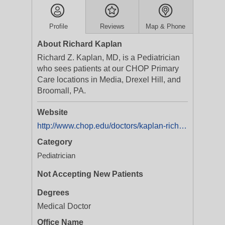
Profile
Reviews
Map & Phone
About Richard Kaplan
Richard Z. Kaplan, MD, is a Pediatrician
who sees patients at our CHOP Primary
Care locations in Media, Drexel Hill, and
Broomall, PA.
Website
http://www.chop.edu/doctors/kaplan-richard-z
Category
Pediatrician
Not Accepting New Patients
Degrees
Medical Doctor
Office Name