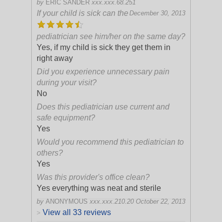
by
ERIC SANDER
xxx.xxx.68.251
If your child is sick can the
December 30, 2013
pediatrician see him/her on the same day?
Yes, if my child is sick they get them in
right away
Did you experience unnecessary pain
during your visit?
No
Does this pediatrician use current and
safe equipment?
Yes
Would you recommend this pediatrician to
others?
Yes
Was this provider's office clean?
Yes everything was neat and sterile
by
ANONYMOUS
xxx.xxx.210.20
October 22, 2013
View all 33 reviews
>