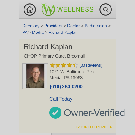
Directory
>
Providers
>
Doctor
>
Pediatrician
>
PA
>
Media
>
Richard Kaplan
Richard Kaplan
CHOP Primary Care, Broomall
(33 Reviews)
1021 W. Baltimore Pike
Media, PA 19063
(610) 284-0200
Call Today
FEATURED PROVIDER