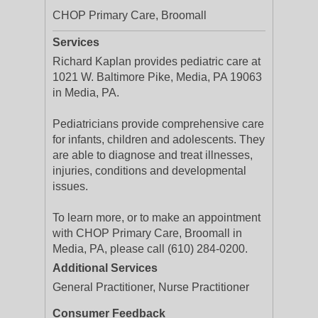
CHOP Primary Care, Broomall
Services
Richard Kaplan provides pediatric care at
1021 W. Baltimore Pike, Media, PA 19063
in Media, PA.
Pediatricians provide comprehensive care
for infants, children and adolescents. They
are able to diagnose and treat illnesses,
injuries, conditions and developmental
issues.
To learn more, or to make an appointment
with CHOP Primary Care, Broomall in
Media, PA, please call (610) 284-0200.
Additional Services
General Practitioner, Nurse Practitioner
Consumer Feedback