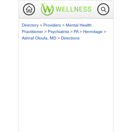
Directory
>
Providers
>
Mental Health
Practitioner
>
Psychiatrist
>
PA
>
Hermitage
>
Ashraf Oloufa, MD
>
Directions