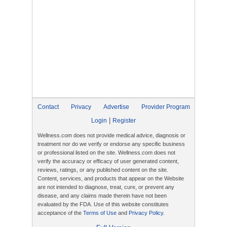
Contact
Privacy
Advertise
Provider Program
|
Login
Register
Wellness.com does not provide medical advice, diagnosis or
treatment nor do we verify or endorse any specific business
or professional listed on the site. Wellness.com does not
verify the accuracy or efficacy of user generated content,
reviews, ratings, or any published content on the site.
Content, services, and products that appear on the Website
are not intended to diagnose, treat, cure, or prevent any
disease, and any claims made therein have not been
evaluated by the FDA. Use of this website constitutes
acceptance of the
Terms of Use
and
Privacy Policy
.