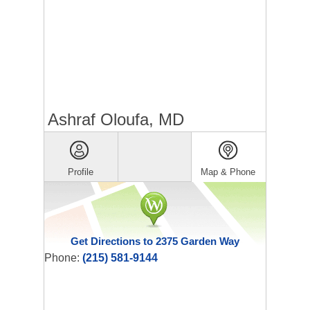
Ashraf Oloufa, MD
Profile
Map & Phone
Get Directions to 2375 Garden Way
Phone:
(215) 581-9144