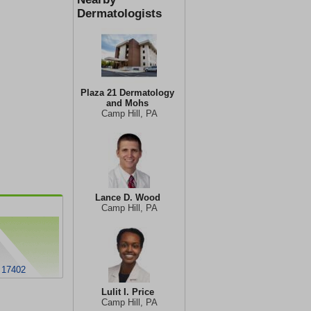
Dermatologists
Plaza 21 Dermatology
and Mohs
Camp Hill, PA
Lance D. Wood
Camp Hill, PA
 17402
Lulit I. Price
Camp Hill, PA