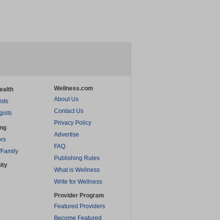
Wellness.com
ealth
About Us
ists
Contact Us
gists
Privacy Policy
ing
Advertise
rs
FAQ
/Family
Publishing Rules
ity
What is Wellness
Write for Wellness
Provider Program
Featured Providers
Become Featured