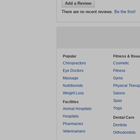
Add a Review
There are no recent reviews.
Be the first!
Popular
Fitness & Beau
Chiropractors
Cosmetic
Eye Doctors
Fitness
Massage
Gyms
Nutritionists
Physical Thera
Weight Loss
Salons
Spas
Facilities
Yoga
Animal Hospitals
Hospitals
Dental Care
Pharmacies
Dentists
Veterinarians
Orthodontists