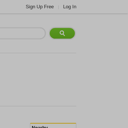
Sign Up Free
Log In
|
Nearby