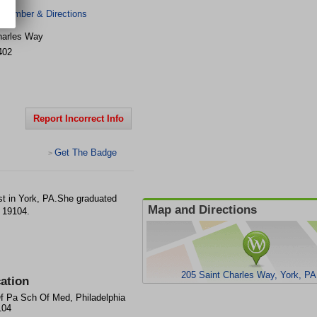
 Number & Directions
harles Way
402
Report Incorrect Info
Get The Badge
>
st in York, PA.She graduated
Map and Directions
 19104.
205 Saint Charles Way, York, PA
ation
f Pa Sch Of Med, Philadelphia
104