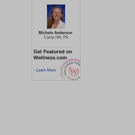
Michele Anderson
Camp Hill, PA
Get Featured on
Wellness.com
Learn More
>