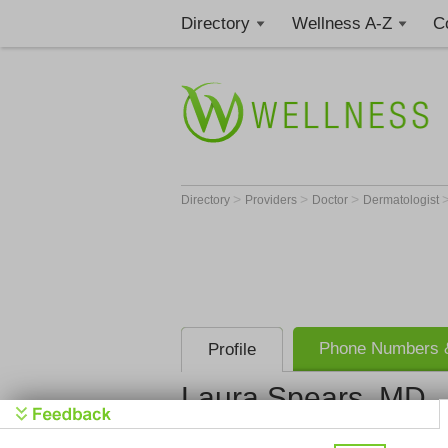
Directory
Wellness A-Z
C
>
>
>
Directory
Providers
Doctor
Dermatologist
Phone Numbers &
Profile
Laura Spears, MD
Dermatolog