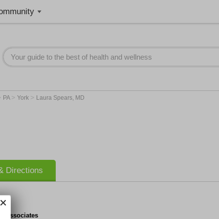
ommunity
>
>
>
PA
York
Laura Spears, MD
 Directions
y Associates