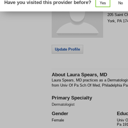
Have you visited this provider before?
Yes
No
Get Phone
>
205 Saint C
York
,
PA
17
Update Profile
About
Laura Spears, MD
Laura Spears, MD practices as a Dermatologi
from Univ Of Pa Sch Of Med, Philadelphia Pa
Primary Specialty
Dermatologist
Gender
Educ
Female
Univ O
Pa 19