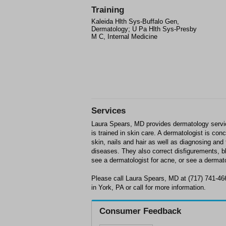
Training
Kaleida Hlth Sys-Buffalo Gen,
Dermatology; U Pa Hlth Sys-Presby
M C, Internal Medicine
Services
Laura Spears, MD provides dermatology servic
is trained in skin care. A dermatologist is con
skin, nails and hair as well as diagnosing and 
diseases. They also correct disfigurements, 
see a dermatologist for acne, or see a dermatol
Please call Laura Spears, MD at (717) 741-46
in York, PA or call for more information.
Consumer Feedback