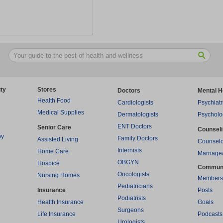
ty
Stores
Doctors
Mental H
Health Food
Cardiologists
Psychiatr
Medical Supplies
Dermatologists
Psycholo
ENT Doctors
Senior Care
Counsel
py
Family Doctors
Assisted Living
Counselo
Internists
Home Care
Marriage
OBGYN
Hospice
Commun
Oncologists
Nursing Homes
Members
Pediatricians
Insurance
Posts
Podiatrists
Health Insurance
Goals
Surgeons
Life Insurance
Podcasts
Urologists