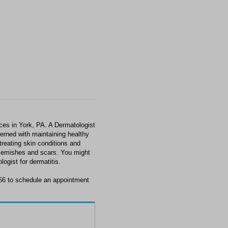
es in York, PA. A Dermatologist
cerned with maintaining healthy
treating skin conditions and
blemishes and scars. You might
ogist for dermatitis.
66 to schedule an appointment