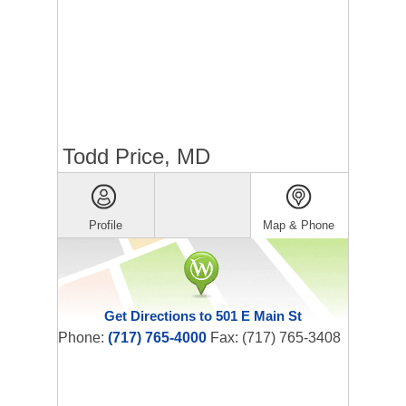
Todd Price, MD
Profile
Map & Phone
Get Directions to 501 E Main St
Phone:
(717) 765-4000
Fax: (717) 765-3408