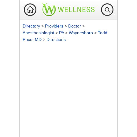
Directory
>
Providers
>
Doctor
>
Anesthesiologist
>
PA
>
Waynesboro
>
Todd
Price, MD
>
Directions