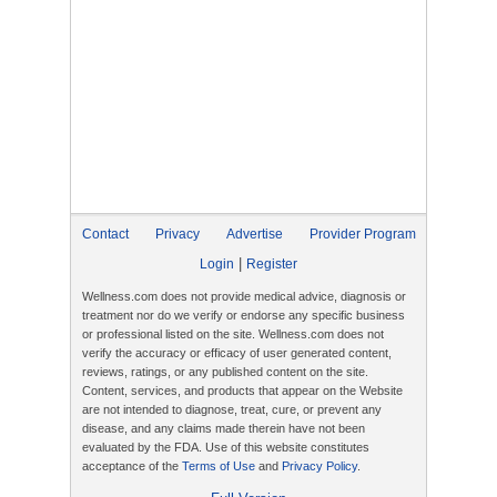
Contact
Privacy
Advertise
Provider Program
|
Login
Register
Wellness.com does not provide medical advice, diagnosis or
treatment nor do we verify or endorse any specific business
or professional listed on the site. Wellness.com does not
verify the accuracy or efficacy of user generated content,
reviews, ratings, or any published content on the site.
Content, services, and products that appear on the Website
are not intended to diagnose, treat, cure, or prevent any
disease, and any claims made therein have not been
evaluated by the FDA. Use of this website constitutes
acceptance of the
Terms of Use
and
Privacy Policy
.