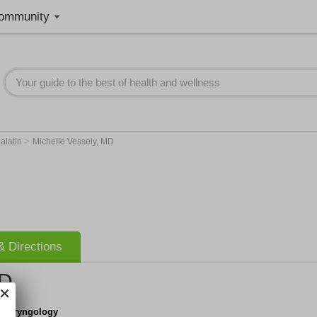
ommunity
>
alatin
Michelle Vessely, MD
 Directions
MD
tolaryngology