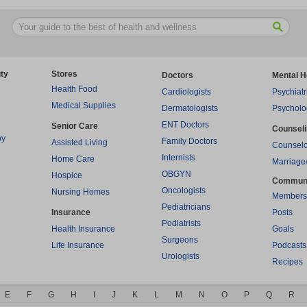
ty
Stores
Doctors
Mental H
Health Food
Cardiologists
Psychiatr
Medical Supplies
Dermatologists
Psycholo
ENT Doctors
Senior Care
Counsel
py
Family Doctors
Assisted Living
Counselo
Internists
Home Care
Marriage
OBGYN
Hospice
Commun
Oncologists
Nursing Homes
Members
Pediatricians
Insurance
Posts
Podiatrists
Health Insurance
Goals
Surgeons
Life Insurance
Podcasts
Urologists
Recipes
E
F
G
H
I
J
K
L
M
N
O
P
Q
R