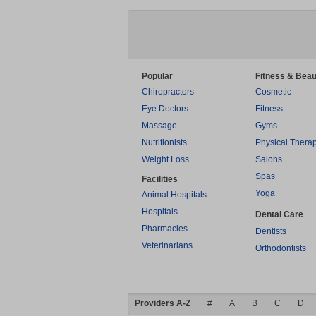
Popular
Fitness & Beau
Chiropractors
Cosmetic
Eye Doctors
Fitness
Massage
Gyms
Nutritionists
Physical Thera
Weight Loss
Salons
Spas
Facilities
Yoga
Animal Hospitals
Hospitals
Dental Care
Pharmacies
Dentists
Veterinarians
Orthodontists
Providers A-Z
#
A
B
C
D