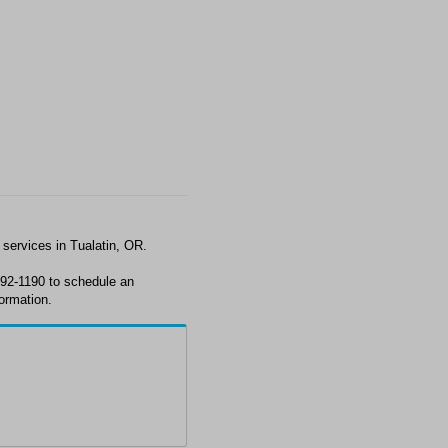
services in Tualatin, OR.
692-1190 to schedule an
ormation.