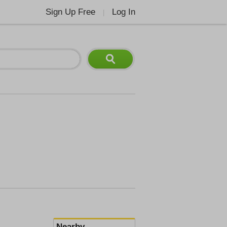
Sign Up Free
Log In
|
Nearby