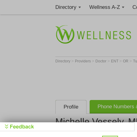
Directory
Wellness A-Z
C
>
>
>
>
>
Directory
Providers
Doctor
ENT
OR
Tu
Phone Numbers &
Profile
Michelle Vessely, 
Meridian O