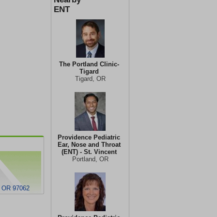
ENT
The Portland Clinic-
Tigard
Tigard, OR
Providence Pediatric
Ear, Nose and Throat
(ENT) - St. Vincent
Portland, OR
, OR 97062