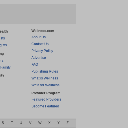
Wellness.com
ealth
About Us
ists
Contact Us
gists
Privacy Policy
ing
Advertise
rs
FAQ
/Family
Publishing Rules
ity
What is Wellness
Write for Wellness
Provider Program
Featured Providers
Become Featured
S
T
U
V
W
X
Y
Z