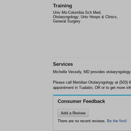
Training
Univ Mo-Columbia Sch Med,
Otolaryngology; Univ Hosps & Clinics,
General Surgery
Services
Michelle Vessely, MD provides otolaryngology 
Please call Meridian Otolaryngology at (503) 
appointment in Tualatin, OR or to get more inf
Consumer Feedback
Add a Review
There are no recent reviews.
Be the first!