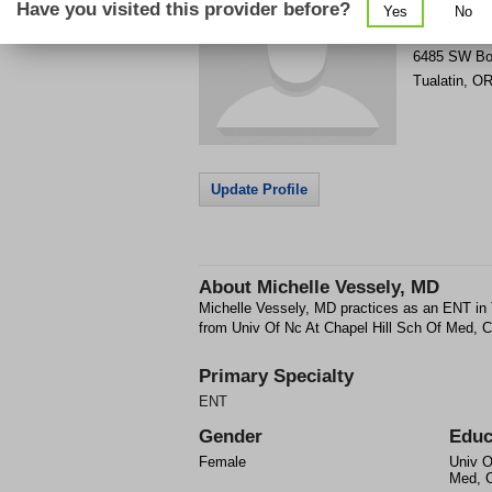
Have you visited this provider before?
Yes
No
Get Phone
>
6485 SW Bo
Tualatin
,
O
Update Profile
About
Michelle Vessely, MD
Michelle Vessely, MD practices as an ENT in
from Univ Of Nc At Chapel Hill Sch Of Med, C
Primary Specialty
ENT
Gender
Educ
Female
Univ O
Med, C