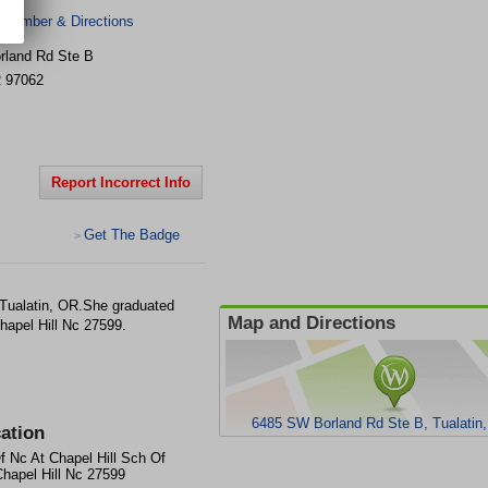
 Number & Directions
rland Rd Ste B
R
97062
Report Incorrect Info
Get The Badge
>
 Tualatin, OR.She graduated
Map and Directions
hapel Hill Nc 27599.
6485 SW Borland Rd Ste B, Tualatin
ation
f Nc At Chapel Hill Sch Of
hapel Hill Nc 27599