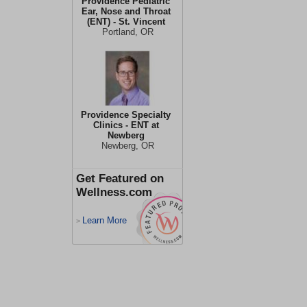
Providence Pediatric
Ear, Nose and Throat
(ENT) - St. Vincent
Portland, OR
Providence Specialty
Clinics - ENT at
Newberg
Newberg, OR
Get Featured on
Wellness.com
Learn More
>