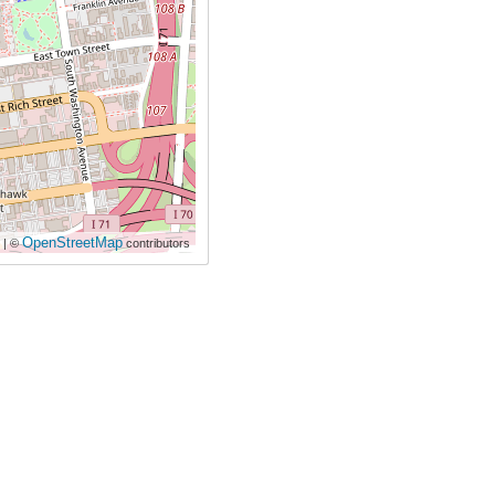
OpenStreetMap
| ©
contributors