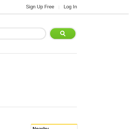
Sign Up Free
Log In
|
Nearby