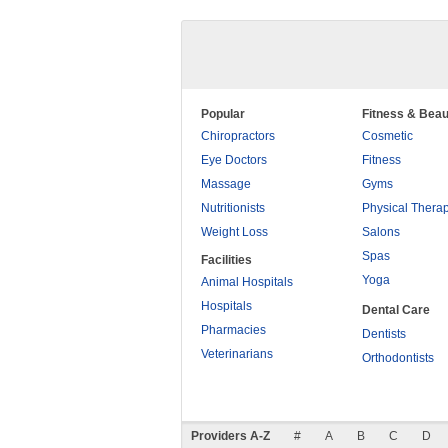
Popular
Fitness & Beau
Chiropractors
Cosmetic
Eye Doctors
Fitness
Massage
Gyms
Nutritionists
Physical Thera
Weight Loss
Salons
Spas
Facilities
Yoga
Animal Hospitals
Hospitals
Dental Care
Pharmacies
Dentists
Veterinarians
Orthodontists
Providers A-Z
#
A
B
C
D