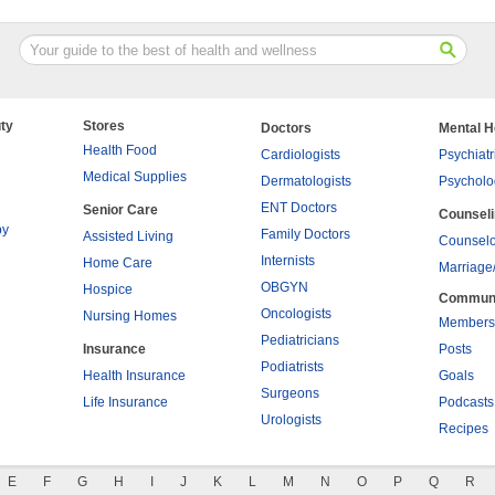
ty
Stores
Doctors
Mental H
Health Food
Cardiologists
Psychiatr
Medical Supplies
Dermatologists
Psycholo
ENT Doctors
Senior Care
Counsel
py
Family Doctors
Assisted Living
Counselo
Internists
Home Care
Marriage
OBGYN
Hospice
Commun
Oncologists
Nursing Homes
Members
Pediatricians
Insurance
Posts
Podiatrists
Health Insurance
Goals
Surgeons
Life Insurance
Podcasts
Urologists
Recipes
E
F
G
H
I
J
K
L
M
N
O
P
Q
R