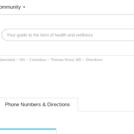
ommunity
>
>
>
>
Specialist
OH
Columbus
Thomas Rossi, MD
Directions
Phone Numbers & Directions