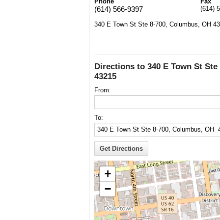
Phone
Fax
(614) 566-9397
(614) 
340 E Town St Ste 8-700, Columbus, OH 4
Directions to 340 E Town St St
43215
From:
To:
+
−