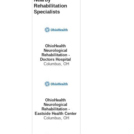
Rehabilitation
Specialists
OhioHealth
Neurological
Rehabilitation -
Doctors Hospital
Columbus, OH
OhioHealth
Neurological
Rehabilitation -
Eastside Health Center
Columbus, OH