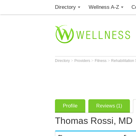
Directory
Wellness A-Z
C
>
>
>
Directory
Providers
Fitness
Rehabilitation 
Profile
Reviews (1)
Thomas Rossi, MD