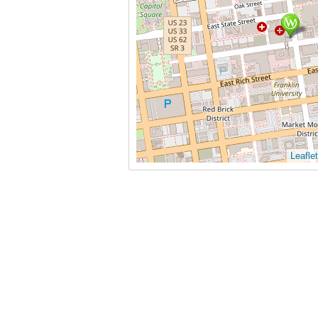
Leaflet