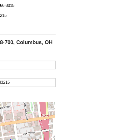
566-8015
3215
e 8-700, Columbus, OH