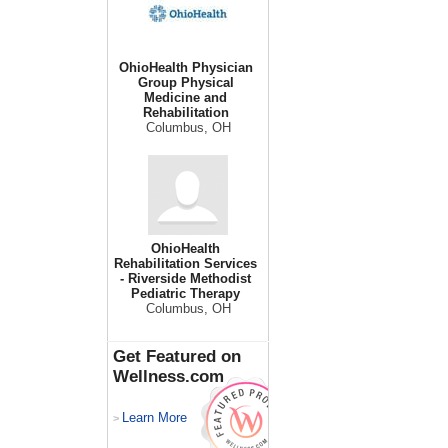
OhioHealth Physician
Group Physical
Medicine and
Rehabilitation
Columbus, OH
OhioHealth
Rehabilitation Services
- Riverside Methodist
Pediatric Therapy
Columbus, OH
Get Featured on
Wellness.com
Learn More
>