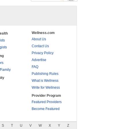
Wellness.com
ealth
About Us
ists
Contact Us
gists
Privacy Policy
ing
Advertise
rs
FAQ
/Family
Publishing Rules
ity
What is Wellness
Write for Wellness
Provider Program
Featured Providers
Become Featured
S
T
U
V
W
X
Y
Z