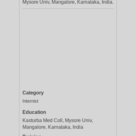
Mysore Univ, Mangalore, Karnataka, India.
Category
Internist
Education
Kasturba Med Coll, Mysore Univ,
Mangalore, Karnataka, India