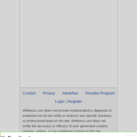
Contact
Privacy
Advertise
Provider Program
|
Login
Register
Wellness.com does not provide medical advice, diagnosis or
treatment nor do we verify or endorse any specific business
or professional listed on the site. Wellness.com does not
verify the accuracy or efficacy of user generated content,
reviews, ratings, or any published content on the site.
Content, services, and products that appear on the Website