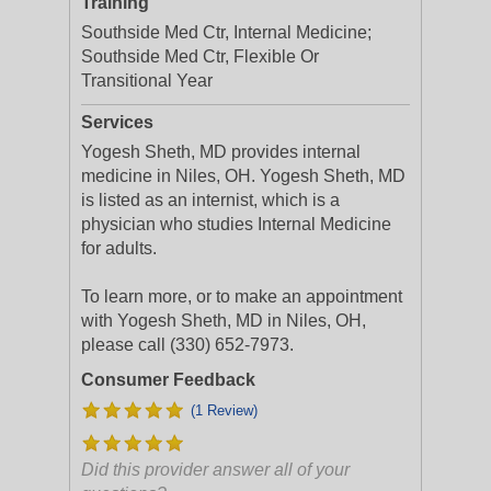
Training
Southside Med Ctr, Internal Medicine;
Southside Med Ctr, Flexible Or
Transitional Year
Services
Yogesh Sheth, MD provides internal
medicine in Niles, OH. Yogesh Sheth, MD
is listed as an internist, which is a
physician who studies Internal Medicine
for adults.
To learn more, or to make an appointment
with Yogesh Sheth, MD in Niles, OH,
please call (330) 652-7973.
Consumer Feedback
(1 Review)
Did this provider answer all of your