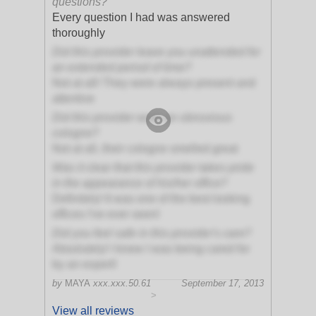
questions?
Every question I had was answered
thoroughly
Did this provider leave you unattended for
an extended period of time?
Not at all! They were always present and
attentive
Did this provider wear an obnoxious
cologne?
Not at all, their cologne smelled great
Was it clear that this provider takes pride
in the appearance of his/her office?
Definitely! It was one of the best looking
offices I've ever seen!
Did you feel safe in this provider's care?
Absolutely! I knew I was being cared for
by an expert!
by
MAYA
xxx.xxx.50.61
September 17, 2013
>
View all reviews