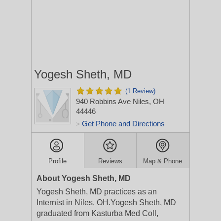
Yogesh Sheth, MD
(1 Review)
940 Robbins Ave
Niles, OH
44446
Get Phone and Directions
>
Profile
Reviews
Map & Phone
About Yogesh Sheth, MD
Yogesh Sheth, MD practices as an
Internist in Niles, OH.Yogesh Sheth, MD
graduated from Kasturba Med Coll,