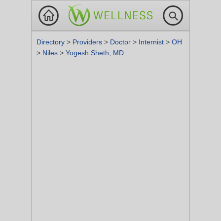
Directory
>
Providers
>
Doctor
>
Internist
>
OH
>
Niles
>
Yogesh Sheth, MD