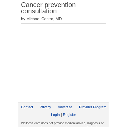
Cancer prevention
consultation
by Michael Castro, MD
Contact
Privacy
Advertise
Provider Program
|
Login
Register
Wellness.com does not provide medical advice, diagnosis or