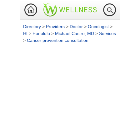
Directory
>
Providers
>
Doctor
>
Oncologist
>
HI
>
Honolulu
>
Michael Castro, MD
>
Services
>
Cancer prevention consultation