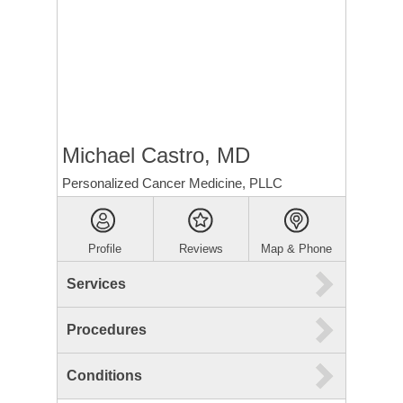
Michael Castro, MD
Personalized Cancer Medicine, PLLC
Profile
Reviews
Map & Phone
Services
Procedures
Conditions