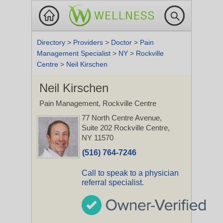
Directory
>
Providers
>
Doctor
>
Pain
Management Specialist
>
NY
>
Rockville
Centre
>
Neil Kirschen
Neil Kirschen
Pain Management, Rockville Centre
77 North Centre Avenue,
Suite 202
Rockville Centre,
NY 11570
(516) 764-7246
Call to speak to a physician
referral specialist.