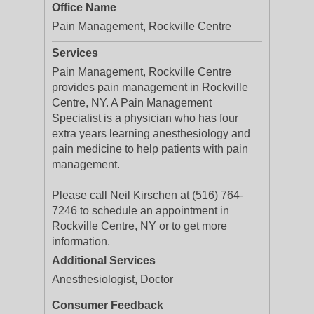
Office Name
Pain Management, Rockville Centre
Services
Pain Management, Rockville Centre
provides pain management in Rockville
Centre, NY. A Pain Management
Specialist is a physician who has four
extra years learning anesthesiology and
pain medicine to help patients with pain
management.
Please call Neil Kirschen at (516) 764-
7246 to schedule an appointment in
Rockville Centre, NY or to get more
information.
Additional Services
Anesthesiologist, Doctor
Consumer Feedback