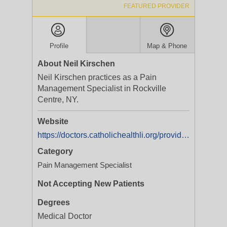
FEATURED PROVIDER
Profile
Map & Phone
About Neil Kirschen
Neil Kirschen practices as a Pain
Management Specialist in Rockville
Centre, NY.
Website
https://doctors.catholichealthli.org/provider/Neil+B+Kirschen/2405061
Category
Pain Management Specialist
Not Accepting New Patients
Degrees
Medical Doctor