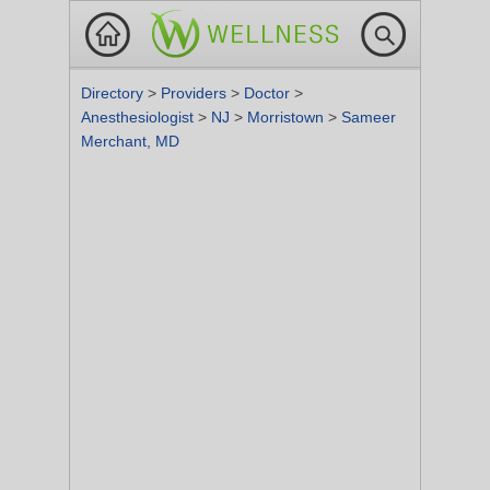
Directory
>
Providers
>
Doctor
>
Anesthesiologist
>
NJ
>
Morristown
>
Sameer
Merchant, MD