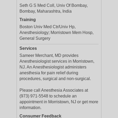
Seth G S Med Coll, Univ Of Bombay,
Bombay, Maharashtra, India
Training
Boston Univ Med Ctr/Univ Hp,
Anesthesiology; Morristown Mem Hosp,
General Surgery
Services
Sameer Merchant, MD provides
Anesthesiologist services in Morristown,
NJ. An Anesthesiologist administers
anesthesia for pain relief during
procedures, surgical and non-surgical.
Please call Anesthesia Associates at
(973) 971-5548 to schedule an
appointment in Morristown, NJ or get more
information.
Consumer Feedback