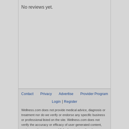
No reviews yet.
Contact
Privacy
Advertise
Provider Program
|
Login
Register
Wellness.com does not provide medical advice, diagnosis or
treatment nor do we verify or endorse any specific business
or professional listed on the site. Wellness.com does not
verify the accuracy or efficacy of user generated content,