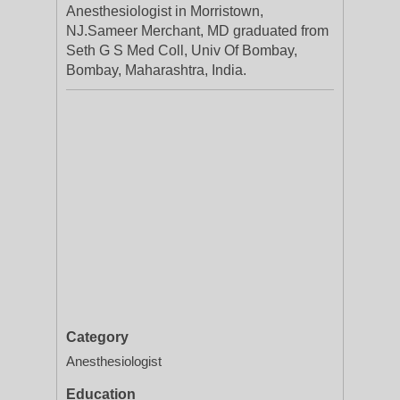
Anesthesiologist in Morristown,
NJ.Sameer Merchant, MD graduated from
Seth G S Med Coll, Univ Of Bombay,
Bombay, Maharashtra, India.
Category
Anesthesiologist
Education