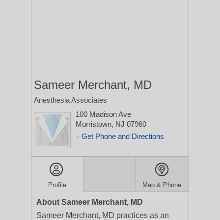
Sameer Merchant, MD
Anesthesia Associates
100 Madison Ave
Morristown, NJ 07960
Get Phone and Directions
>
Profile
Map & Phone
About Sameer Merchant, MD
Sameer Merchant, MD practices as an