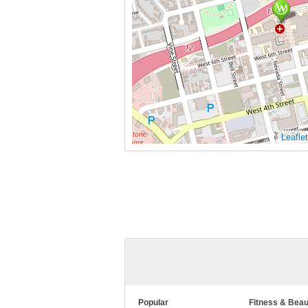
Leaflet
Popular
Fitness & Beau