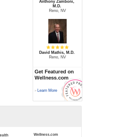
Anthony Zamboni,
M.D.
Reno, NV
David Mathis, M.D.
Reno, NV
Get Featured on
Wellness.com
Learn More
>
Wellness.com
ealth