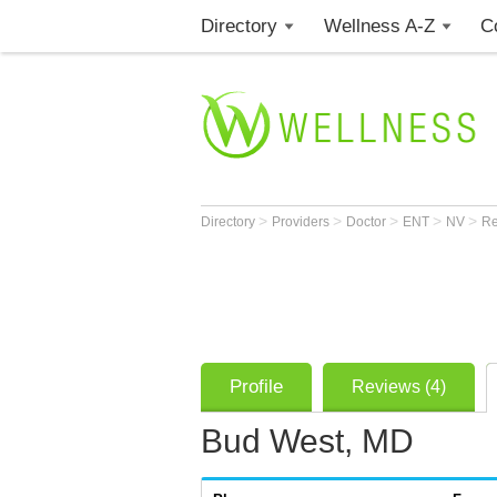
Directory
Wellness A-Z
C
>
>
>
>
>
Directory
Providers
Doctor
ENT
NV
R
Profile
Reviews (4)
Bud West, MD