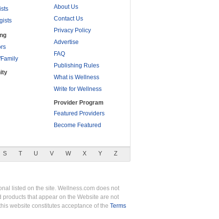
About Us
ists
Contact Us
gists
Privacy Policy
ing
Advertise
rs
FAQ
/Family
Publishing Rules
ity
What is Wellness
Write for Wellness
Provider Program
Featured Providers
Become Featured
S
T
U
V
W
X
Y
Z
nal listed on the site. Wellness.com does not
nd products that appear on the Website are not
this website constitutes acceptance of the
Terms