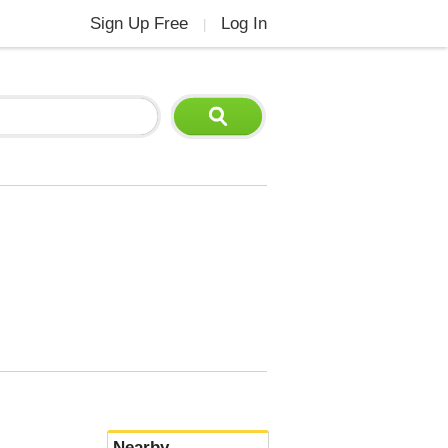
Sign Up Free
Log In
|
Nearby