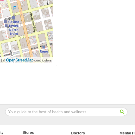
OpenStreetMap
| ©
contributors
ty
Stores
Doctors
Mental H