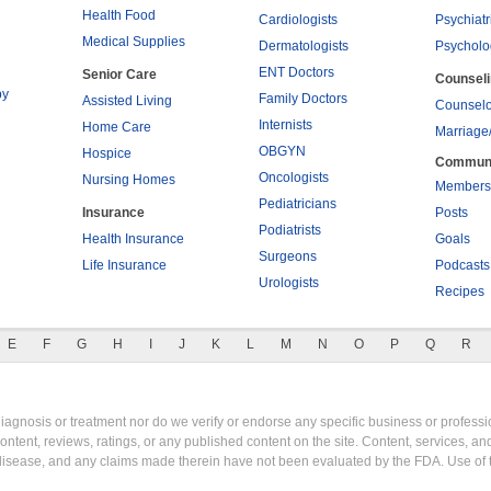
Health Food
Cardiologists
Psychiatr
Medical Supplies
Dermatologists
Psycholo
ENT Doctors
Senior Care
Counsel
py
Family Doctors
Assisted Living
Counselo
Internists
Home Care
Marriage
OBGYN
Hospice
Commun
Oncologists
Nursing Homes
Members
Pediatricians
Insurance
Posts
Podiatrists
Health Insurance
Goals
Surgeons
Life Insurance
Podcasts
Urologists
Recipes
E
F
G
H
I
J
K
L
M
N
O
P
Q
R
gnosis or treatment nor do we verify or endorse any specific business or professio
content, reviews, ratings, or any published content on the site. Content, services, a
y disease, and any claims made therein have not been evaluated by the FDA. Use of 