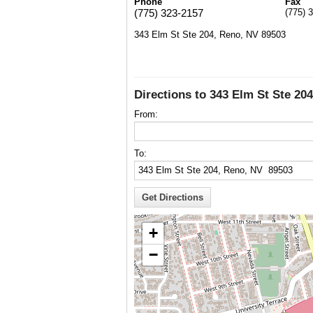
Phone
Fax
(775) 323-2157
(775) 
343 Elm St Ste 204, Reno, NV 89503
Directions to 343 Elm St Ste 20
From:
To:
+
−