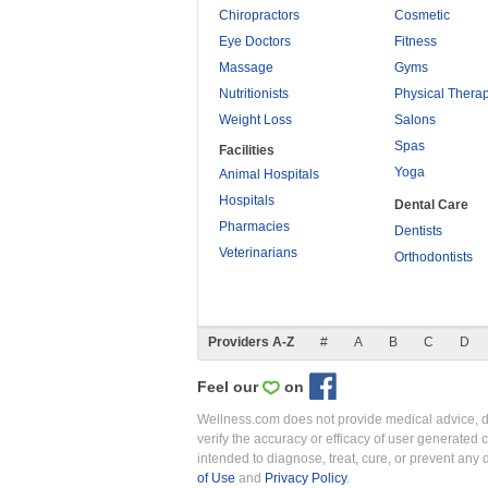
Chiropractors
Cosmetic
Eye Doctors
Fitness
Massage
Gyms
Nutritionists
Physical Thera
Weight Loss
Salons
Spas
Facilities
Yoga
Animal Hospitals
Hospitals
Dental Care
Pharmacies
Dentists
Veterinarians
Orthodontists
Providers A-Z
#
A
B
C
D
Feel our
on
Wellness.com does not provide medical advice, dia
verify the accuracy or efficacy of user generated 
intended to diagnose, treat, cure, or prevent an
of Use
and
Privacy Policy
.