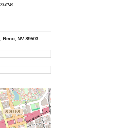
323-0749
4, Reno, NV 89503