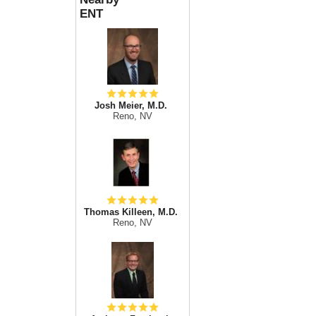
ENT
Josh Meier, M.D.
Reno, NV
Thomas Killeen, M.D.
Reno, NV