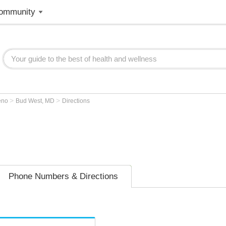
ommunity
>
>
eno
Bud West, MD
Directions
Phone Numbers & Directions