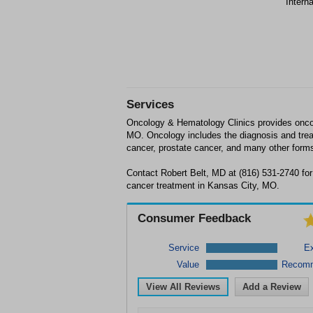
Intern
Services
Oncology & Hematology Clinics provides onco
MO. Oncology includes the diagnosis and trea
cancer, prostate cancer, and many other forms
Contact Robert Belt, MD at (816) 531-2740 for
cancer treatment in Kansas City, MO.
Consumer Feedback
Service
Ex
Value
Recom
View All Reviews
Add a Review