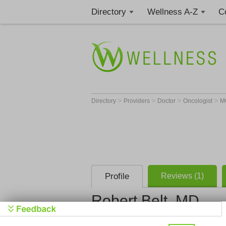
Directory
Wellness A-Z
C
>
>
>
>
Directory
Providers
Doctor
Oncologist
M
Profile
Reviews (1)
Robert Belt, MD
Oncology &