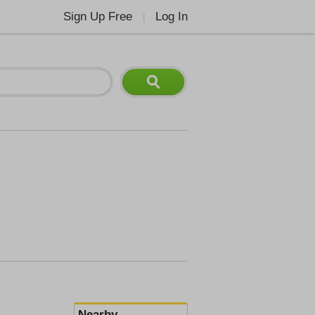
Sign Up Free
Log In
|
Nearby