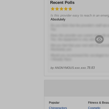
Recent Polls
Is this provider easy to reach in an eme
Absolutely
Do you think that the provider's staff are 
Yes
Does this provider use current and safe 
Yes; the equipment is very advanced!
Did you feel that your visit with the prov
Absolutely yes
Would you recommend this oncologist to 
I Already Have
xxx.xxx.78.83
by
ANONYMOUS
Popular
Fitness & Beau
Chiropractors
Cosmetic