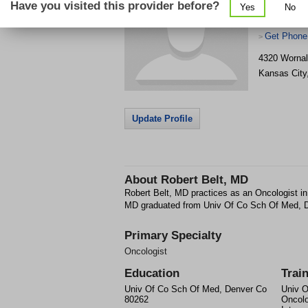
Have you visited this provider before?
Yes
No
Get Phone
>
4320 Wornal
Kansas City
Update Profile
About
Robert Belt, MD
Robert Belt, MD practices as an Oncologist i
MD graduated from Univ Of Co Sch Of Med, 
Primary Specialty
Oncologist
Education
Trai
Univ Of Co Sch Of Med, Denver Co
Univ O
80262
Oncolo