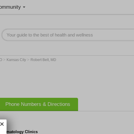
ommunity
>
>
O
Kansas City
Robert Belt, MD
Phone Numbers & Directions
 Hematology Clinics