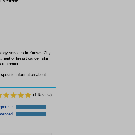
al Medicine
logy services in Kansas City,
tment of breast cancer, skin
 of cancer.
 specific information about
(
1
Review)
pertise
mended