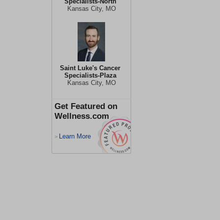
Specialists-North
Kansas City, MO
Saint Luke's Cancer
Specialists-Plaza
Kansas City, MO
Get Featured on
Wellness.com
Learn More
>