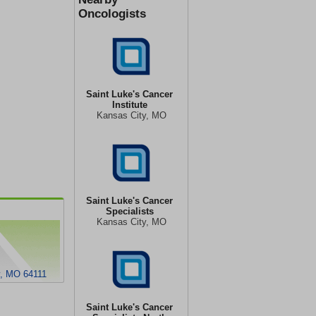
Oncologists
Saint Luke's Cancer
Institute
Kansas City, MO
Saint Luke's Cancer
Specialists
Kansas City, MO
y, MO 64111
Saint Luke's Cancer