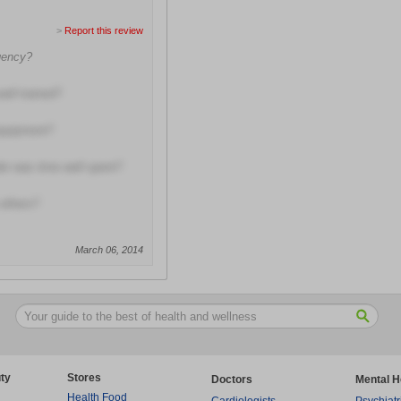
>
Report this review
rgency?
well trained?
equipment?
ider was time well spent?
others?
March 06, 2014
ty
Stores
Doctors
Mental H
Health Food