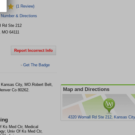
(1 Review)
 Number & Directions
l Rd Ste 212
,
MO
64111
Report Incorrect Info
Get The Badge
>
n Kansas City, MO.Robert Belt,
Map and Directions
Denver Co 80262.
4320 Wornall Rd Ste 212, Kansas Cit
ning
f Ks Med Ctr, Medical
gy; Univ Of Ks Med Ctr,