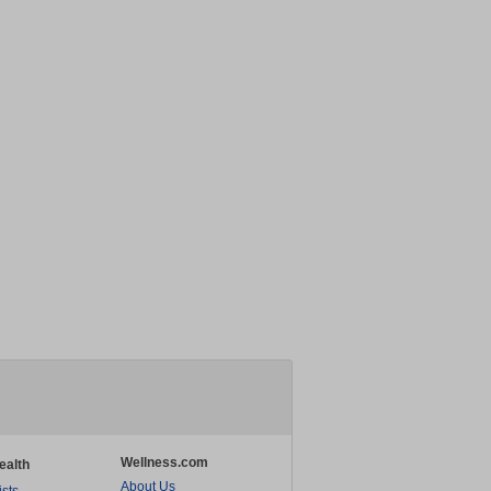
Wellness.com
ealth
About Us