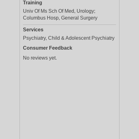
Training
Univ Of Ms Sch Of Med, Urology;
Columbus Hosp, General Surgery
Services
Psychiatry, Child & Adolescent Psychiatry
Consumer Feedback
No reviews yet.