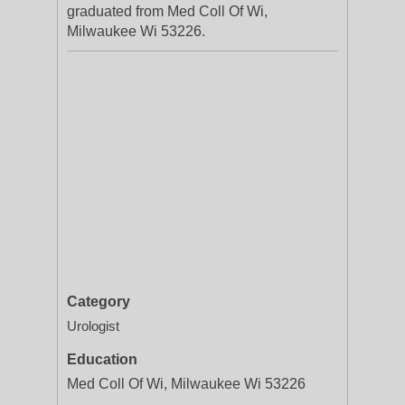
graduated from Med Coll Of Wi,
Milwaukee Wi 53226.
Category
Urologist
Education
Med Coll Of Wi, Milwaukee Wi 53226