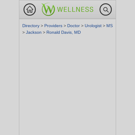
Directory
>
Providers
>
Doctor
>
Urologist
>
MS
>
Jackson
>
Ronald Davis, MD