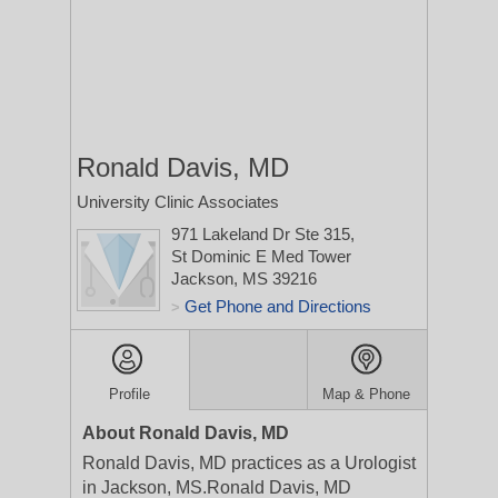
Ronald Davis, MD
University Clinic Associates
971 Lakeland Dr Ste 315,
St Dominic E Med Tower
Jackson, MS 39216
Get Phone and Directions
>
Profile
Map & Phone
About Ronald Davis, MD
Ronald Davis, MD practices as a Urologist
in Jackson, MS.Ronald Davis, MD