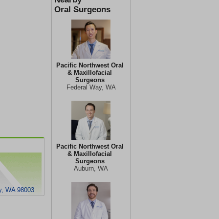
Oral Surgeons
Pacific Northwest Oral
& Maxillofacial
Surgeons
Federal Way, WA
Pacific Northwest Oral
& Maxillofacial
Surgeons
Auburn, WA
y, WA 98003