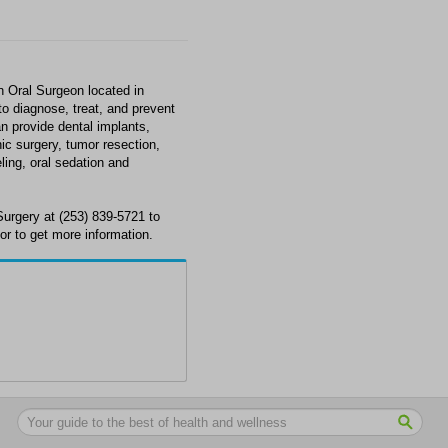
n Oral Surgeon located in
o diagnose, treat, and prevent
n provide dental implants,
ic surgery, tumor resection,
ing, oral sedation and
Surgery at (253) 839-5721 to
r to get more information.