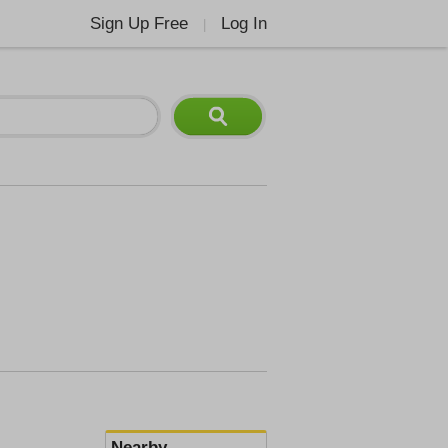
Sign Up Free
Log In
|
Nearby