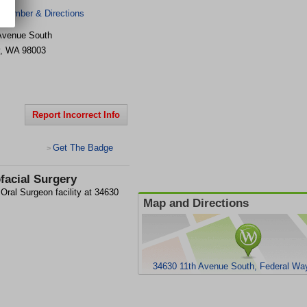
 Number & Directions
Avenue South
,
WA
98003
Report Incorrect Info
Get The Badge
>
facial Surgery
Oral Surgeon facility at 34630
Map and Directions
34630 11th Avenue South, Federal Wa