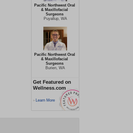
Pacific Northwest Oral
& Maxillofacial
Surgeons
Puyallup, WA
Pacific Northwest Oral
& Maxillofacial
Surgeons
Burien, WA
Get Featured on
Wellness.com
Learn More
>