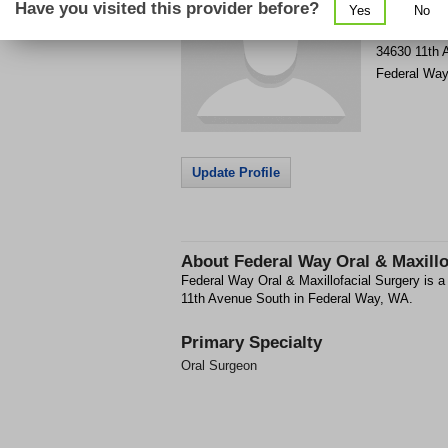
Have you visited this provider before?
Yes
No
Get Phone
>
34630 11th 
Federal Way
Update Profile
About
Federal Way Oral & Maxillo
Federal Way Oral & Maxillofacial Surgery is a 
11th Avenue South in Federal Way, WA.
Primary Specialty
Oral Surgeon