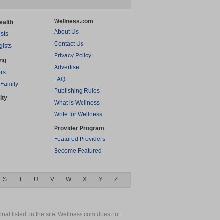
Wellness.com
ealth
About Us
ists
Contact Us
gists
Privacy Policy
ing
Advertise
rs
FAQ
/Family
Publishing Rules
ity
What is Wellness
Write for Wellness
Provider Program
Featured Providers
Become Featured
S
T
U
V
W
X
Y
Z
nal listed on the site. Wellness.com does not