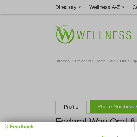
Directory
Wellness A-Z
C
>
>
>
Directory
Providers
Dental Care
Oral Sur
Phone Numbers &
Profile
Federal Way Oral & 
Federal Way