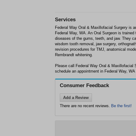
Services
Federal Way Oral & Maxillofacial Surgery is a
Federal Way, WA. An Oral Surgeon is trained t
diseases of the gums, teeth, and jaw. They ca
wisdom tooth removal, jaw surgery, orthognath
revision procedures for TMJ, anatomical model
Rembrandt whitening.
Please call Federal Way Oral & Maxillofacial 
schedule an appointment in Federal Way, WA o
Consumer Feedback
Add a Review
There are no recent reviews.
Be the first!