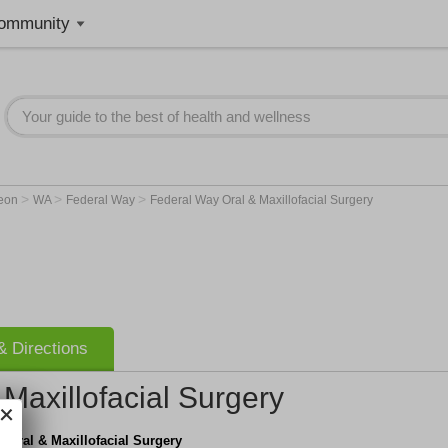
ommunity
>
>
>
geon
WA
Federal Way
Federal Way Oral & Maxillofacial Surgery
 Directions
Maxillofacial Surgery
 Oral & Maxillofacial Surgery