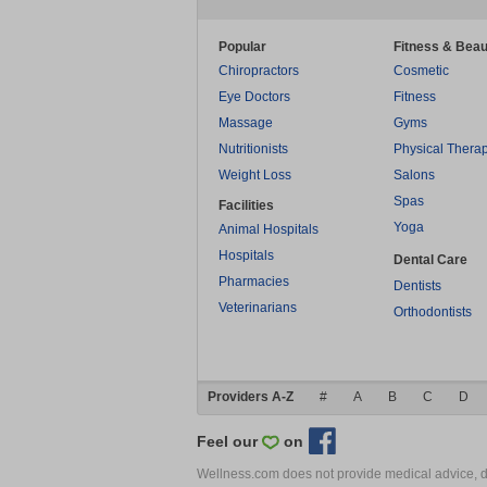
Popular
Fitness & Beau
Chiropractors
Cosmetic
Eye Doctors
Fitness
Massage
Gyms
Nutritionists
Physical Thera
Weight Loss
Salons
Spas
Facilities
Yoga
Animal Hospitals
Hospitals
Dental Care
Pharmacies
Dentists
Veterinarians
Orthodontists
Providers A-Z
#
A
B
C
D
Feel our
on
Wellness.com does not provide medical advice, dia