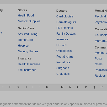
ty
Stores
Doctors
Mental H
Health Food
Cardiologists
Psychiatr
Medical Supplies
Dermatologists
Psycholo
ENT Doctors
Senior Care
Counsel
py
Family Doctors
Assisted Living
Counselo
Internists
Home Care
Marriage
OBGYN
Hospice
Commun
Oncologists
Nursing Homes
Members
Pediatricians
Insurance
Posts
Podiatrists
Health Insurance
Goals
Surgeons
Life Insurance
Podcasts
Urologists
Recipes
E
F
G
H
I
J
K
L
M
N
O
P
Q
R
gnosis or treatment nor do we verify or endorse any specific business or professio