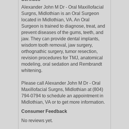
Alexander John M Dr - Oral Maxillofacial
Surgns, Midlothian is an Oral Surgeon
located in Midlothian, VA. An Oral
Surgeon is trained to diagnose, treat, and
prevent diseases of the gums, teeth, and
jaw. They can provide dental implants,
wisdom tooth removal, jaw surgery,
orthognathic surgery, tumor resection,
revision procedures for TMJ, anatomical
modeling, oral sedation and Rembrandt
whitening.
Please call Alexander John M Dr - Oral
Maxillofacial Surgns, Midlothian at (804)
794-0794 to schedule an appointment in
Midlothian, VA or to get more information.
Consumer Feedback
No reviews yet.