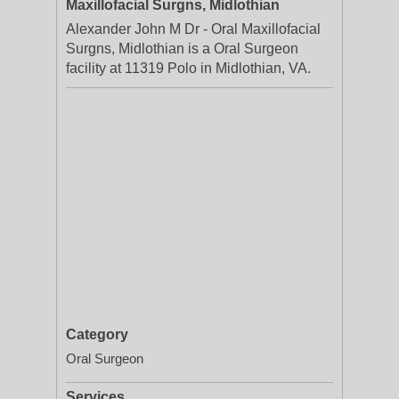
Maxillofacial Surgns, Midlothian
Alexander John M Dr - Oral Maxillofacial
Surgns, Midlothian is a Oral Surgeon
facility at 11319 Polo in Midlothian, VA.
Category
Oral Surgeon
Services