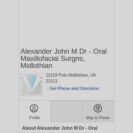
Alexander John M Dr - Oral
Maxillofacial Surgns,
Midlothian
11319 Polo
Midlothian, VA
23113
Get Phone and Directions
>
Profile
Map & Phone
About Alexander John M Dr - Oral