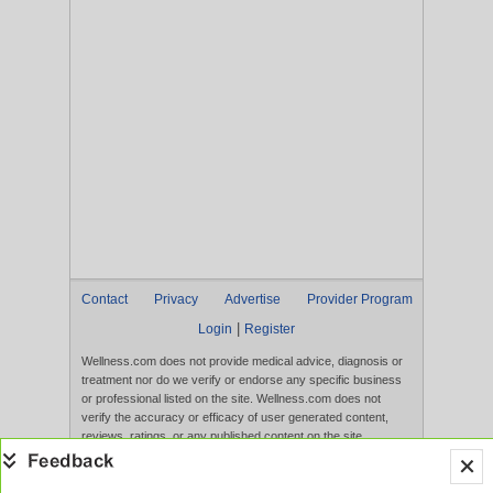
Contact
Privacy
Advertise
Provider Program
|
Login
Register
Wellness.com does not provide medical advice, diagnosis or
treatment nor do we verify or endorse any specific business
or professional listed on the site. Wellness.com does not
verify the accuracy or efficacy of user generated content,
reviews, ratings, or any published content on the site.
Content, services, and products that appear on the Website
are not intended to diagnose, treat, cure, or prevent any
disease, and any claims made therein have not been