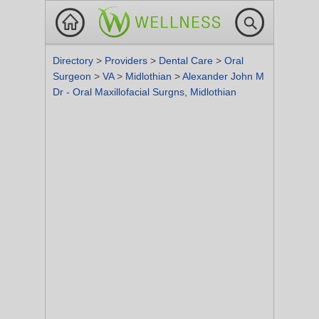
Directory
>
Providers
>
Dental Care
>
Oral
Surgeon
>
VA
>
Midlothian
>
Alexander John M
Dr - Oral Maxillofacial Surgns, Midlothian