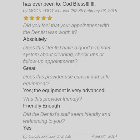
has ever been to. God Bless!!!!!!!!
by
MOON FOOT
xxx.xxx.252.85
February 03, 2015
Did you feel that your appointment with
the Dentist was worth it?
Absolutely
Does this Dentist have a good reminder
system about cleaning, check-ups or
follow-up appointments?
Great
Does this provider use current and safe
equipment?
Yes; the equipment is very advanced!
Was this provider friendly?
Friendly Enough
Did the Dentist's staff seem friendly and
welcoming to you?
Yes
by
CUCA
xxx.xxx.172.239
April 04, 2014