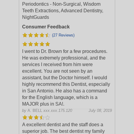
Periodontics - Non-Surgical, Wisdom
Teeth Extractions, Advanced Dentistry,
NightGuards
Consumer Feedback
(27 Reviews)
I went to Dr. Brown for a few procedures.
He was extremely professional, and the
services I received from him were
excellent. You are not seen by an
assistant, but the Doctor himself. I would
highl
y recommend this Dentist, especially
in San Antonio. He also has a command
for the English language, which is a
MAJOR plus in SA!.
by
A. BELL
xxx.xxx.175.120
July 08, 2019
A excellent dentist and the staff does a
superior job. The best dentist my family