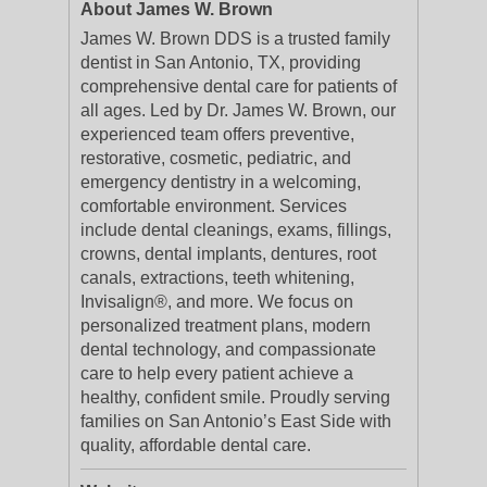
About James W. Brown
James W. Brown DDS is a trusted family
dentist in San Antonio, TX, providing
comprehensive dental care for patients of
all ages. Led by Dr. James W. Brown, our
experienced team offers preventive,
restorative, cosmetic, pediatric, and
emergency dentistry in a welcoming,
comfortable environment. Services
include dental cleanings, exams, fillings,
crowns, dental implants, dentures, root
canals, extractions, teeth whitening,
Invisalign®, and more. We focus on
personalized treatment plans, modern
dental technology, and compassionate
care to help every patient achieve a
healthy, confident smile. Proudly serving
families on San Antonio’s East Side with
quality, affordable dental care.