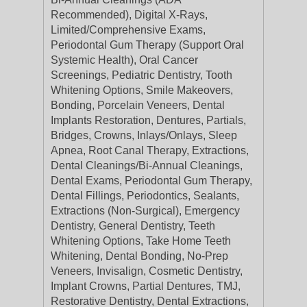
Recommended), Digital X-Rays,
Limited/Comprehensive Exams,
Periodontal Gum Therapy (Support Oral
Systemic Health), Oral Cancer
Screenings, Pediatric Dentistry, Tooth
Whitening Options, Smile Makeovers,
Bonding, Porcelain Veneers, Dental
Implants Restoration, Dentures, Partials,
Bridges, Crowns, Inlays/Onlays, Sleep
Apnea, Root Canal Therapy, Extractions,
Dental Cleanings/Bi-Annual Cleanings,
Dental Exams, Periodontal Gum Therapy,
Dental Fillings, Periodontics, Sealants,
Extractions (Non-Surgical), Emergency
Dentistry, General Dentistry, Teeth
Whitening Options, Take Home Teeth
Whitening, Dental Bonding, No-Prep
Veneers, Invisalign, Cosmetic Dentistry,
Implant Crowns, Partial Dentures, TMJ,
Restorative Dentistry, Dental Extractions,