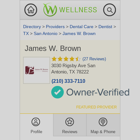
Directory
>
Providers
>
Dental Care
>
Dentist
>
TX
>
San Antonio
>
James W. Brown
James W. Brown
(27 Reviews)
3030 Rigsby Ave
San
Antonio, TX 78222
(210) 333-7110
FEATURED PROVIDER
Profile
Reviews
Map & Phone