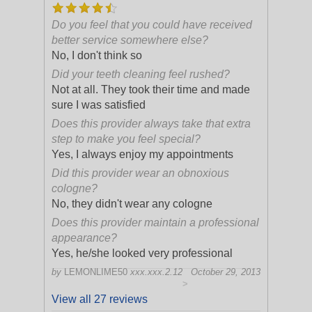
Do you feel that you could have received
better service somewhere else?
No, I don't think so
Did your teeth cleaning feel rushed?
Not at all. They took their time and made
sure I was satisfied
Does this provider always take that extra
step to make you feel special?
Yes, I always enjoy my appointments
Did this provider wear an obnoxious
cologne?
No, they didn't wear any cologne
Does this provider maintain a professional
appearance?
Yes, he/she looked very professional
by
LEMONLIME50
xxx.xxx.2.12
October 29, 2013
>
View all 27 reviews