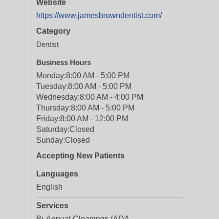
Website
https://www.jamesbrowndentist.com/
Category
Dentist
Business Hours
Monday:
8:00 AM - 5:00 PM
Tuesday:
8:00 AM - 5:00 PM
Wednesday:
8:00 AM - 4:00 PM
Thursday:
8:00 AM - 5:00 PM
Friday:
8:00 AM - 12:00 PM
Saturday:
Closed
Sunday:
Closed
Accepting New Patients
Languages
English
Services
Bi-Annual Cleanings (ADA