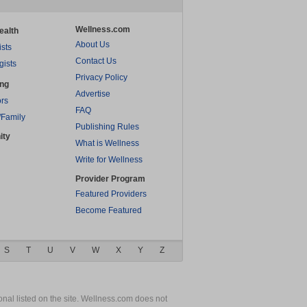
Wellness.com
ealth
About Us
ists
Contact Us
gists
Privacy Policy
ing
Advertise
rs
FAQ
/Family
Publishing Rules
ity
What is Wellness
Write for Wellness
Provider Program
Featured Providers
Become Featured
S
T
U
V
W
X
Y
Z
nal listed on the site. Wellness.com does not