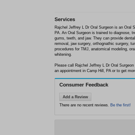
Services
Rajchel Jeffrey L Dr Oral Surgeon is an Oral 
PA. An Oral Surgeon is trained to diagnose, tr
gums, teeth, and jaw. They can provide denta
removal, jaw surgery, orthognathic surgery, tu
procedures for TMJ, anatomical modeling, or
whitening.
Please call Rajchel Jeffrey L Dr Oral Surgeon
an appointment in Camp Hill, PA or to get mor
Consumer Feedback
Add a Review
There are no recent reviews.
Be the first!