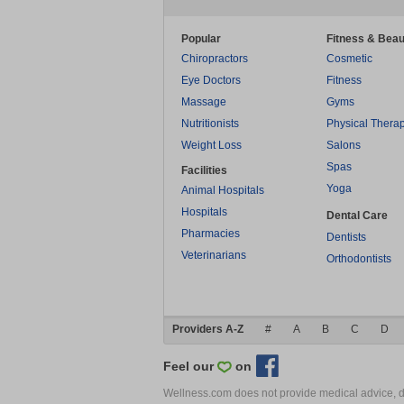
Popular
Fitness & Beau
Chiropractors
Cosmetic
Eye Doctors
Fitness
Massage
Gyms
Nutritionists
Physical Thera
Weight Loss
Salons
Spas
Facilities
Yoga
Animal Hospitals
Hospitals
Dental Care
Pharmacies
Dentists
Veterinarians
Orthodontists
Providers A-Z
#
A
B
C
D
Feel our
on
Wellness.com does not provide medical advice, dia