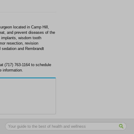
Surgeon located in Camp Hill,
eat, and prevent diseases of the
l implants, wisdom tooth
mor resection, revision
al sedation and Rembrandt
 at (717) 763-1164 to schedule
e information.