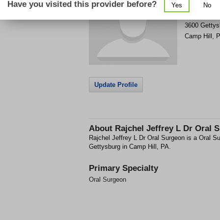
Have you visited this provider before?
Yes
No
Get Phone
>
3600 Gettys
Camp Hill
,
P
Update Profile
About
Rajchel Jeffrey L Dr Oral 
Rajchel Jeffrey L Dr Oral Surgeon is a Oral Su
Gettysburg in Camp Hill, PA.
Primary Specialty
Oral Surgeon