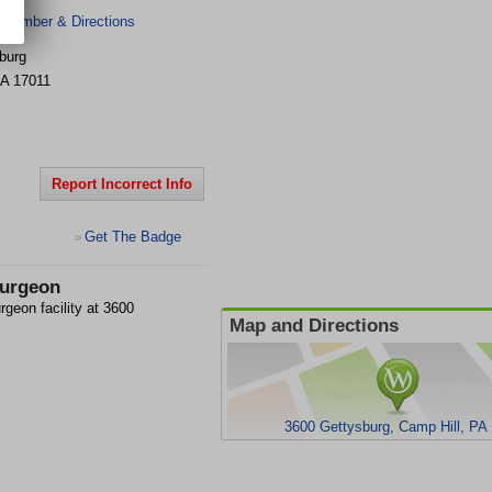
 Number & Directions
burg
A
17011
Report Incorrect Info
Get The Badge
>
Surgeon
rgeon facility at 3600
Map and Directions
3600 Gettysburg, Camp Hill, PA