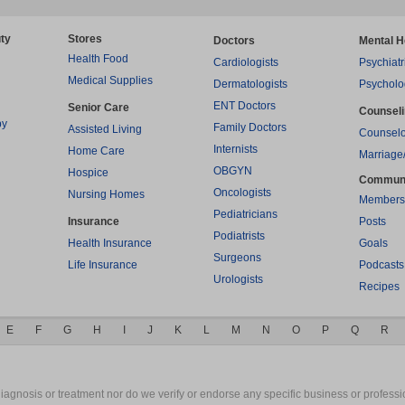
ty
Stores
Doctors
Mental H
Health Food
Cardiologists
Psychiatr
Medical Supplies
Dermatologists
Psycholo
ENT Doctors
Senior Care
Counsel
py
Family Doctors
Assisted Living
Counselo
Internists
Home Care
Marriage
OBGYN
Hospice
Commun
Oncologists
Nursing Homes
Members
Pediatricians
Insurance
Posts
Podiatrists
Health Insurance
Goals
Surgeons
Life Insurance
Podcasts
Urologists
Recipes
E
F
G
H
I
J
K
L
M
N
O
P
Q
R
gnosis or treatment nor do we verify or endorse any specific business or professio