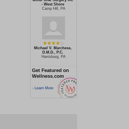
- West Shore
Camp Hill, PA
Michael V. Marchese,
D.M.D., P.C.
Harrisburg, PA
Get Featured on
Wellness.com
Learn More
>