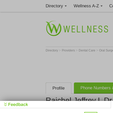
Directory
Wellness A-Z
C
>
>
>
Directory
Providers
Dental Care
Oral Sur
Phone Numbers &
Profile
Rajchel Jeffrey L D
Rajchel Jef