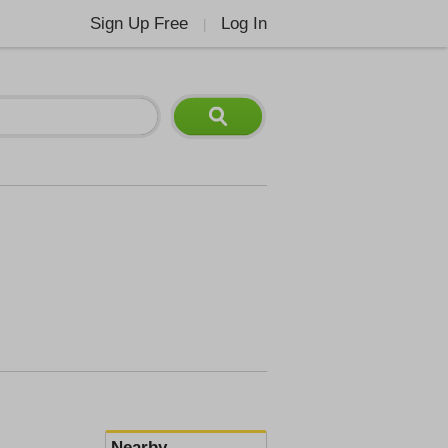
Sign Up Free
Log In
|
Nearby