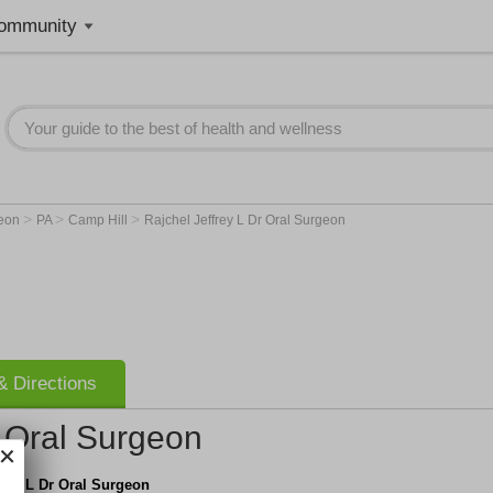
ommunity
>
>
>
geon
PA
Camp Hill
Rajchel Jeffrey L Dr Oral Surgeon
 Directions
r Oral Surgeon
frey L Dr Oral Surgeon