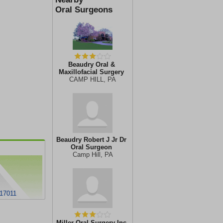
Oral Surgeons
Beaudry Oral &
Maxillofacial Surgery
CAMP HILL, PA
Beaudry Robert J Jr Dr
Oral Surgeon
Camp Hill, PA
 17011
Miller Oral Surgery Inc