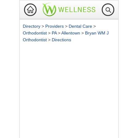
Directory
>
Providers
>
Dental Care
>
Orthodontist
>
PA
>
Allentown
>
Bryan WM J
Orthodontist
>
Directions