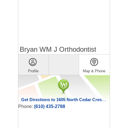
Bryan WM J Orthodontist
Profile
Map & Phone
Get Directions to 1605 North Cedar Crest Boulevard
Phone:
(610) 435-2788