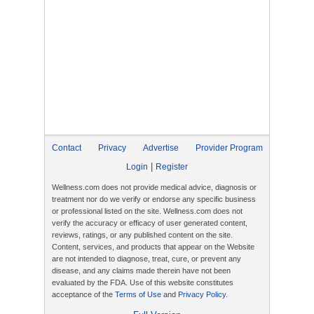
Contact
Privacy
Advertise
Provider Program
|
Login
Register
Wellness.com does not provide medical advice, diagnosis or
treatment nor do we verify or endorse any specific business
or professional listed on the site. Wellness.com does not
verify the accuracy or efficacy of user generated content,
reviews, ratings, or any published content on the site.
Content, services, and products that appear on the Website
are not intended to diagnose, treat, cure, or prevent any
disease, and any claims made therein have not been
evaluated by the FDA. Use of this website constitutes
acceptance of the
Terms of Use
and
Privacy Policy
.