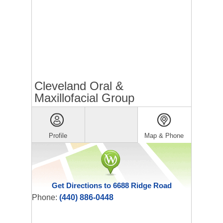
Cleveland Oral &
Maxillofacial Group
Profile
Map & Phone
Get Directions to 6688 Ridge Road
Phone:
(440) 886-0448