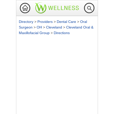
Directory
>
Providers
>
Dental Care
>
Oral
Surgeon
>
OH
>
Cleveland
>
Cleveland Oral &
Maxillofacial Group
>
Directions