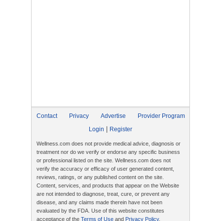
Contact
Privacy
Advertise
Provider Program
|
Login
Register
Wellness.com does not provide medical advice, diagnosis or
treatment nor do we verify or endorse any specific business
or professional listed on the site. Wellness.com does not
verify the accuracy or efficacy of user generated content,
reviews, ratings, or any published content on the site.
Content, services, and products that appear on the Website
are not intended to diagnose, treat, cure, or prevent any
disease, and any claims made therein have not been
evaluated by the FDA. Use of this website constitutes
acceptance of the
Terms of Use
and
Privacy Policy
.