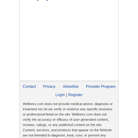
Contact
Privacy
Advertise
Provider Program
|
Login
Register
Wellness.com does not provide medical advice, diagnosis or
treatment nor do we verify or endorse any specific business
or professional listed on the site. Wellness.com does not
verify the accuracy or efficacy of user generated content,
reviews, ratings, or any published content on the site.
Content, services, and products that appear on the Website
are not intended to diagnose, treat, cure, or prevent any