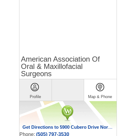
American Association Of
Oral & Maxillofacial
Surgeons
Profile
Map & Phone
Get Directions to 5900 Cubero Drive Northeast
Phone:
(505) 797-3530