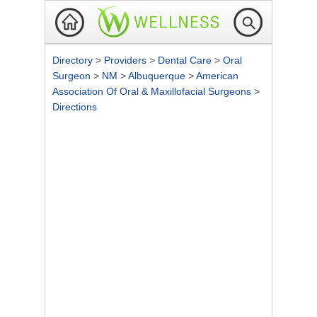
Directory
>
Providers
>
Dental Care
>
Oral
Surgeon
>
NM
>
Albuquerque
>
American
Association Of Oral & Maxillofacial Surgeons
>
Directions