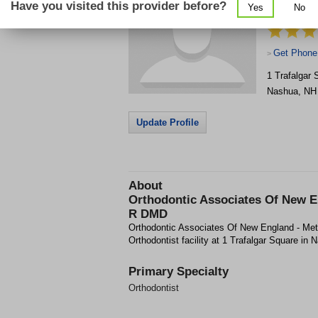
Have you visited this provider before?
Yes
No
Metcalf Ja
Get Phone
>
1 Trafalgar 
Nashua
,
NH
Update Profile
About
Orthodontic Associates Of New E
R DMD
Orthodontic Associates Of New England - Me
Orthodontist facility at 1 Trafalgar Square in
Primary Specialty
Orthodontist