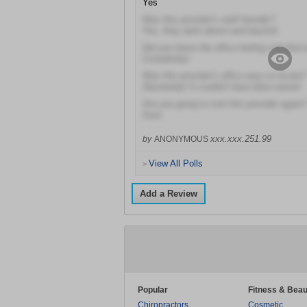
Yes
Was this provider's staff friendly?
Yes, they went above and beyond
Did you leave the office feeling satisfied 
Completely!
Was this provider's office easy to locate?
Absolutely! It couldn't have been easier!
Are you going to visit this provider again?
Sure
xxx.xxx.251.99
by
ANONYMOUS
View All Polls
>
Add a Review
Popular
Fitness & Beau
Chiropractors
Cosmetic