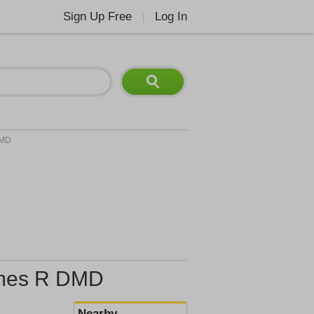
Sign Up Free
Log In
|
DMD
James R DMD
Nearby