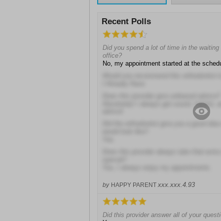
Recent Polls
Did you spend a lot of time in the waiting 
office?
No, my appointment started at the sched
Would you recommend this orthodontist t
I Already Have
Does this provider give unbiased advice?
Absolutely! I always get sound, helpful,
advice!
Did the orthodontist give you a good idea 
would look like?
Yes
Does this provider always take that extra
special?
Yes, I always enjoy my appointments
xxx.xxx.4.93
by
HAPPY PARENT
Did this provider answer all of your quest