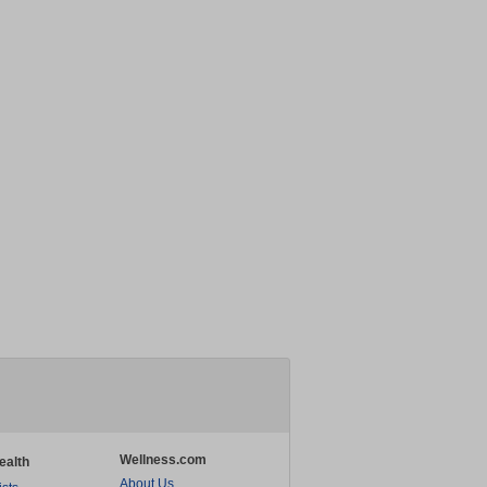
Wellness.com
ealth
About Us