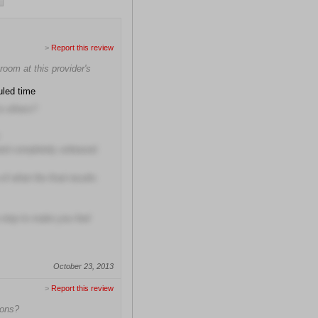
>
Report this review
room at this provider's
uled time
o others?
 and completely unbiased
of what the final results
 step to make you feel
October 23, 2013
>
Report this review
ions?