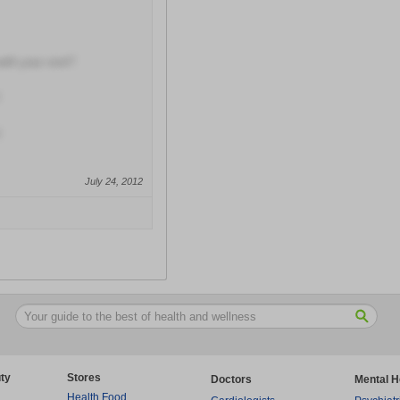
with your visit?
July 24, 2012
ty
Stores
Doctors
Mental H
Health Food