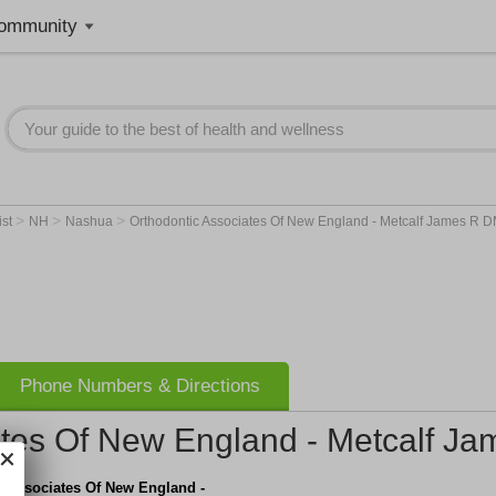
ommunity
>
>
>
ist
NH
Nashua
Orthodontic Associates Of New England - Metcalf James R 
Phone Numbers & Directions
ates Of New England - Metcalf 
c Associates Of New England -