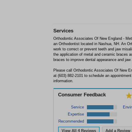
Services
Orthodontic Associates Of New England - Met
an Orthodontist located in Nashua, NH. An Ort
work to correct or prevent teeth and jaw misa
the application of metal and ceramic braces a
braces to improve dental appearance and jaw 
Please call Orthodontic Associates Of New 
at (603) 882-2101 to schedule an appointment
information.
Consumer Feedback
Service
Envi
Expertise
Recommended
View All
4
Reviews
Add a Review