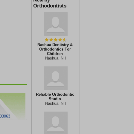
Orthodontists
Nashua Dentistry &
Orthodontics For
Children
Nashua, NH
Reliable Orthodontic
Studio
Nashua, NH
 03063