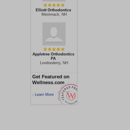
Elliott Orthodontics
Merrimack, NH
Appletree Orthodontics
PA
Londonderry, NH
Get Featured on
Wellness.com
Learn More
>