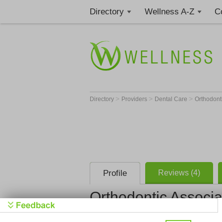
Directory
Wellness A-Z
C
>
>
>
Directory
Providers
Dental Care
Orthodont
Profile
Reviews (4)
Orthodontic Associ
Orthodonti