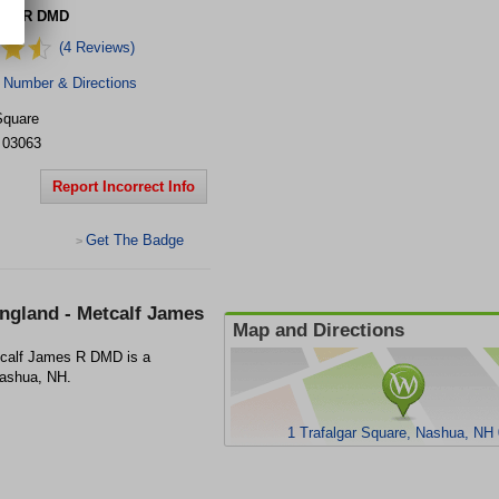
mes R DMD
(4 Reviews)
 Number & Directions
Square
03063
Report Incorrect Info
Get The Badge
>
ngland - Metcalf James
Map and Directions
tcalf James R DMD is a
 Nashua, NH.
1 Trafalgar Square, Nashua, NH