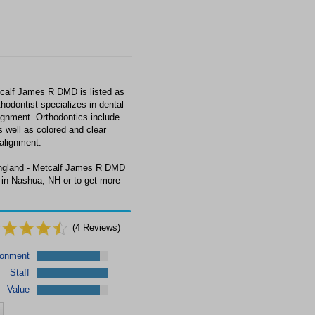
calf James R DMD is listed as
hodontist specializes in dental
lignment. Orthodontics include
s well as colored and clear
alignment.
England - Metcalf James R DMD
 in Nashua, NH or to get more
(
4
Reviews)
ronment
Staff
Value