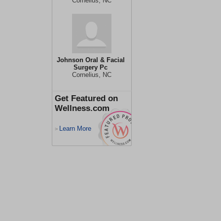
Cornelius, NC
Johnson Oral & Facial
Surgery Pc
Cornelius, NC
Get Featured on
Wellness.com
Learn More
>