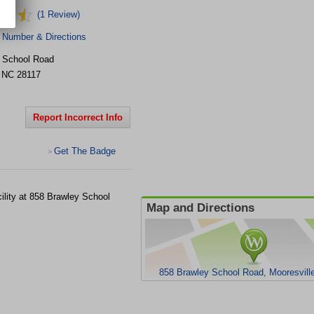
(1 Review)
 Number & Directions
 School Road
,
NC
28117
Report Incorrect Info
Get The Badge
>
cility at 858 Brawley School
Map and Directions
858 Brawley School Road, Mooresvill