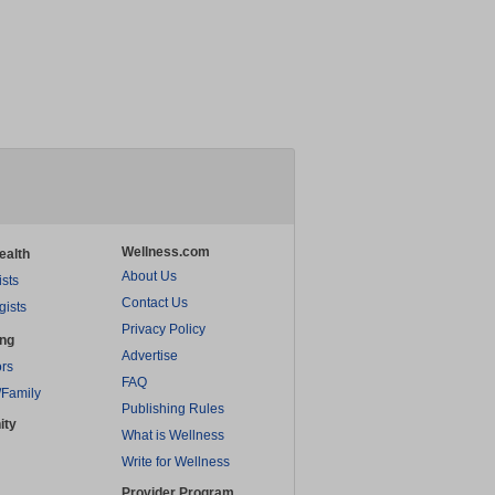
Wellness.com
ealth
About Us
ists
Contact Us
gists
Privacy Policy
ing
Advertise
rs
FAQ
/Family
Publishing Rules
ity
What is Wellness
Write for Wellness
Provider Program