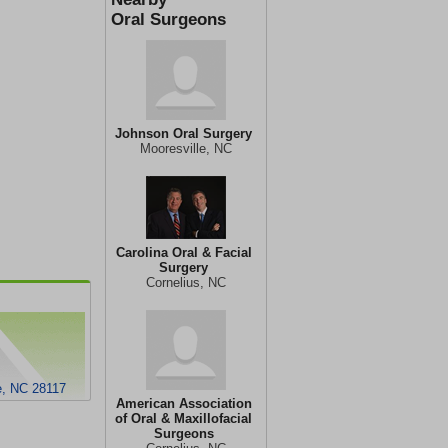
Oral Surgeons
Johnson Oral Surgery
Mooresville, NC
Carolina Oral & Facial
Surgery
Cornelius, NC
e, NC 28117
American Association
of Oral & Maxillofacial
Surgeons