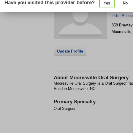
Have you visited this provider before?
Yes
No
Get Phone
>
858 Brawley
Mooresville
Update Profile
About
Mooresville Oral Surgery
Mooresville Oral Surgery is a Oral Surgeon fa
Road in Mooresville, NC.
Primary Specialty
Oral Surgeon