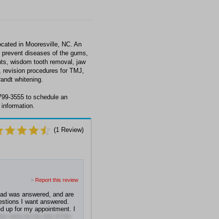
ocated in Mooresville, NC. An
nd prevent diseases of the gums,
nts, wisdom tooth removal, jaw
, revision procedures for TMJ,
andt whitening.
 799-3555 to schedule an
 information.
(
1
Review)
>
Report this review
had was answered, and are
uestions I want answered.
d up for my appointment. I
hey were by far one of the