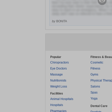
best I've ever seen in their field. It was 
exceeding their clients' expectations fo
easy to reach in an emergency. When I ca
away and I was so relieved to hear a frien
by
BONITA
Popular
Fitness & Beau
Chiropractors
Cosmetic
Eye Doctors
Fitness
Massage
Gyms
Nutritionists
Physical Thera
Weight Loss
Salons
Spas
Facilities
Yoga
Animal Hospitals
Hospitals
Dental Care
Pharmacies