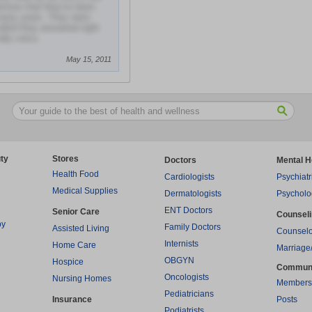
obvious that they've been
r many years. They were
lled they answered right
dly voice.
May 15, 2011
ty
Stores
Doctors
Mental H
Health Food
Cardiologists
Psychiatr
Medical Supplies
Dermatologists
Psycholo
ENT Doctors
Senior Care
Counsel
py
Family Doctors
Assisted Living
Counselo
Internists
Home Care
Marriage
OBGYN
Hospice
Commun
Oncologists
Nursing Homes
Members
Pediatricians
Insurance
Posts
Podiatrists