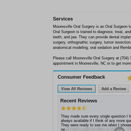
Services
Mooresville Oral Surgery is an Oral Surgeon l
Oral Surgeon is trained to diagnose, treat, a
teeth, and jaw. They can provide dental impla
surgery, orthognathic surgery, tumor resection
anatomical modeling, oral sedation and Rembr
Please call Mooresville Oral Surgery at (704)
appointment in Mooresville, NC or to get more
Consumer Feedback
View All Reviews
Add a Review
Recent Reviews
They made sure every single question I 
always available if I think of any more q
They were ready to see me when I showe
ne
ver had to wait for them to show up. T