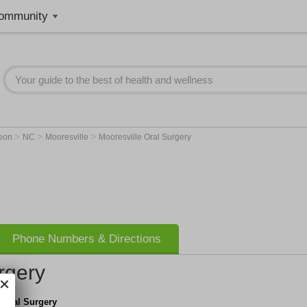
ommunity
>
>
>
geon
NC
Mooresville
Mooresville Oral Surgery
Phone Numbers & Directions
rgery
 Oral Surgery