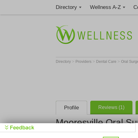
Directory
Wellness A-Z
C
>
>
>
Directory
Providers
Dental Care
Oral Sur
Profile
Reviews (1)
Mooresville Oral Su
Mooresville