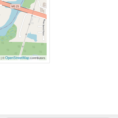
OpenStreetMap
| ©
contributors