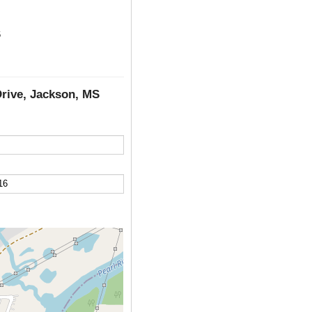
6
Drive, Jackson, MS