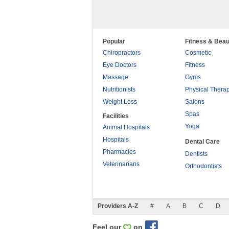
Popular
Fitness & Beau
Chiropractors
Cosmetic
Eye Doctors
Fitness
Massage
Gyms
Nutritionists
Physical Thera
Weight Loss
Salons
Spas
Facilities
Yoga
Animal Hospitals
Hospitals
Dental Care
Pharmacies
Dentists
Veterinarians
Orthodontists
Providers A-Z
#
A
B
C
D
Feel our
on