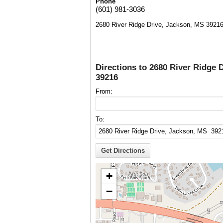
Phone
(601) 981-3036
2680 River Ridge Drive, Jackson, MS 3921
Directions to 2680 River Ridge 
39216
From:
To:
+
−