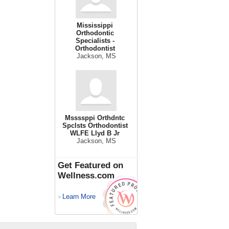
Mississippi
Orthodontic
Specialists -
Orthodontist
Jackson, MS
Mssssppi Orthdntc
Spclsts Orthodontist
WLFE Llyd B Jr
Jackson, MS
Get Featured on
Wellness.com
Learn More
>