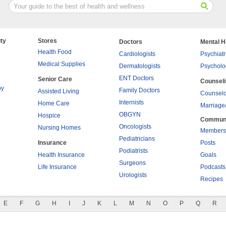
ty
Stores
Doctors
Mental H
Health Food
Cardiologists
Psychiatr
Medical Supplies
Dermatologists
Psycholo
ENT Doctors
Senior Care
Counsel
py
Family Doctors
Assisted Living
Counselo
Internists
Home Care
Marriage
OBGYN
Hospice
Commun
Oncologists
Nursing Homes
Members
Pediatricians
Insurance
Posts
Podiatrists
Health Insurance
Goals
Surgeons
Life Insurance
Podcasts
Urologists
Recipes
E
F
G
H
I
J
K
L
M
N
O
P
Q
R