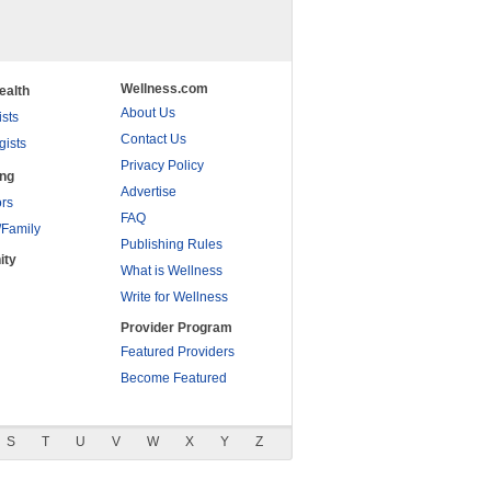
Wellness.com
ealth
About Us
ists
Contact Us
gists
Privacy Policy
ing
Advertise
rs
FAQ
/Family
Publishing Rules
ity
What is Wellness
Write for Wellness
Provider Program
Featured Providers
Become Featured
S
T
U
V
W
X
Y
Z