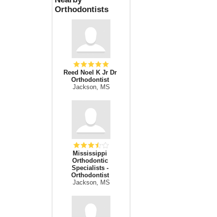
Orthodontists
Reed Noel K Jr Dr
Orthodontist
Jackson, MS
Mississippi
Orthodontic
Specialists -
Orthodontist
Jackson, MS