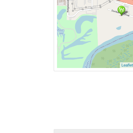
Leaflet