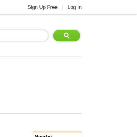
Sign Up Free
Log In
|
Nearby