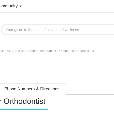
ommunity
>
>
>
>
ist
MS
Jackson
Bierdeman Karl L Dr Orthodontist
Directions
Phone Numbers & Directions
 Orthodontist