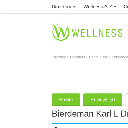
Directory
Wellness A-Z
C
>
>
>
Directory
Providers
Dental Care
Orthodont
Profile
Reviews (4)
Bierdeman Karl L Dr