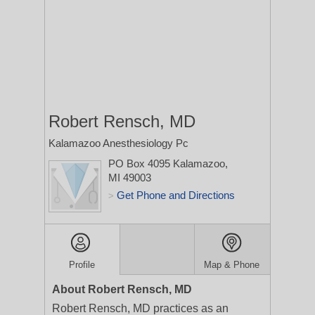
Robert Rensch, MD
Kalamazoo Anesthesiology Pc
PO Box 4095
Kalamazoo,
MI 49003
Get Phone and Directions
>
Profile
Map & Phone
About Robert Rensch, MD
Robert Rensch, MD practices as an