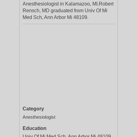
Anesthesiologist in Kalamazoo, MI.Robert
Rensch, MD graduated from Univ Of Mi
Med Sch, Ann Arbor Mi 48109.
Category
Anesthesiologist
Education
Univ Of Mi Med Sch, Ann Arbor Mi 48109