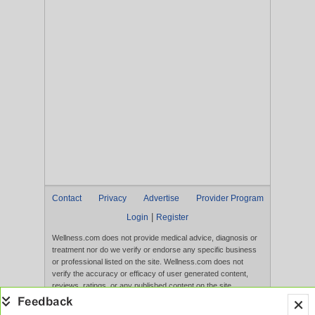
Contact
Privacy
Advertise
Provider Program
|
Login
Register
Wellness.com does not provide medical advice, diagnosis or
treatment nor do we verify or endorse any specific business
or professional listed on the site. Wellness.com does not
verify the accuracy or efficacy of user generated content,
reviews, ratings, or any published content on the site.
Content, services, and products that appear on the Website
are not intended to diagnose, treat, cure, or prevent any