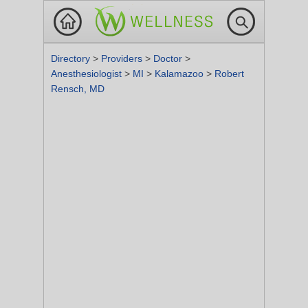
Directory
>
Providers
>
Doctor
>
Anesthesiologist
>
MI
>
Kalamazoo
>
Robert
Rensch, MD