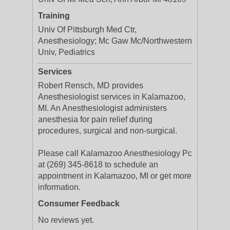
Training
Univ Of Pittsburgh Med Ctr,
Anesthesiology; Mc Gaw Mc/Northwestern
Univ, Pediatrics
Services
Robert Rensch, MD provides
Anesthesiologist services in Kalamazoo,
MI. An Anesthesiologist administers
anesthesia for pain relief during
procedures, surgical and non-surgical.
Please call Kalamazoo Anesthesiology Pc
at (269) 345-8618 to schedule an
appointment in Kalamazoo, MI or get more
information.
Consumer Feedback
No reviews yet.