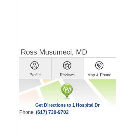
Ross Musumeci, MD
Profile
Reviews
Map & Phone
Get Directions to 1 Hospital Dr
Phone:
(617) 730-9702