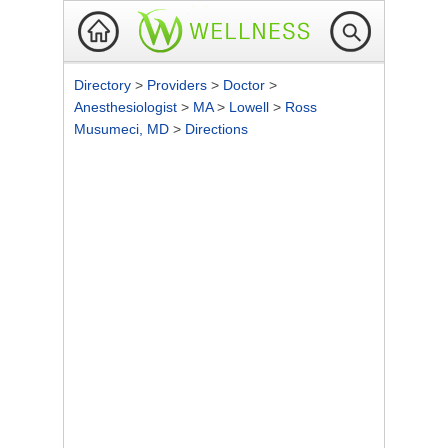
Directory
>
Providers
>
Doctor
>
Anesthesiologist
>
MA
>
Lowell
>
Ross
Musumeci, MD
>
Directions