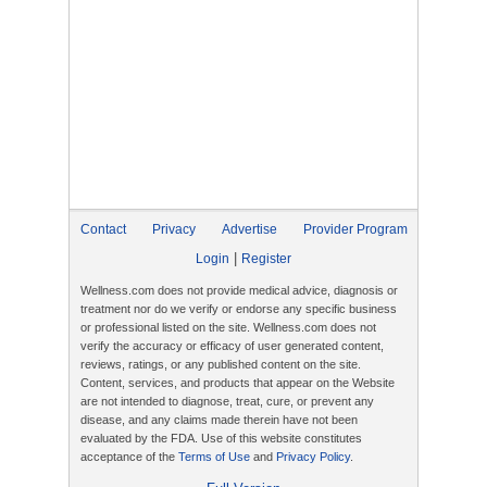
Contact
Privacy
Advertise
Provider Program
|
Login
Register
Wellness.com does not provide medical advice, diagnosis or
treatment nor do we verify or endorse any specific business
or professional listed on the site. Wellness.com does not
verify the accuracy or efficacy of user generated content,
reviews, ratings, or any published content on the site.
Content, services, and products that appear on the Website
are not intended to diagnose, treat, cure, or prevent any
disease, and any claims made therein have not been
evaluated by the FDA. Use of this website constitutes
acceptance of the
Terms of Use
and
Privacy Policy
.