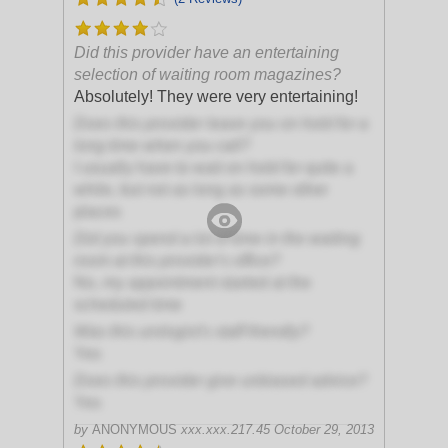
Did this provider have an entertaining
selection of waiting room magazines?
Absolutely! They were very entertaining!
Does this provider leave you on hold for a
long time when you call?
I usually have to wait on hold for quite a
while, but not as long as some other
places
Did you spend a lot of time in the waiting
room at this provider's office?
No, my appointment started at the
scheduled time
Was this urologist's staff friendly?
Yes
Does this provider give unbiased advice?
Yes
by
ANONYMOUS
xxx.xxx.217.45
October 29, 2013