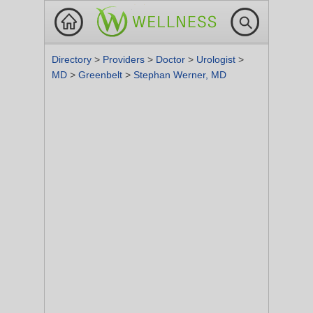
Directory
>
Providers
>
Doctor
>
Urologist
>
MD
>
Greenbelt
>
Stephan Werner, MD