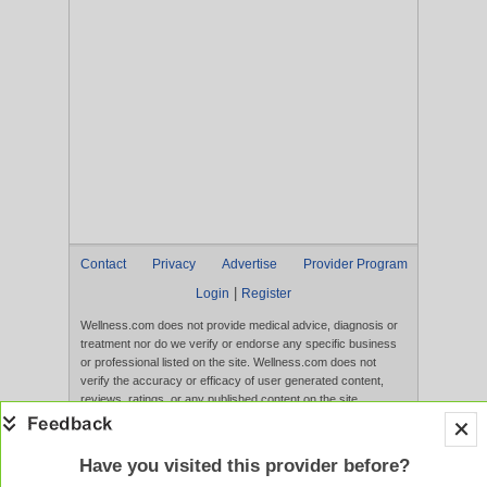
Contact
Privacy
Advertise
Provider Program
|
Login
Register
Wellness.com does not provide medical advice, diagnosis or
treatment nor do we verify or endorse any specific business
or professional listed on the site. Wellness.com does not
verify the accuracy or efficacy of user generated content,
reviews, ratings, or any published content on the site.
Content, services, and products that appear on the Website
are not intended to diagnose, treat, cure, or prevent any
disease, and any claims made therein have not been
Have you visited this provider before?
evaluated by the FDA. Use of this website constitutes