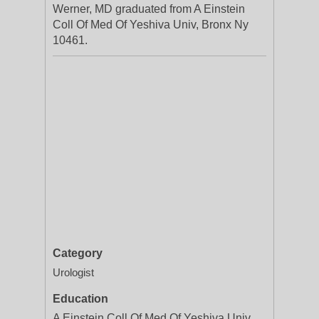
Werner, MD graduated from A Einstein
Coll Of Med Of Yeshiva Univ, Bronx Ny
10461.
Category
Urologist
Education
A Einstein Coll Of Med Of Yeshiva Univ,