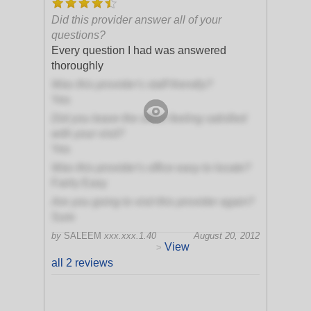
Did this provider answer all of your
questions?
Every question I had was answered
thoroughly
Was this provider's staff friendly?
Yes
Did you leave the office feeling satisfied
with your visit?
Yes
Was this provider's office easy to locate?
Fairly Easy
Are you going to visit this provider again?
Sure
by
SALEEM
xxx.xxx.1.40
August 20, 2012
View
>
all 2 reviews