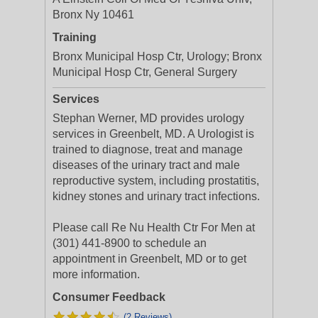
Bronx Ny 10461
Training
Bronx Municipal Hosp Ctr, Urology; Bronx
Municipal Hosp Ctr, General Surgery
Services
Stephan Werner, MD provides urology
services in Greenbelt, MD. A Urologist is
trained to diagnose, treat and manage
diseases of the urinary tract and male
reproductive system, including prostatitis,
kidney stones and urinary tract infections.
Please call Re Nu Health Ctr For Men at
(301) 441-8900 to schedule an
appointment in Greenbelt, MD or to get
more information.
Consumer Feedback
(2 Reviews)