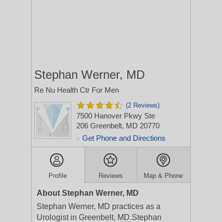
Stephan Werner, MD
Re Nu Health Ctr For Men
(2 Reviews)
7500 Hanover Pkwy Ste
206
Greenbelt, MD 20770
Get Phone and Directions
>
Profile
Reviews
Map & Phone
About Stephan Werner, MD
Stephan Werner, MD practices as a
Urologist in Greenbelt, MD.Stephan