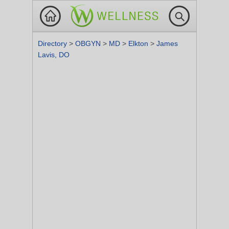
Directory
>
OBGYN
>
MD
>
Elkton
>
James
Lavis, DO