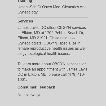
Training
Umdnj-Sch Of Osteo Med, Obstetrics And
Gynecology
Services
James Lavis, DO offers OBGYN services
in Elkton, MD at 1702 Pebble Beach Dr,
Elkton, MD 21921. Obstetricians &
Gynecologists (OBGYN) specialize in
female reproductive health issues as well
as gynecological health issues.
To learn more about OBGYN services, or
to make an appointment with James Lavis,
DO in Elkton, MD, please call (479) 410-
1001.
Consumer Feedback
No reviews yet.