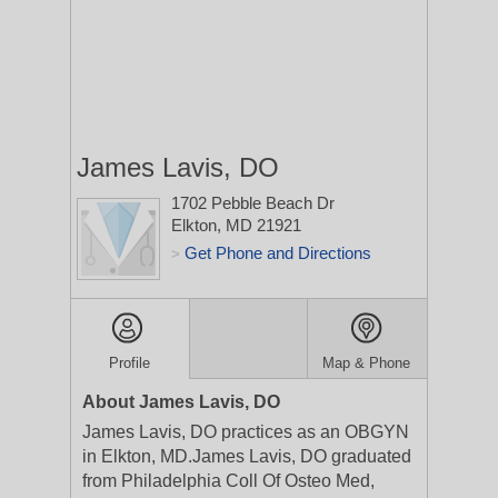
James Lavis, DO
1702 Pebble Beach Dr
Elkton, MD 21921
Get Phone and Directions
>
Profile
Map & Phone
About James Lavis, DO
James Lavis, DO practices as an OBGYN
in Elkton, MD.James Lavis, DO graduated
from Philadelphia Coll Of Osteo Med,