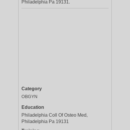
Philadelphia Pa 19131.
Category
OBGYN
Education
Philadelphia Coll Of Osteo Med,
Philadelphia Pa 19131