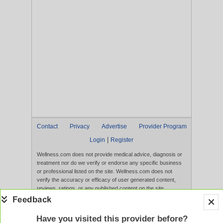
Contact
Privacy
Advertise
Provider Program
|
Login
Register
Wellness.com does not provide medical advice, diagnosis or
treatment nor do we verify or endorse any specific business
or professional listed on the site. Wellness.com does not
verify the accuracy or efficacy of user generated content,
reviews, ratings, or any published content on the site.
Content, services, and products that appear on the Website
are not intended to diagnose, treat, cure, or prevent any
disease, and any claims made therein have not been
Have you visited this provider before?
evaluated by the FDA. Use of this website constitutes